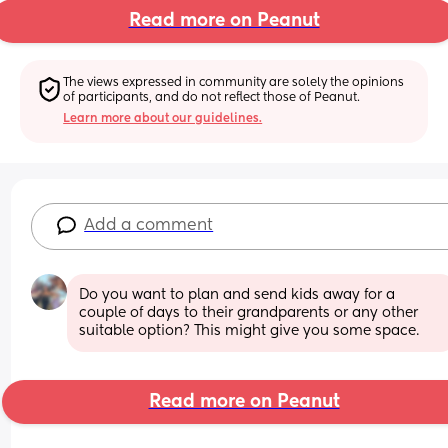
Read more on Peanut
The views expressed in community are solely the opinions 
of participants, and do not reflect those of Peanut.
Learn more about our guidelines.
Add a comment
Do you want to plan and send kids away for a 
couple of days to their grandparents or any other 
suitable option? This might give you some space.
Read more on Peanut