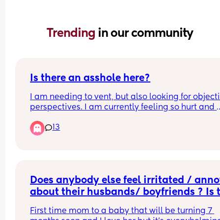
Trending 
in our community
Is there an asshole here?
I am needing to vent, but also looking for objecti
perspectives. I am currently feeling so hurt and 
disappointed and just down. So today at my son‘
13
preschool, they had an art show displaying all th
kids artwork. Their school artwork is even include
a citywide art show. I was so proud and excited 
told everyone that my son had art in the art show
and I was going to see it after work. I had specific
planned my workday so that I would be in the ar
Does anybody else feel irritated / anno
to go see his artwork after school. 
about their husbands/ boyfriends ? Is t
normal?
Today is his dad’s day to pick him up. So I look on
First time mom to a baby that will be turning 7 