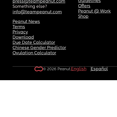
Guidelines
press@teampeanut.com
Offers
Something else?
Peanut @ Work
info@teampeanut.com
Shop
Peanut News
Terms
Privacy
Download
Due Date Calculator
Chinese Gender Predictor
Ovulation Calculator
English
Español
© 2026 Peanut.