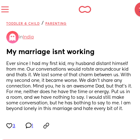
/
TODDLER & CHILD
PARENTING
in
India
My marriage isnt working
Ever since I had my first kid, my husband distant himself 
from me. Our conversations would rotste aroundcour kid 
and thats it. We lost some of that charm between us. With 
my second one, it became worse. We didn't share any 
connection. Mind you, he is an awesome Dad, but that's it. 
For me, neither does he have the time or energy. Put us in 
a room, and we have nothing to say. I would still make 
some conversation, but he has bothing to say to me. I am 
beyond lonely in this marriage and hate every bit of it.
3
1