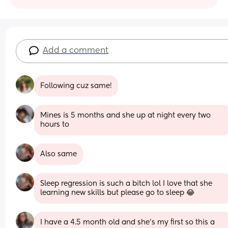
Add a comment
Following cuz same!
Mines is 5 months and she up at night every two 
hours to
Also same
Sleep regression is such a bitch lol I love that she 
learning new skills but please go to sleep 😂
I have a 4.5 month old and she’s my first so this a 