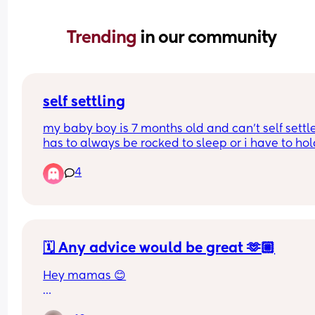
Trending 
in our community
self settling
my baby boy is 7 months old and can’t self settle
has to always be rocked to sleep or i have to hold
dummy in his mouth and stroke his face for a go
4
30 minutes to get him to sleep. does anyone hav
any tips to help with him self settling? i don’t wan
do cry it out method
🗓️ Any advice would be great 🫶🏼
Hey mamas 😊
I’m a first time mama to a beautiful baby girl 