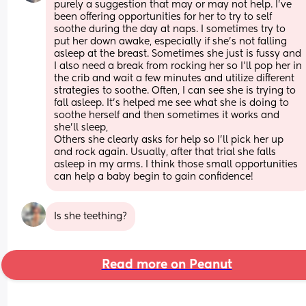
purely a suggestion that may or may not help. I’ve 
been offering opportunities for her to try to self 
soothe during the day at naps. I sometimes try to 
put her down awake, especially if she’s not falling 
asleep at the breast. Sometimes she just is fussy and 
I also need a break from rocking her so I’ll pop her in 
the crib and wait a few minutes and utilize different 
strategies to soothe. Often, I can see she is trying to 
fall asleep. It’s helped me see what she is doing to 
soothe herself and then sometimes it works and 
she’ll sleep,
Others she clearly asks for help so I’ll pick her up 
and rock again. Usually, after that trial she falls 
asleep in my arms. I think those small opportunities 
can help a baby begin to gain confidence!
Is she teething?
Read more on Peanut