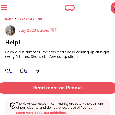
/
BABY
BREASTFEEDING
in
July 2023 Babies 🇺🇸
Help!
Baby girl is almost 6 months and she is waking up at night 
every 2 hours. She is ebf. Any suggestions
1
6
Read more on Peanut
The views expressed in community are solely the opinions 
of participants, and do not reflect those of Peanut.
Learn more about our guidelines.