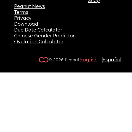
Shop
Peanut News
Terms
Privacy
Download
Due Date Calculator
Chinese Gender Predictor
Ovulation Calculator
English
Español
© 2026 Peanut.