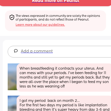
Read more on Peanut
The views expressed in community are solely the opinions 
of participants, and do not reflect those of Peanut.
Learn more about our guidelines.
Add a comment
When breastfeeding it contracts your uterus. And 
can mess with your periods. I've been feeding for 11 
months and still yet to get my periods back. But they 
were all-over the place when I began to feed my son 
less as he was weaning off
I got my period  back on month 2… 
For the first two days my period is like implantation 
bleeding and then it’s super heavy from day 3-6 and 