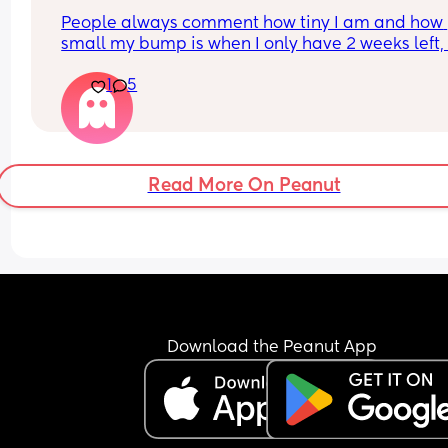
People always comment how tiny I am and how 
small my bump is when I only have 2 weeks left, it
my 3rd pregnancy and now I’m feeling a bit worr
1
5
if it should be bigger. I’m having growth scans bu
baby is above the 10th percentile so I dunno, I jus
feel weird about it when people say that to me
Read More On Peanut
Download the Peanut App