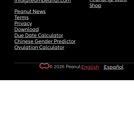
info@teampeanut.com
Shop
Peanut News
Terms
Privacy
Download
Due Date Calculator
Chinese Gender Predictor
Ovulation Calculator
© 2026 Peanut.
English
Español