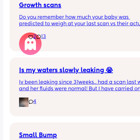
Growth scans
Do you remember how much your baby was 
predicted to weigh at your last scan vs their actu
weight? 
2
13
With my first they said 3.3 kg at 38 w and baby w
born 3.1 kg two weeks later. I am pregnant again
having growth scans just curious to see how often
they get it wrong.
Is my waters slowly leaking 😭
Iv been leaking since 31weeks.. had a scan last 
and her fluids were normal! But I have carried on
leaking so started wearing pads. This was my pa
4
this afternoon 🥺 second pregnancy but this didn’
happen with my first. 
Dunno what to do. I am at the hospital tomorrow
Small Bump