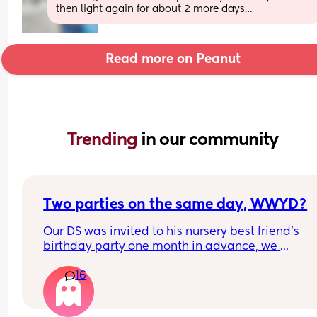
then light again for about 2 more days…
Read more on Peanut
Trending 
in our community
Two parties on the same day, WWYD?
Our DS was invited to his nursery best friend's 
birthday party one month in advance, we 
immediately confirmed. The party is 2 to 4pm.
16
About a week later we got another party invite f
some long time friends. The party is the same da