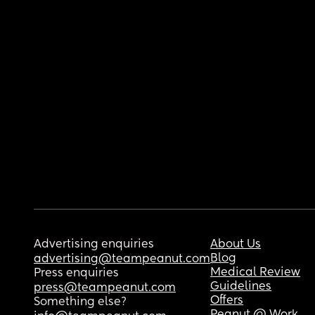
Advertising enquiries
About Us
Blog
advertising@teampeanut.com
Medical Review
Press enquiries
Guidelines
press@teampeanut.com
Offers
Something else?
Peanut @ Work