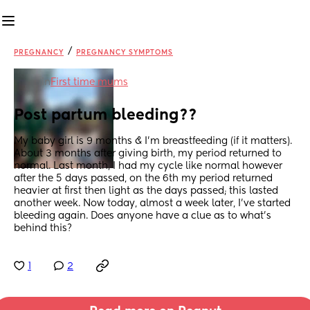
/
PREGNANCY
PREGNANCY SYMPTOMS
in
First time mums
Post partum bleeding??
My baby girl is 9 months & I’m breastfeeding (if it matters). 
About 3 months after giving birth, my period returned to 
normal. Last month, I had my cycle like normal however 
after the 5 days passed, on the 6th my period returned 
heavier at first then light as the days passed; this lasted 
another week. Now today, almost a week later, I’ve started 
bleeding again. Does anyone have a clue as to what’s 
behind this?
1
2