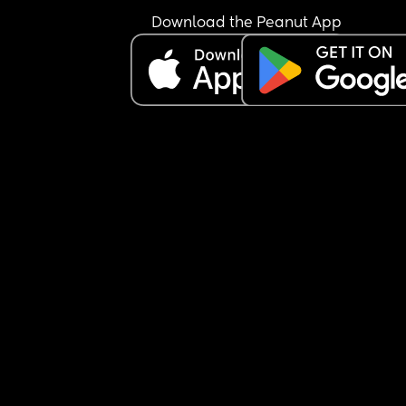
Download the Peanut App