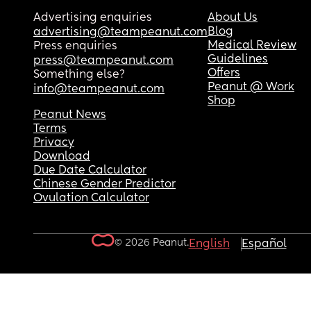
Advertising enquiries
About Us
Blog
advertising@teampeanut.com
Medical Review
Press enquiries
Guidelines
press@teampeanut.com
Offers
Something else?
Peanut @ Work
info@teampeanut.com
Shop
Peanut News
Terms
Privacy
Download
Due Date Calculator
Chinese Gender Predictor
Ovulation Calculator
© 2026 Peanut.
English
Español