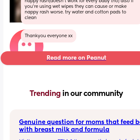
nappy rash(doesn’t work for every baby tho) also if 
you’re using wet wipes they can cause or make 
nappy rash worse. try water and cotton pads to 
clean
Thankyou everyone xx
Read more on Peanut
Trending 
in our community
Genuine question for moms that feed b
with breast milk and formula