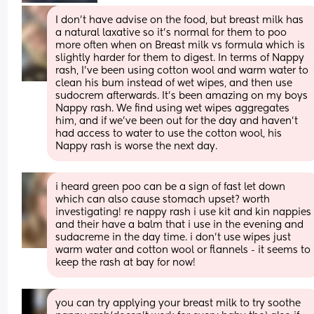
I don't have advise on the food, but breast milk has 
a natural laxative so it's normal for them to poo 
more often when on Breast milk vs formula which is 
slightly harder for them to digest. In terms of Nappy 
rash, I've been using cotton wool and warm water to 
clean his bum instead of wet wipes, and then use 
sudocrem afterwards. It's been amazing on my boys 
Nappy rash. We find using wet wipes aggregates 
him, and if we've been out for the day and haven't 
had access to water to use the cotton wool, his 
Nappy rash is worse the next day.
i heard green poo can be a sign of fast let down 
which can also cause stomach upset? worth 
investigating! re nappy rash i use kit and kin nappies 
and their have a balm that i use in the evening and 
sudacreme in the day time. i don’t use wipes just 
warm water and cotton wool or flannels - it seems to 
keep the rash at bay for now!
you can try applying your breast milk to try soothe 