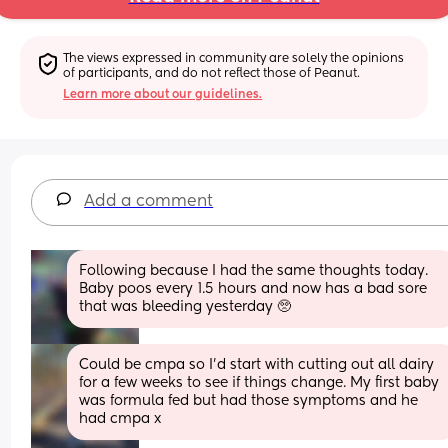
The views expressed in community are solely the opinions 
of participants, and do not reflect those of Peanut.
Learn more about our guidelines.
Add a comment
Following because I had the same thoughts today. 
Baby poos every 1.5 hours and now has a bad sore 
that was bleeding yesterday 🥺
Could be cmpa so I’d start with cutting out all dairy 
for a few weeks to see if things change. My first baby 
was formula fed but had those symptoms and he 
had cmpa x