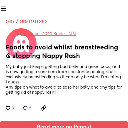
/
BABY
BREASTFEEDING
in
December 2023 Babies 🇬🇧
Foods to avoid whilst breastfeeding 
& stopping Nappy Rash
My baby just keeps getting bad belly and green poos, and 
is now getting a sore bum from constantly pooing, she is 
exclusively breastfeeding so it can only be what I’m eating 
I guess. 
Any tips on what to avoid to ease her belly and any tips for 
getting rid of nappy rash?
3
6
Read more on Peanut