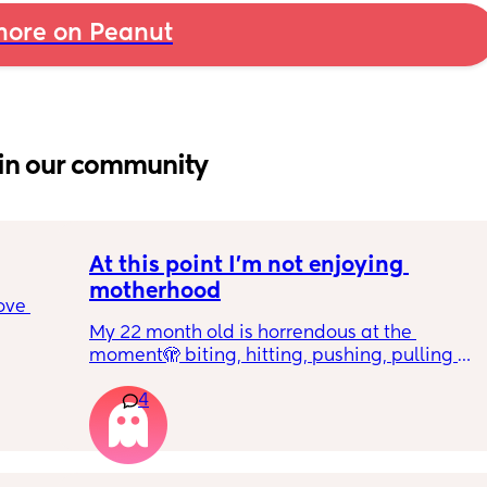
ore on Peanut
in our community
At this point I’m not enjoying 
motherhood
ove 
My 22 month old is horrendous at the 
moment🫣 biting, hitting, pushing, pulling 
 it’s 
and shoving not only adults but children he 
on the 
4
also wants what other children have and will 
 
just snatch it away from them.  
ially 
We repeat ‘nice hands’ ‘be gentle’ ‘let’s 