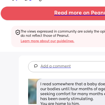
Read more on Pean
The views expressed in community are solely the opin
do not reflect those of Peanut.
Learn more about our guidelines.
Add a comment
I read somewhere that a baby does 
our bodies until four months of age.
seeking comfort for many months e
has been overly stimulating. 
You are home to him. 