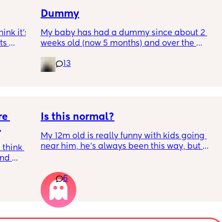
share’ etc 
re it’s 
Dummy
h 
But how do I make him understand what he’s 
nk it’s 
My baby has had a dummy since about 2 
doing isn’t very nice? At the end of the day I 
s 
weeks old (now 5 months) and over the 
feel like I’ve just been saying his name all 
rent? 
I’ve 
course of the last month we weaned her off it 
day and nothing else. 
13
ated 
during the day only for naps and night 
(which was fine) and then 5 days took it 
What can I do?
completely away during the day. 
The first day no dummy was fine, the second 
e 
bit rougher. But now it feels impossible she 
Is this normal?
just moans and cries all the time it takes 
My 12m old is really funny with kids going 
ages for her to go down to sleep (she’s 
 
near him, he’s always been this way, but 
always been an amazing sleeper) 
think 
anytime family’s kids sit next to him or head 
nd 
his way he moans or cries and moves away. 
I thought it was meant to get better as time 
all 
He also really observes them and is never 
went on not worse. I’m at my wits end I 
6
 with 
really relaxed, always looking over his 
dunno what to do. 
d why 
shoulder. Has anyone experienced this? 
t, 
(He’s starting nursery properly tomorrow so 
Currently typing this as she screams 
n do it. 
hoping this helps) but is this normal?
uncontrollably in the car and I cry with her 
ess 