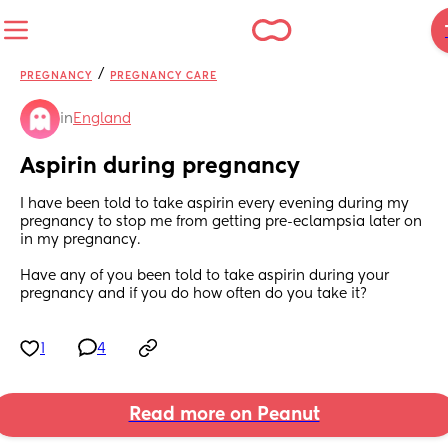
/
PREGNANCY
PREGNANCY CARE
in
England
Aspirin during pregnancy
I have been told to take aspirin every evening during my 
pregnancy to stop me from getting pre-eclampsia later on 
in my pregnancy. 
Have any of you been told to take aspirin during your 
pregnancy and if you do how often do you take it?
1
4
Read more on Peanut