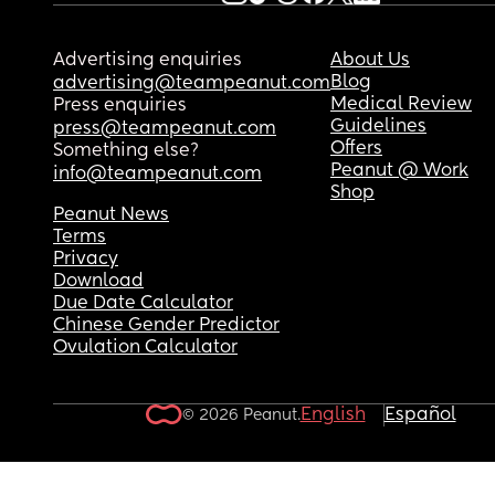
Advertising enquiries
About Us
Blog
advertising@teampeanut.com
Medical Review
Press enquiries
Guidelines
press@teampeanut.com
Offers
Something else?
Peanut @ Work
info@teampeanut.com
Shop
Peanut News
Terms
Privacy
Download
Due Date Calculator
Chinese Gender Predictor
Ovulation Calculator
English
Español
© 2026 Peanut.