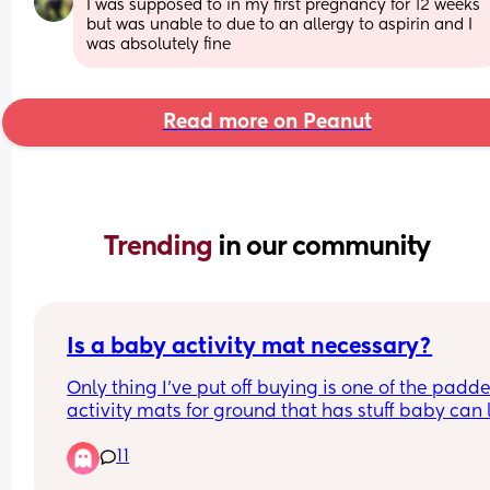
I was supposed to in my first pregnancy for 12 weeks 
but was unable to due to an allergy to aspirin and I 
was absolutely fine
Read more on Peanut
Trending 
in our community
Is a baby activity mat necessary?
Only thing I’ve put off buying is one of the padde
activity mats for ground that has stuff baby can 
up at / do tummy time. Is it necessary and or hel
11
or can I pass on it?