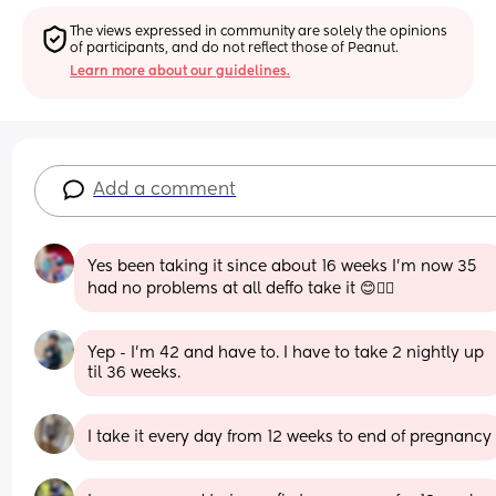
The views expressed in community are solely the opinions 
of participants, and do not reflect those of Peanut.
Learn more about our guidelines.
Add a comment
Yes been taking it since about 16 weeks I'm now 35 
had no problems at all deffo take it 😊👍🏻
Yep - I’m 42 and have to. I have to take 2 nightly up 
til 36 weeks.
I take it every day from 12 weeks to end of pregnancy