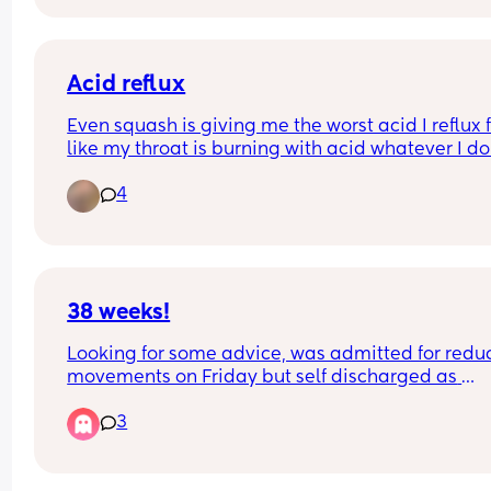
Acid reflux
Even squash is giving me the worst acid I reflux f
like my throat is burning with acid whatever I do. 
literally woke up and drank some and immediate
4
felt my throat fill with acid it kept me awake all n
feeling acid in my throat I take peptac and have
tablet off my the doctor but it don’t work
38 weeks!
Looking for some advice, was admitted for redu
movements on Friday but self discharged as 
everything was okay and movements picked up.
3
Since last night I’ve been having light spotting a
then this morning feel like again movements hav
dropped even after a couple of cold drinks. I do 