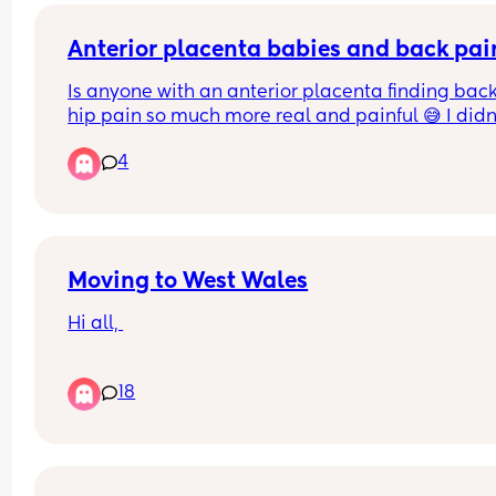
a doppler scan today so is it worth mentioning 
something when I get there or call up before I g
Anterior placenta babies and back pai
Is anyone with an anterior placenta finding back
hip pain so much more real and painful 😅 I didn'
have an anterior placenta with my last 2 babies
4
Moving to West Wales
Hi all, 
I am pregnant and will be moving from South to 
18
West Wales. This means I will likely need to chan
hospitals even though I really don’t want to. I will
be consultant led so will be the hospital in 
Carmathen. I have read terrible things about the
care there so I am nervous. Has anyone have 