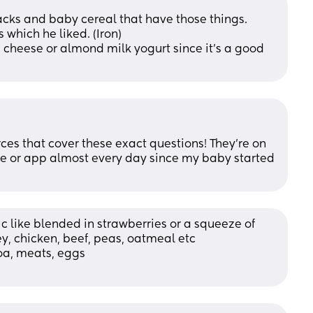
acks and baby cereal that have those things.
 which he liked. (Iron)
 cheese or almond milk yogurt since it's a good 
rces that cover these exact questions! They’re on 
ite or app almost every day since my baby started 
 c like blended in strawberries or a squeeze of 
ey, chicken, beef, peas, oatmeal etc 
noa, meats, eggs