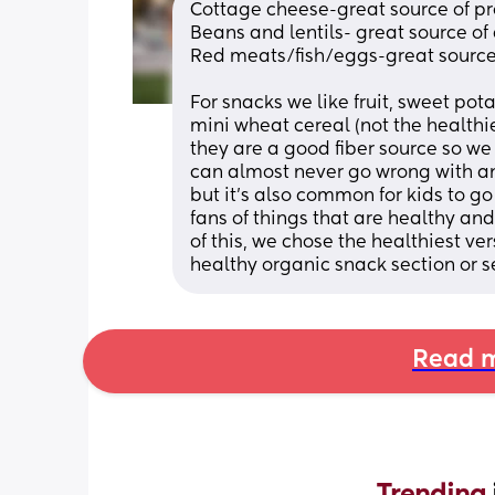
Cottage cheese-great source of p
Beans and lentils- great source of 
Red meats/fish/eggs-great source f
For snacks we like fruit, sweet pot
mini wheat cereal (not the healthi
they are a good fiber source so we
can almost never go wrong with any
but it’s also common for kids to g
fans of things that are healthy an
of this, we chose the healthiest ve
healthy organic snack section or se
Read m
Trending 