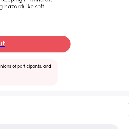
Keeping in mind all 
hazard(like soft 
ut
ions of participants, and 