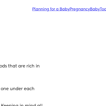
Planning for a Baby
Pregnancy
Baby
Tod
ds that are rich in 
t one under each 