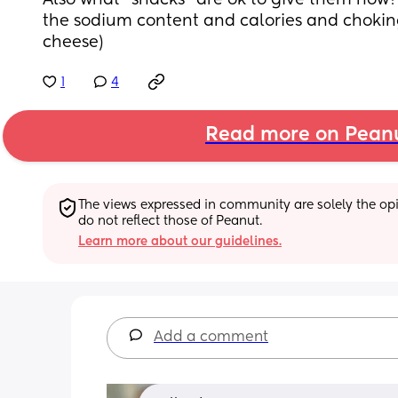
Also what “snacks” are ok to give them now? 
the sodium content and calories and choking 
cheese)
1
4
Read more on Pean
The views expressed in community are solely the opin
do not reflect those of Peanut.
Learn more about our guidelines.
Add a comment