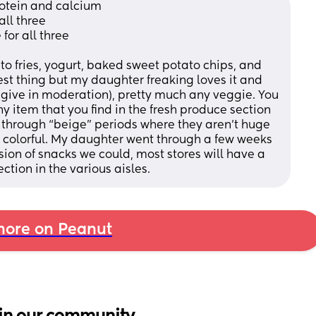
rotein and calcium
all three
or all three 
ato fries, yogurt, baked sweet potato chips, and 
est thing but my daughter freaking loves it and 
 give in moderation), pretty much any veggie. You 
 item that you find in the fresh produce section 
o through “beige” periods where they aren’t huge 
d colorful. My daughter went through a few weeks 
rsion of snacks we could, most stores will have a 
ction in the various aisles.
ore on Peanut
in our community