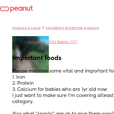
/
TODDLER & CHILD
CHILDREN'S NUTRITION & HEALTH
in
November 2022 Babies 🇺🇸
Important foods
Please mention some vital and important foo
1. Iron
2. Protein 
3. Calcium for babies who are 1yr old now
I just want to make sure I’m covering atleas
category. 