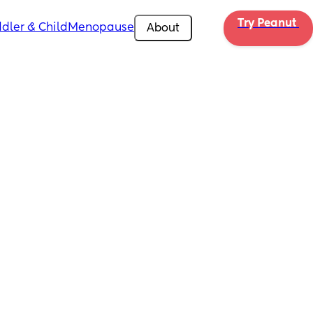
Try Peanut 
dler & Child
Menopause
About