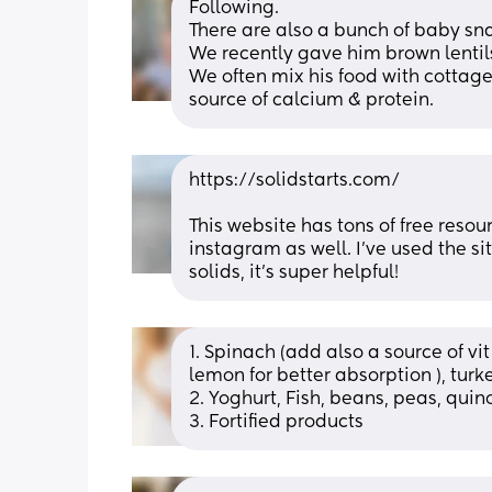
Following.
There are also a bunch of baby sn
We recently gave him brown lentils
We often mix his food with cottage
source of calcium & protein.
https://solidstarts.com/
This website has tons of free resou
instagram as well. I’ve used the s
solids, it’s super helpful!
1. Spinach (add also a source of vit
lemon for better absorption ), turk
2. Yoghurt, Fish, beans, peas, qui
3. Fortified products