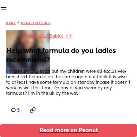
/
BABY
BREASTFEEDING
in
August 2021 Babies 🇬🇧
Help what formula do you ladies 
recommend?
I’m a mum of 3 soon but my children were all exclusively 
breast fed. I plan to do the same again but think it is wise 
to at least have some formula on standby incase it doesn’t 
work as well this time. Do any of you swear by any 
formulas? I’m in the uk by the way
5
Read more on Peanut