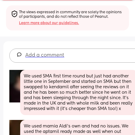
The views expressed in community are solely the opinions 
of participants, and do not reflect those of Peanut.
Learn more about our guidelines.
Add a comment
We used SMA first time round but just had another 
little one in September and started on SMA but then 
swapped to kendamil after seeing the reviews on it 
and he has been so much better since he went on it 
and has been sleeping through the night since. It’s 
made in the UK and with whole milk and been really 
impressed with it (it’s cheaper than SMA too!) x
We used mamia Aldi's own and had no issues. We 
used the aptamil ready made as well when out 