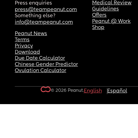
Medical Review
Press enquiries
Guidelines
press@teampeanut.com
Offers
Something else?
Peanut @ Work
info@teampeanut.com
Shop
Peanut News
Terms
Privacy
Download
Due Date Calculator
Chinese Gender Predictor
Ovulation Calculator
© 2026 Peanut.
English
Español