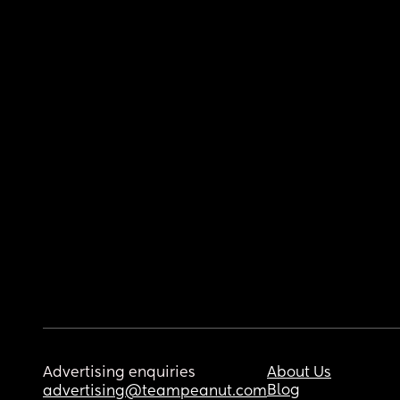
Advertising enquiries
About Us
Blog
advertising@teampeanut.com