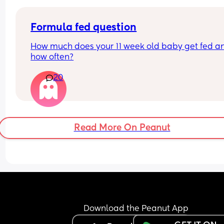
Formula fed question
How much does your 11 week old baby get fed an
how often?
20
Read More On Peanut
Download the Peanut App