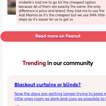
midwife’s told me to go for the cheapest option 
because all of them are exactly the same, the only 
difference is price and brand, they told me to use the 
Aldi Mamia as it’s the cheapest but we use SMA little 
steps as it’s easier for us to get xx
Read more on Peanut
Trending 
in our community
Blackout curtains or blinds?
Now the days are getting longer trying to keep 
little ones room as dark and cosy as possible to 
her through the night, what do people use curtain