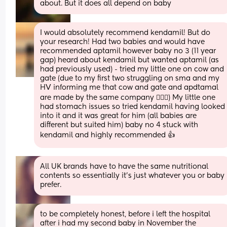
about. But it does all depend on baby
I would absolutely recommend kendamil! But do 
your research! Had two babies and would have 
recommended aptamil however baby no 3 (11 year 
gap) heard about kendamil but wanted aptamil (as 
had previously used) - tried my little one on cow and 
gate (due to my first two struggling on sma and my 
HV informing me that cow and gate and apdtamal 
are made by the same company 🤷🏻‍♀️) My little one 
had stomach issues so tried kendamil having looked 
into it and it was great for him (all babies are 
different but suited him) baby no 4 stuck with 
kendamil and highly recommended 👍
All UK brands have to have the same nutritional 
contents so essentially it’s just whatever you or baby 
prefer.
to be completely honest, before i left the hospital 
after i had my second baby in November the 