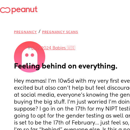
/
PREGNANCY
PREGNANCY SCANS
in
July 2024 Babies 🇺🇸
Feeling behind on everything.
Hey mamas! I’m 10w5d with my very first ever
excited but also can’t help but feel discoura
at social media, everyone’s knowing the gen
buying the big stuff. I’m just worried I’m doin
suppose? I go in on the 17th for my NIPT testi
going to opt for the gender testing as well 
is set to be the 17th of February… just feel so,