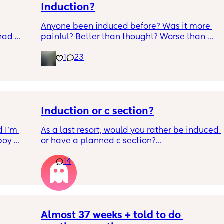
Induction?
Anyone been induced before? Was it more 
had 
painful? Better than thought? Worse than 
what’s 
thought? Worth it? Thoughts?
1
23
.  
f it, 
Induction or c section?
 I’m 
As a last resort, would you rather be induced 
boy 
or have a planned c section?
w and 
14
th V, 
Really not liking the thought of being 
 I also 
induced from people’s experiences I’ve read!
so 
týna I 
y 
Almost 37 weeks + told to do 