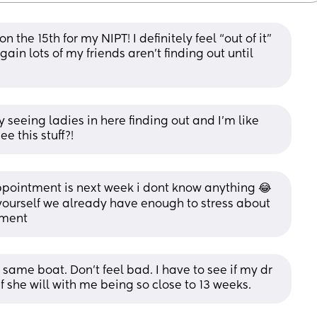
the 15th for my NIPT! I definitely feel “out of it” 
in lots of my friends aren’t finding out until 
 seeing ladies in here finding out and I’m like 
e this stuff?!
pointment is next week i dont know anything 😂
yourself we already have enough to stress about 
oment
same boat. Don’t feel bad. I have to see if my dr 
 if she will with me being so close to 13 weeks.