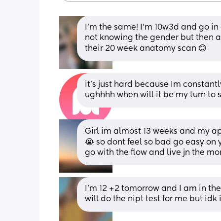
I’m the same! I’m 10w3d and go in on 
not knowing the gender but then aga
their 20 week anatomy scan 😊
it’s just hard because Im constantly
ughhhh when will it be my turn to se
Girl im almost 13 weeks and my ap
😭 so dont feel so bad go easy on 
go with the flow and live jn the m
I’m 12 +2 tomorrow and I am in the 
will do the nipt test for me but idk