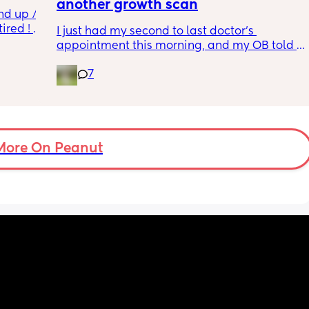
another growth scan
nd up / 
ired ! 
I just had my second to last doctor’s 
appointment this morning, and my OB told 
f i walk 
me she wants me to do another growth scan 
oing to 
7
because my belly is measuring small. She 
zy . I 
says it’s probably just because I’m a smaller 
no 
woman, but they like to be safe. It’s hard to 
hear though, since I just did one a couple 
months ago. 
More On Peanut
I did this with my firstborn around this time 
of pregnancy, so I do think I just carry 
smaller (even though I don’t feel like I look 
“small” at all). My first baby was 6lbs 15oz 
when she was born at 41 weeks + 2 days. I’m 
having this baby at 39 weeks on April 7. I 
hope she’s still at least 6lbs. 
Anyone have any stories similar to this?