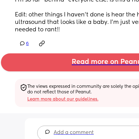
I’m so far “behind” everyone else. Is this a n
Edit: other things I haven’t done is hear the 
ultrasound that looks like a baby. I’m just ve
needed to rant!!
6
Read more on Pean
The views expressed in community are solely the opin
do not reflect those of Peanut.
Learn more about our guidelines.
Add a comment