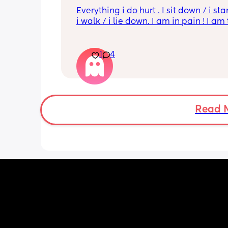
Everything i do hurt . I sit down / i sta
i walk / i lie down. I am in pain ! I am t
His mouvement hurt down there like 
electricity chock ! My back is on fire ! I
more then 5 minutes i feel like i am g
1
4
die ( low ferritine) the acid reflux is cra
mean i can’t and don’t wanna do this 
more . Only 31 weeks !
Read 