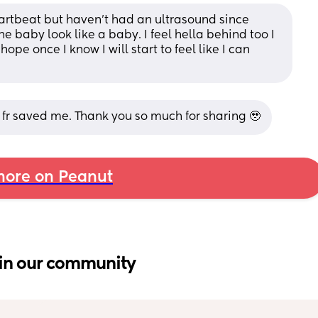
artbeat but haven’t had an ultrasound since 
e baby look like a baby. I feel hella behind too I 
pe once I know I will start to feel like I can 
 fr saved me. Thank you so much for sharing 🥹
ore on Peanut
in our community