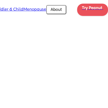
Try Peanut 
dler & Child
Menopause
About