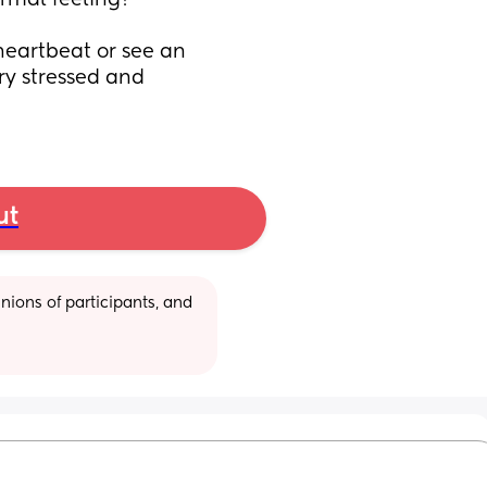
ormal feeling?
heartbeat or see an 
ry stressed and 
ut
ions of participants, and 