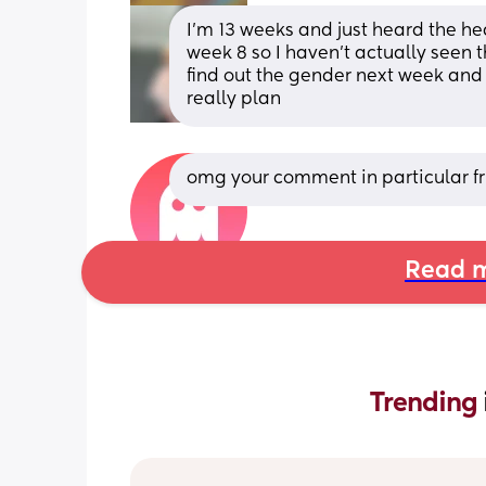
I’m 13 weeks and just heard the he
week 8 so I haven’t actually seen th
find out the gender next week and ho
really plan
omg your comment in particular fr
Read m
Trending 