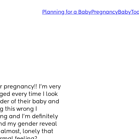
Planning for a Baby
Pregnancy
Baby
Tod
 pregnancy!! I’m very 
ged every time I look 
der of their baby and 
g this wrong I 
ng and I’m definitely 
and my gender reveal 
 almost, lonely that 