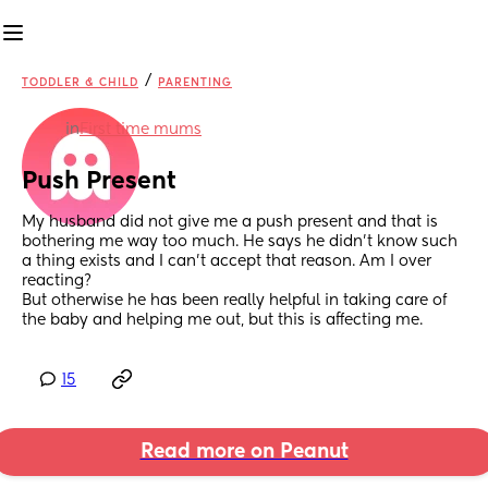
/
TODDLER & CHILD
PARENTING
in
First time mums
Push Present
My husband did not give me a push present and that is 
bothering me way too much. He says he didn’t know such 
a thing exists and I can’t accept that reason. Am I over 
reacting?
But otherwise he has been really helpful in taking care of 
the baby and helping me out, but this is affecting me.
15
Read more on Peanut