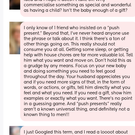
commercialise something as special and wonderful 
as having a child? Isn’t the baby enough of a gift?
I only know of 1 friend who insisted on a “push 
present.” Beyond that, I’ve never heard anyone use 
the phrase or talk about it. I think there’s a ton of 
other things going on. This really should not 
consume you at all. Getting some sleep, or getting 
help with house chores are far more valuable lol. Tell 
him what you want and move on. Don’t hold this as 
a grudge by any means. Focus on your new baby 
and doing something you need to feel good 
throughout the day. Your husband appreciates you 
and if you need more signs of that, in the form of 
words, or actions, or gifts, tell him directly what you 
feel and what you need. If you need a gift, show him 
examples or exactly what you want. There’s no point 
in a guessing game. And “push presents” really 
aren’t a known universal thing, and definitely not a 
known thing to men!!!
I just Googled this term, and I read a loooot about 