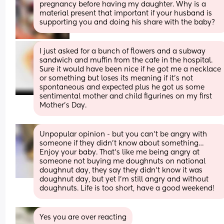
pregnancy before having my daughter. Why is a 
material present that important if your husband is 
supporting you and doing his share with the baby?
I just asked for a bunch of flowers and a subway 
sandwich and muffin from the cafe in the hospital. 
Sure it would have been nice if he got me a necklace 
or something but loses its meaning if it’s not 
spontaneous and expected plus he got us some 
sentimental mother and child figurines on my first 
Mother’s Day.
Unpopular opinion - but you can’t be angry with 
someone if they didn’t know about something… 
Enjoy your baby. That’s like me being angry at 
someone not buying me doughnuts on national 
doughnut day, they say they didn’t know it was 
doughnut day, but yet I’m still angry and without 
doughnuts. Life is too short, have a good weekend!
Yes you are over reacting