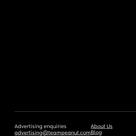
Advertising enquiries
About Us
Blog
advertising@teampeanut.com