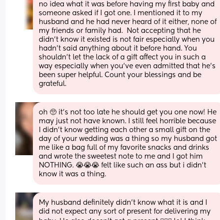
no idea what it was before having my first baby and 
someone asked if I got one. I mentioned it to my 
husband and he had never heard of it either, none of 
my friends or family had.  Not accepting that he 
didn’t know it existed is not fair especially when you 
hadn’t said anything about it before hand. You 
shouldn’t let the lack of a gift affect you in such a 
way especially when you’ve even admitted that he’s 
been super helpful. Count your blessings and be 
grateful.
oh 🥺 it’s not too late he should get you one now! He 
may just not have known. I still feel horrible because 
I didn’t know getting each other a small gift on the 
day of your wedding was a thing so my husband got 
me like a bag full of my favorite snacks and drinks 
and wrote the sweetest note to me and I got him 
NOTHING. 😭😭😭 felt like such an ass but i didn’t 
know it was a thing.
My husband definitely didn't know what it is and I 
did not expect any sort of present for delivering my 