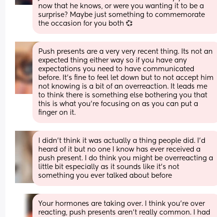
now that he knows, or were you wanting it to be a 
surprise? Maybe just something to commemorate 
the occasion for you both 💞
Push presents are a very very recent thing. Its not an 
expected thing either way so if you have any 
expectations you need to have communicated 
before. It's fine to feel let down but to not accept him 
not knowing is a bit of an overreaction. It leads me 
to think there is something else bothering you that 
this is what you're focusing on as you can put a 
finger on it.
I didn’t think it was actually a thing people did. I’d 
heard of it but no one I know has ever received a 
push present. I do think you might be overreacting a 
little bit especially as it sounds like it’s not 
something you ever talked about before
Your hormones are taking over. I think you’re over 
reacting, push presents aren’t really common. I had 