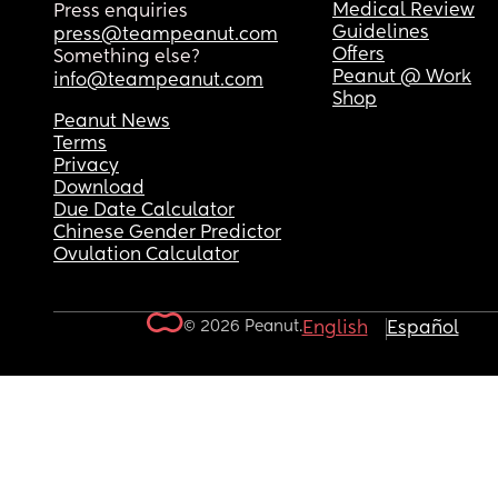
Medical Review
Press enquiries
Guidelines
press@teampeanut.com
Offers
Something else?
Peanut @ Work
info@teampeanut.com
Shop
Peanut News
Terms
Privacy
Download
Due Date Calculator
Chinese Gender Predictor
Ovulation Calculator
© 2026 Peanut.
English
Español