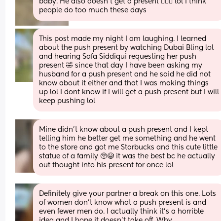
baby. He also doesn't get a present 🤷🏼‍♀️ lol I think 
people do too much these days
This post made my night I am laughing. I learned 
about the push present by watching Dubai Bling lol 
and hearing Safa Siddiqui requesting her push 
present 🤣 since that day I have been asking my 
husband for a push present and he said he did not 
know about it either and that I was making things 
up lol I dont know if I will get a push present but I will 
keep pushing lol
Mine didn’t know about a push present and I kept 
telling him he better get me something and he went 
to the store and got me Starbucks and this cute little 
statue of a family 🥺😭 it was the best bc he actually 
out thought into his present for once lol
Definitely give your partner a break on this one. Lots 
of women don’t know what a push present is and 
even fewer men do. I actually think it’s a horrible 
idea and I hope it doesn’t take off. Why 