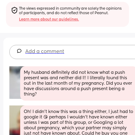
The views expressed in community are solely the opinions 
of participants, and do not reflect those of Peanut.
Learn more about our guidelines.
Add a comment
My husband definitely did not know what a push 
present was and neither did I!! I literally found this 
out in the last month of my pregnancy. Did you ever 
have discussions around a push present being a 
thing?
Oh! I didn't know this was a thing either, I just had to 
google it 😘 perhaps I wouldn't have known either 
unless I was part of this group, or Googling a lot 
about pregnancy, which your partner may simply 
just not have known about. Could he buy you one 