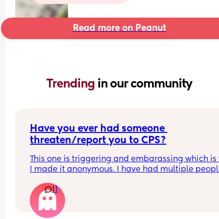
Read more on Peanut
Trending 
in our community
Have you ever had someone 
threaten/report you to CPS?
This one is triggering and embarassing which is 
I made it anonymous. I have had multiple peopl
threaten to call CPS on me because of my childs 
11
volume. (He is a toddler.) One of them was some
who was exremely hypocritical assumed the wors
and tried to accuse me of "medical neglect". The