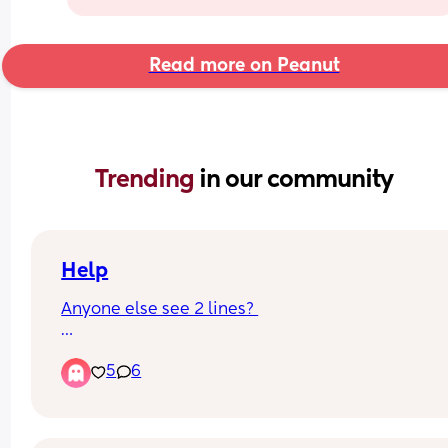
Read more on Peanut
Trending 
in our community
Help
Anyone else see 2 lines? 
Mixed emotions
5
6