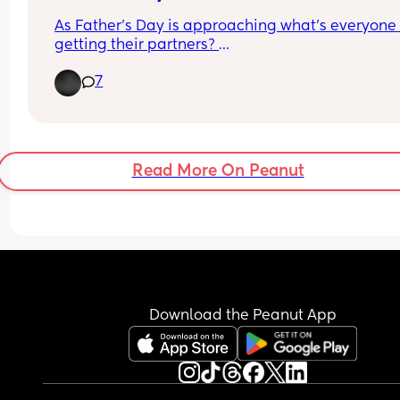
As Father’s Day is approaching what’s everyone 
getting their partners? 
7
It’s my partners first Father’s Day, he doesn’t wea
jewellery, the last keyring I got him came off 
eventually but thinking of getting him a 
personalised one or a personalised top! On the o
hand was thinking of booking somewhere that h
Read More On Peanut
and little one could go together.
Just looking for ideas, I’m one that goes all out o
gifts🩷
Download the Peanut App