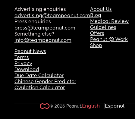
Advertising enquiries
About Us
Blog
advertising@teampeanut.com
Medical Review
Press enquiries
Guidelines
press@teampeanut.com
Offers
Something else?
Peanut @ Work
info@teampeanut.com
Shop
Peanut News
Terms
Privacy
Download
Due Date Calculator
Chinese Gender Predictor
Ovulation Calculator
English
Español
© 2026 Peanut.