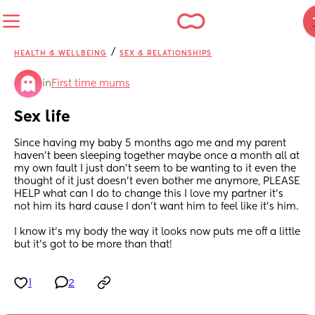
/
HEALTH & WELLBEING
SEX & RELATIONSHIPS
in
First time mums
Sex life
Since having my baby 5 months ago me and my parent 
haven’t been sleeping together maybe once a month all at 
my own fault I just don’t seem to be wanting to it even the 
thought of it just doesn’t even bother me anymore, PLEASE 
HELP what can I do to change this I love my partner it’s 
not him its hard cause I don’t want him to feel like it’s him. 
I know it’s my body the way it looks now puts me off a little 
but it’s got to be more than that!
1
2