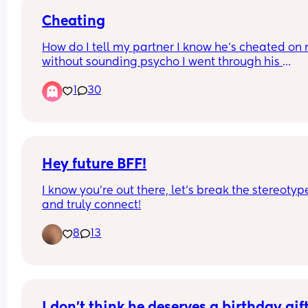
Cheating
How do I tell my partner I know he’s cheated on 
without sounding psycho I went through his 
phone???? 🤣🥲
1
30
Hey future BFF!
I know you’re out there, let’s break the stereotype
and truly connect!
8
13
I don’t think he deserves a birthday gift