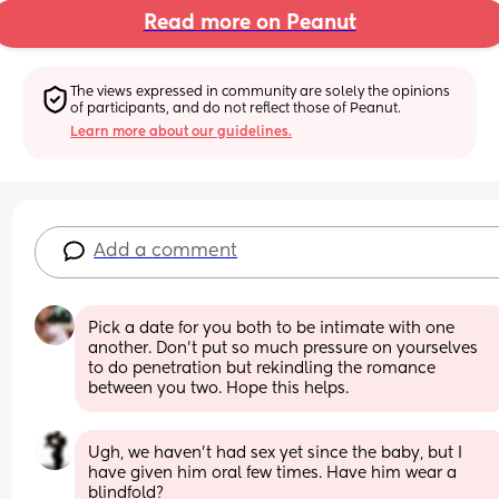
Read more on Peanut
The views expressed in community are solely the opinions 
of participants, and do not reflect those of Peanut.
Learn more about our guidelines.
Add a comment
Pick a date for you both to be intimate with one 
another. Don’t put so much pressure on yourselves 
to do penetration but rekindling the romance 
between you two. Hope this helps.
Ugh, we haven’t had sex yet since the baby, but I 
have given him oral few times. Have him wear a 
blindfold?