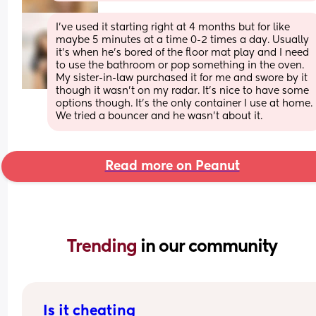
I’ve used it starting right at 4 months but for like 
maybe 5 minutes at a time 0-2 times a day. Usually 
it’s when he’s bored of the floor mat play and I need 
to use the bathroom or pop something in the oven. 
My sister-in-law purchased it for me and swore by it 
though it wasn’t on my radar. It’s nice to have some 
options though. It’s the only container I use at home. 
We tried a bouncer and he wasn’t about it.
Read more on Peanut
Trending 
in our community
Is it cheating