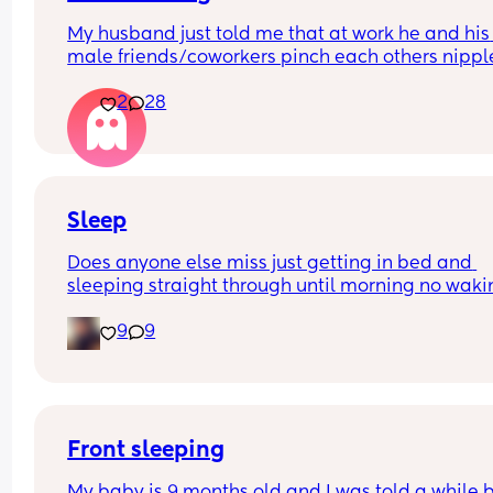
My husband just told me that at work he and his 
male friends/coworkers pinch each others nipple
like a joke, I think it’s inappropriate and it’s chea
2
28
in a way and he does not agree he thinks it’s just
funny and nothings wrong with it
Sleep
Does anyone else miss just getting in bed and 
sleeping straight through until morning no waki
up to feed or to pump or cus the baby made a we
9
9
noise
Front sleeping
My baby is 9 months old and I was told a while b