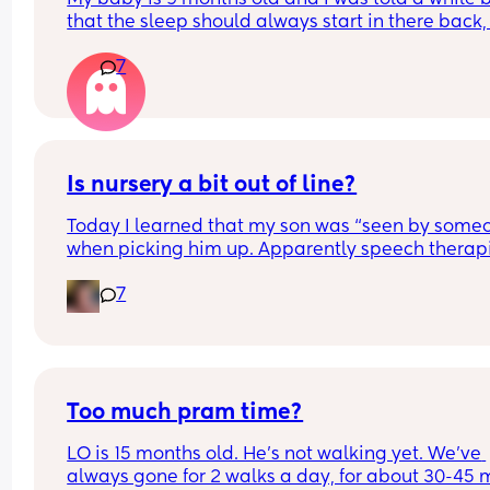
that the sleep should always start in there back, i
this true and why?
7
My baby always wants to front sleep now and I’m
fighting every night to get the sleep to start on hi
back or side
Is nursery a bit out of line?
Today I learned that my son was “seen by someo
when picking him up. Apparently speech therapi
saw him in the nursery to evaluate him and I only
7
learned about it on pick up.
No warning, no even proper explanation of what
triggered it. With one staff member saying “he is
speaking at all”, and another dismissing it and 
saying it’s completely normal.
Too much pram time?
LO is 15 months old. He's not walking yet. We've 
And everyone seem to dismiss my shock as he is 
always gone for 2 walks a day, for about 30-45 m
most chatty happiest child at home.