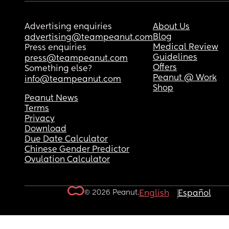
Advertising enquiries
About Us
Blog
advertising@teampeanut.com
Medical Review
Press enquiries
Guidelines
press@teampeanut.com
Offers
Something else?
Peanut @ Work
info@teampeanut.com
Shop
Peanut News
Terms
Privacy
Download
Due Date Calculator
Chinese Gender Predictor
Ovulation Calculator
© 2026 Peanut.
English
Español