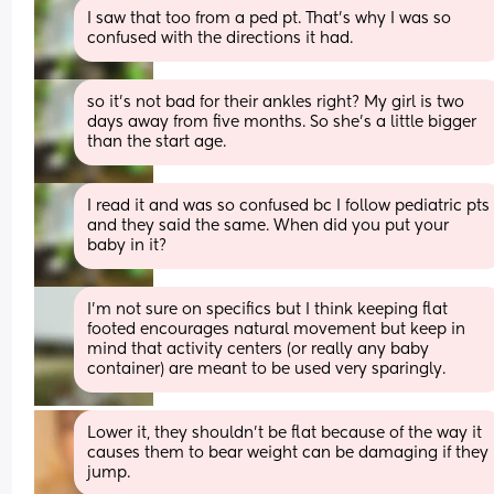
I saw that too from a ped pt. That’s why I was so 
confused with the directions it had.
so it’s not bad for their ankles right? My girl is two 
days away from five months. So she’s a little bigger 
than the start age.
I read it and was so confused bc I follow pediatric pts 
and they said the same. When did you put your 
baby in it?
I’m not sure on specifics but I think keeping flat 
footed encourages natural movement but keep in 
mind that activity centers (or really any baby 
container) are meant to be used very sparingly.
Lower it, they shouldn’t be flat because of the way it 
causes them to bear weight can be damaging if they 
jump.