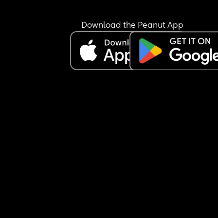
Download the Peanut App