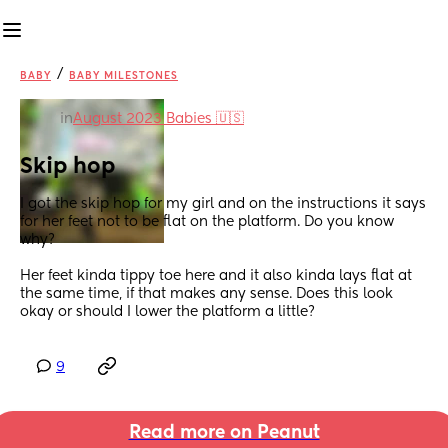
/
BABY
BABY MILESTONES
in
August 2023 Babies 🇺🇸
Skip hop
I got the skip hop for my girl and on the instructions it says 
for her feet not to be flat on the platform. Do you know 
why?
Her feet kinda tippy toe here and it also kinda lays flat at 
the same time, if that makes any sense. Does this look 
okay or should I lower the platform a little?
9
Read more on Peanut