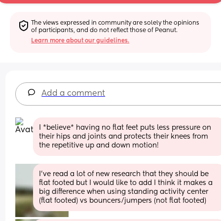
The views expressed in community are solely the opinions 
of participants, and do not reflect those of Peanut.
Learn more about our guidelines.
Add a comment
I *believe* having no flat feet puts less pressure on 
their hips and joints and protects their knees from 
the repetitive up and down motion!
I’ve read a lot of new research that they should be 
flat footed but I would like to add I think it makes a 
big difference when using standing activity center 
(flat footed) vs bouncers/jumpers (not flat footed)