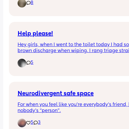
8
this app are meeting up for a coffee date. Mond
the 1st of June at 10am at Table 26 Westfield 
Chermside (Woolies end) hope this works for 
everyone, if not most. Just seeing if other mamma
would be interested?
Help please!
Hey girls, when I went to the toilet today I had s
brown discharge when wiping. I rang triage strai
away and they have told me to monitor it. Has 
5
anyone experienced this? I’m feeling very anxiou
I’ve had a loss before
Neurodivergent safe space
For when you feel like you’re everybody’s friend, 
nobody’s “person”.
5
3