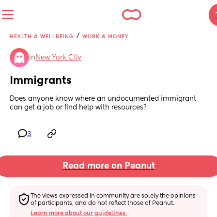
/
HEALTH & WELLBEING
WORK & MONEY
in
New York City
Immigrants
Does anyone know where an undocumented immigrant 
can get a job or find help with resources?
3
Read more on Peanut
The views expressed in community are solely the opinions 
of participants, and do not reflect those of Peanut.
Learn more about our guidelines.