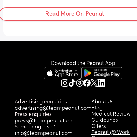
nice to have a bestie I can call over or meet up a
have lunch or take the kids to the park 🥺🥺
Read More On Peanut
Download the Peanut App
Advertising enquiries
About Us
Blog
advertising@teampeanut.com
Medical Review
Press enquiries
Guidelines
press@teampeanut.com
Offers
Something else?
Peanut @ Work
info@teampeanut.com