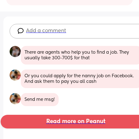
Add a comment
There are agents who help you to find a job. They 
usually take 300-700$ for that
Or you could apply for the nanny job on Facebook. 
And ask them to pay you all cash
Send me msg!
Read more on Peanut