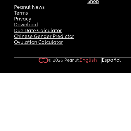
Shop
Peanut News
Terms
Privacy
Download
Due Date Calculator
Chinese Gender Predictor
Ovulation Calculator
English
Español
© 2026 Peanut.