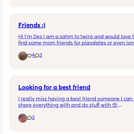
Friends :)
Hi I’m Des I am a sahm to twins and would love t
find some mom friends for playdates or even lon
distance friends finding friends is really hard that
4
3
don’t judge or don’t ghost immediately after one
conversation 😂
Looking for a best friend
I really miss having a best friend someone I can 
share everything with and do stuff with 🥺 
motherhood just kinda kills me because I be feel
3
left out when I see other woman hanging out with
their friends and all I got is my kids and my man 
don’t get me wrong I love them too death but it b