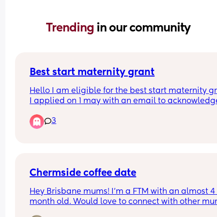
Trending 
in our community
Best start maternity grant
Hello I am eligible for the best start maternity gr
I applied on 1 may with an email to acknowledge
application on 8 may. I just wondered if anyone e
3
had an idea of how long it takes for them to look 
through my form and accept or decline it? I am 
in the next 8 weeks and hoping to get the bigger
stuff like cot and car seat with the money as I can
afford it outright. The baby box team have accep
my application so worst case scenario I will have
Chermside coffee date
that as a temporary sleeping area. Many thank
Hey Brisbane mums! I’m a FTM with an almost 4 
month old. Would love to connect with other mu
and little babies. Myself and a few other mums f