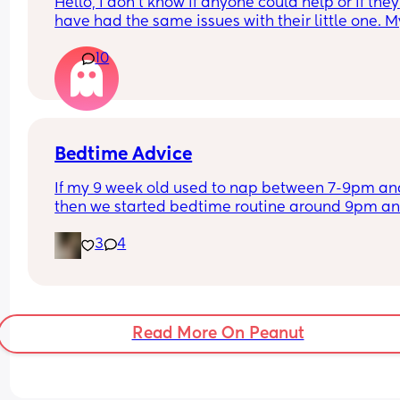
Hello, I don’t know if anyone could help or if they 
have had the same issues with their little one. My
son keeps being sick but it’s like bile we took him
10
A&E last night and they said we have been over 
feeding him but he’s been perfectly fine didn’t k
if any other mums have experienced the same 
thing?
Bedtime Advice
If my 9 week old used to nap between 7-9pm and
then we started bedtime routine around 9pm an
went to bed at 10pm but recently has refused to 
3
4
sleep since 5pm until bedtime, is that a sign we 
should make bedtime earlier than 10pm?
Read More On Peanut