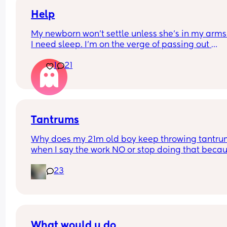
Help
My newborn won’t settle unless she’s in my arms
I need sleep. I’m on the verge of passing out 
constantly and have started hallucinating. Any 
1
21
advice is helpful
Tantrums
Why does my 21m old boy keep throwing tantru
when I say the work NO or stop doing that becau
he keeps going into things he shouldn't or throws
23
toys at use advice please I cant deal with my BD
yelling at him it hurts me .... my son knows to go t
the corner when he's bad
What would u do