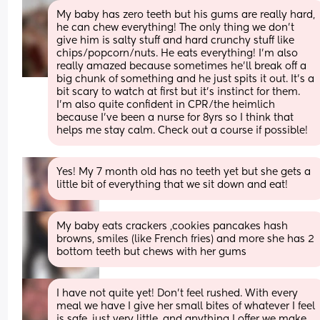
My baby has zero teeth but his gums are really hard, 
he can chew everything! The only thing we don’t 
give him is salty stuff and hard crunchy stuff like 
chips/popcorn/nuts. He eats everything! I’m also 
really amazed because sometimes he’ll break off a 
big chunk of something and he just spits it out. It’s a 
bit scary to watch at first but it’s instinct for them. 
I’m also quite confident in CPR/the heimlich 
because I’ve been a nurse for 8yrs so I think that 
helps me stay calm. Check out a course if possible!
Yes! My 7 month old has no teeth yet but she gets a 
little bit of everything that we sit down and eat!
My baby eats crackers ,cookies pancakes hash 
browns, smiles (like French fries) and more she has 2 
bottom teeth but chews with her gums
I have not quite yet! Don’t feel rushed. With every 
meal we have I give her small bites of whatever I feel 
is safe, just very little, and anything I offer we make 