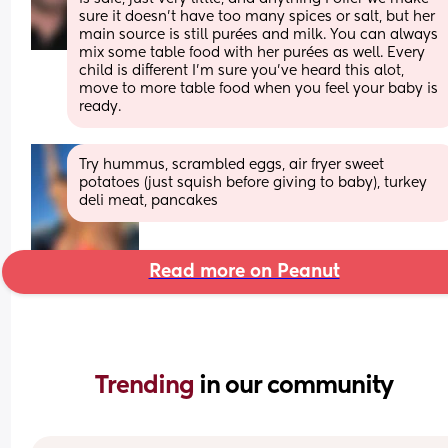
sure it doesn’t have too many spices or salt, but her 
main source is still purées and milk. You can always 
mix some table food with her purées as well. Every 
child is different I’m sure you’ve heard this alot, 
move to more table food when you feel your baby is 
ready.
Try hummus, scrambled eggs, air fryer sweet 
potatoes (just squish before giving to baby), turkey 
deli meat, pancakes
Read more on Peanut
Trending 
in our community