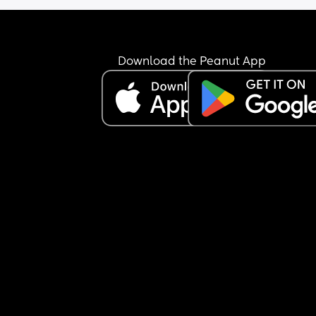
Download the Peanut App