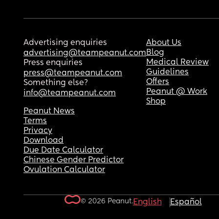
Advertising enquiries
About Us
Blog
advertising@teampeanut.com
Medical Review
Press enquiries
Guidelines
press@teampeanut.com
Offers
Something else?
Peanut @ Work
info@teampeanut.com
Shop
Peanut News
Terms
Privacy
Download
Due Date Calculator
Chinese Gender Predictor
Ovulation Calculator
© 2026 Peanut.
English
Español