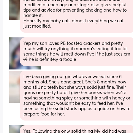
modified at each age and stage, also gives helpful 
tips and advice for preventing choking and how to 
handle it. 
Honestly my baby eats almost everything we eat, 
just modified.
Yep my son loves PB toasted crackers and pretty 
much will try anything if momma's eating it too lol 
some things he will melt down I've if he just sees em 
🤣 he is definitely a foodie
I’ve been giving our girl whatever we eat since 6 
months old. She’s done great. She’s 8 months now 
and still no teeth but she ways solid just fine. Their 
gums are pretty hard. I give her purees when we’re 
having something spicy or something with honey or 
something that wouldn’t be easy to feed her. I’ve 
been using the solid starts app as a guide on how to 
prepare food for her.
Yes, Following the only solid thing My kid had was 