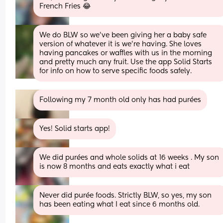
French Fries 😂
We do BLW so we've been giving her a baby safe 
version of whatever it is we're having. She loves 
having pancakes or waffles with us in the morning 
and pretty much any fruit. Use the app Solid Starts 
for info on how to serve specific foods safely.
Following my 7 month old only has had purées
Yes! Solid starts app!
We did purées and whole solids at 16 weeks . My son 
is now 8 months and eats exactly what i eat
Never did purée foods. Strictly BLW, so yes, my son 
has been eating what I eat since 6 months old.