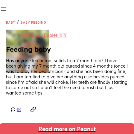
/
BABY
BABY FEEDING
in
May 2023 Babies 🇺🇸
Feeding baby
Has anyone fed actual solids to a 7 month old? I have 
been giving my 7 month old pureed since 4 months (once I 
was told by her pediatrician), and she has been doing fine, 
but I am terrified to give her anything else besides pureed 
since I’m afraid she will choke. Her teeth are finally starting 
to come out so I didn’t feel the need to rush but I just 
wanted some tips
18
Read more on Peanut