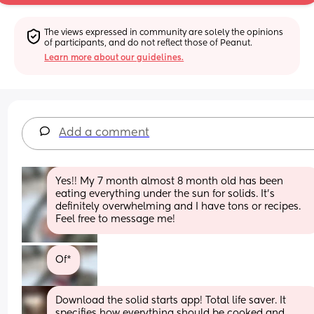
The views expressed in community are solely the opinions 
of participants, and do not reflect those of Peanut.
Learn more about our guidelines.
Add a comment
Yes!! My 7 month almost 8 month old has been 
eating everything under the sun for solids. It’s 
definitely overwhelming and I have tons or recipes. 
Feel free to message me!
Of*
Download the solid starts app! Total life saver. It 
specifies how everything should be cooked and 