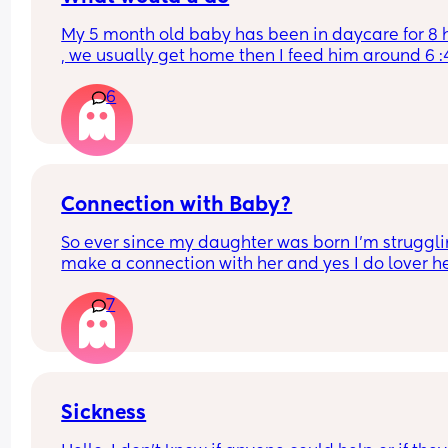
My 5 month old baby has been in daycare for 8 h
, we usually get home then I feed him around 6 :4
then I feed him again around 8:20 then he takes 
6
nap in my arms for 30 minutes ( he wakes up exac
after 30 min) today he didn’t wake up so I put hi
bed and he’s sleeping .. I usually give him a bath
around 10 before he takes another bottle and sle
through the night around 10:30 .. should I
Connection with Baby?
So ever since my daughter was born I’m strugglin
make a connection with her and yes I do lover her,
just don’t know what to do to try to connect with h
7
Does anyone have any ideas???? 
And i know some people go through this but they
don’t wanna say anything because other like to 
shame them so please be mindful and don’t be 
Sickness