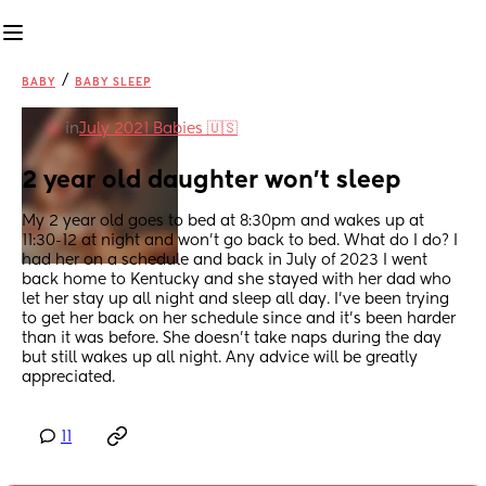
/
BABY
BABY SLEEP
in
July 2021 Babies 🇺🇸
2 year old daughter won't sleep
My 2 year old goes to bed at 8:30pm and wakes up at 
11:30-12 at night and won't go back to bed. What do I do? I 
had her on a schedule and back in July of 2023 I went 
back home to Kentucky and she stayed with her dad who 
let her stay up all night and sleep all day. I've been trying 
to get her back on her schedule since and it's been harder 
than it was before. She doesn't take naps during the day 
but still wakes up all night. Any advice will be greatly 
appreciated.
11