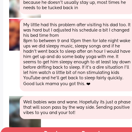
because he doesn’t usually stay up, most times he 
needs to be tucked back in
My little had this problem after visiting his dad too. It 
was hard but I adjusted his schedule a bit I changed 
his bed time from
8pm to between 9 and 10pm then for late night wake 
ups we did sleepy music, sleepy songs and if he 
hadn’t went back to sleep after an hour I would have 
him get up and do some baby yoga with me. It 
seems to get him sleepy enough to at least lay down 
before drifting back to sleep. If it’s a dire situation I’ll 
let him watch a little bit of non stimulating kids 
YouTube and he’ll get back to sleep fairly quickly. 
Good luck mama you got this. ❤️
Well babies wax and wane. Hopefully its just a phase 
that will soon pass by the way side. Sending positive 
vibes to you and your tot!