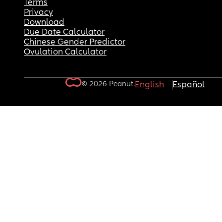
Terms
Privacy
Download
Due Date Calculator
Chinese Gender Predictor
Ovulation Calculator
© 2026 Peanut.
English
Español