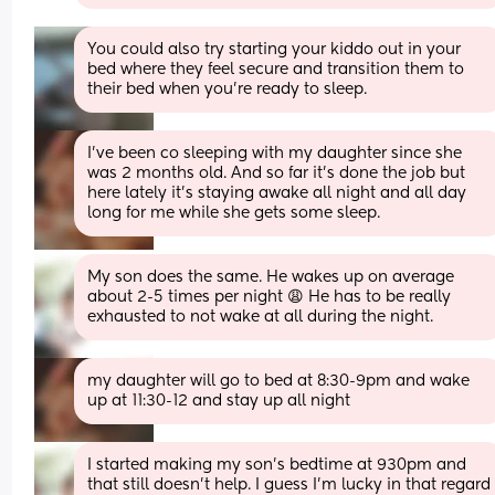
You could also try starting your kiddo out in your 
bed where they feel secure and transition them to 
their bed when you're ready to sleep.
I've been co sleeping with my daughter since she 
was 2 months old. And so far it's done the job but 
here lately it's staying awake all night and all day 
long for me while she gets some sleep.
My son does the same. He wakes up on average 
about 2-5 times per night 😩 He has to be really 
exhausted to not wake at all during the night.
my daughter will go to bed at 8:30-9pm and wake 
up at 11:30-12 and stay up all night
I started making my son’s bedtime at 930pm and 
that still doesn’t help. I guess I’m lucky in that regard 