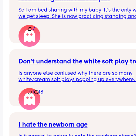
So I am bed sharing with my baby. It’s the only w
we get sleep. She is now practicing standing and 
super mobile. I feel on edge that she will fell of t
7
bed.
How do you guys do it? Push the bed against a wa
Have you got some covers on the side . Share all 
tips x
Don't understand the white soft play t
Is anyone else confused why there are so many 
white/cream soft plays popping up everywhere. 
Visually they are so dull and not stimulating for 
1
18
child. I would never pay the ridiculous prices the
ask (more than normal soft play)
I hate the newborn age