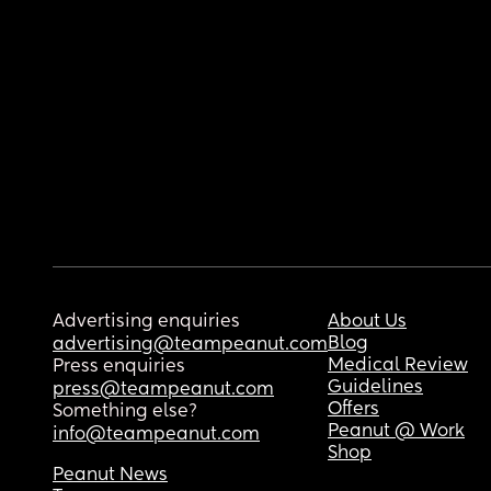
Advertising enquiries
About Us
Blog
advertising@teampeanut.com
Medical Review
Press enquiries
Guidelines
press@teampeanut.com
Offers
Something else?
Peanut @ Work
info@teampeanut.com
Shop
Peanut News