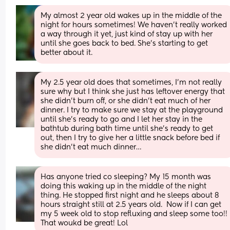
My almost 2 year old wakes up in the middle of the 
night for hours sometimes! We haven't really worked 
a way through it yet, just kind of stay up with her 
until she goes back to bed. She's starting to get 
better about it.
My 2.5 year old does that sometimes, I’m not really 
sure why but I think she just has leftover energy that 
she didn’t burn off, or she didn’t eat much of her 
dinner. I try to make sure we stay at the playground 
until she’s ready to go and I let her stay in the 
bathtub during bath time until she’s ready to get 
out, then I try to give her a little snack before bed if 
she didn’t eat much dinner…
Has anyone tried co sleeping? My 15 month was 
doing this waking up in the middle of the night 
thing. He stopped first night and he sleeps about 8 
hours straight still at 2.5 years old.  Now if I can get 
my 5 week old to stop refluxing and sleep some too!! 
That woukd be great! Lol