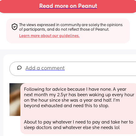
Read more on Peanut
The views expressed in community are solely the opinions 
of participants, and do not reflect those of Peanut.
Learn more about our guidelines.
Add a comment
Following for advice because I have none. A year 
next month my 2.5yr has been waking up every hour 
on the hour since she was a year and half. I’m 
beyond exhausted and need this to stop.
About to pay whatever I need to pay and take her to 
sleep doctors and whatever else she needs lol