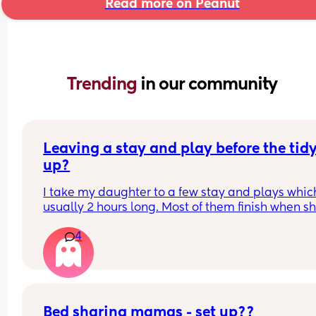
Read more on Peanut
Trending 
in our community
Leaving a stay and play before the tidy
up?
I take my daughter to a few stay and plays which
usually 2 hours long. Most of them finish when sh
would usually be napping and then it will take m
4
while to get her home and relaxed ready to nap e
Is it rude to leave early? I think 2 hours is already
long time so I would prefer to leave after 1- 1.5ho
but I don't want them to think I'm being rude
Bed sharing mamas - set up??