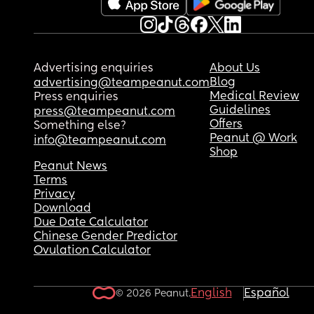
Advertising enquiries
About Us
Blog
advertising@teampeanut.com
Medical Review
Press enquiries
Guidelines
press@teampeanut.com
Offers
Something else?
Peanut @ Work
info@teampeanut.com
Shop
Peanut News
Terms
Privacy
Download
Due Date Calculator
Chinese Gender Predictor
Ovulation Calculator
English
Español
© 2026 Peanut.