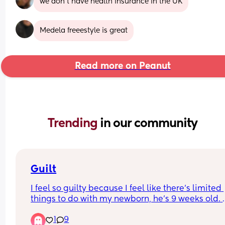
we don’t have health insurance in the UK
Medela freeestyle is great
Read more on Peanut
Trending 
in our community
Guilt
I feel so guilty because I feel like there’s limited 
things to do with my newborn, he’s 9 weeks old. 
Other than tummy time, socialisation et cetera, h
1
9
sat in a bouncer or in bed. Does anyone else feel