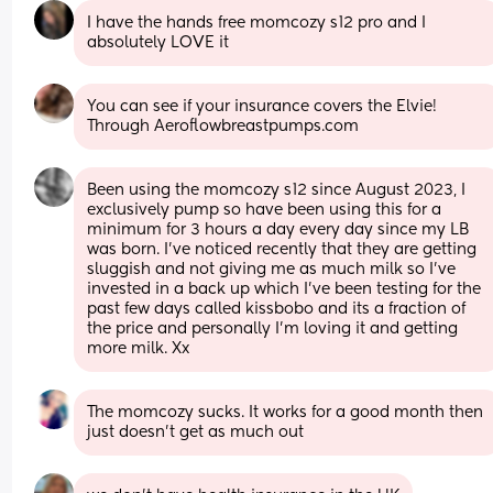
I have the hands free momcozy s12 pro and I 
absolutely LOVE it
You can see if your insurance covers the Elvie! 
Through Aeroflowbreastpumps.com
Been using the momcozy s12 since August 2023, I 
exclusively pump so have been using this for a 
minimum for 3 hours a day every day since my LB 
was born. I've noticed recently that they are getting 
sluggish and not giving me as much milk so I've 
invested in a back up which I've been testing for the 
past few days called kissbobo and its a fraction of 
the price and personally I'm loving it and getting 
more milk. Xx
The momcozy sucks. It works for a good month then 
just doesn’t get as much out