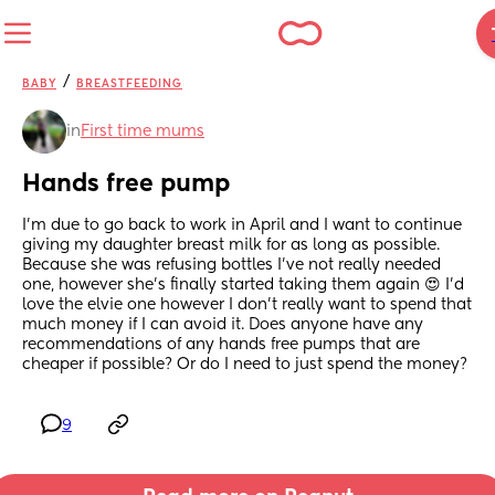
/
BABY
BREASTFEEDING
in
First time mums
Hands free pump
I’m due to go back to work in April and I want to continue 
giving my daughter breast milk for as long as possible. 
Because she was refusing bottles I’ve not really needed 
one, however she’s finally started taking them again 😍 I’d 
love the elvie one however I don’t really want to spend that 
much money if I can avoid it. Does anyone have any 
recommendations of any hands free pumps that are 
cheaper if possible? Or do I need to just spend the money?
9