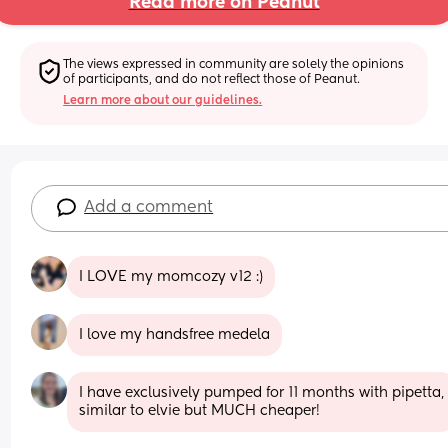
Read more on Peanut
The views expressed in community are solely the opinions 
of participants, and do not reflect those of Peanut.
Learn more about our guidelines.
Add a comment
I LOVE my momcozy v12 :)
I love my handsfree medela
I have exclusively pumped for 11 months with pipetta, 
similar to elvie but MUCH cheaper!