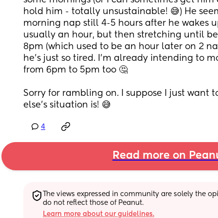
some mornings (or I can sometimes get him do
hold him - totally unsustainable! 😅) He seem
morning nap still 4-5 hours after he wakes up
usually an hour, but then stretching until
8pm (which used to be an hour later on 2 naps)
he's just so tired. I'm already intending to m
from 6pm to 5pm too 🤔 
Sorry for rambling on. I suppose I just want 
else's situation is! 😅
4
Read more on Pean
The views expressed in community are solely the opin
do not reflect those of Peanut.
Learn more about our guidelines.