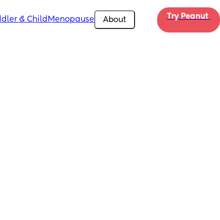
Try Peanut 
dler & Child
Menopause
About