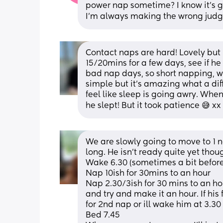
power nap sometime? I know it's goin
I'm always making the wrong jud
Contact naps are hard! Lovely but h
15/20mins for a few days, see if he 
bad nap days, so short napping, we
simple but it’s amazing what a dif
feel like sleep is going awry. Whe
he slept! But it took patience 😅 xx
We are slowly going to move to 1 n
long. He isn't ready quite yet thou
Wake 6.30 (sometimes a bit before 
Nap 10ish for 30mins to an hour
Nap 2.30/3ish for 30 mins to an hour
and try and make it an hour. If his
for 2nd nap or ill wake him at 3.30
Bed 7.45