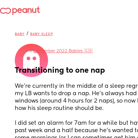
/
BABY
BABY SLEEP
in
December 2022 Babies 🇬🇧
Transitioning to one nap
We're currently in the middle of a sleep regre
my LB wants to drop a nap. He's always had f
windows (around 4 hours for 2 naps), so now I'
how his sleep routine should be. 
I did set an alarm for 7am for a while but ha
past week and a half because he's wanted to