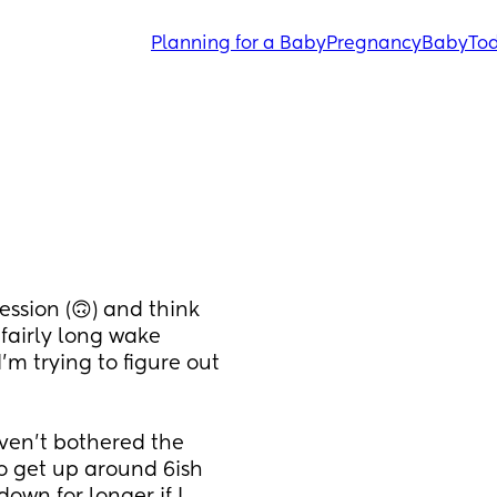
Planning for a Baby
Pregnancy
Baby
Tod
ssion (🙃) and think 
airly long wake 
m trying to figure out 
ven't bothered the 
 get up around 6ish 