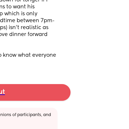
wn for longer if I 
s to want his 
 which is only 
 bedtime between 7pm-
 isn't realistic as 
ove dinner forward 
to know what everyone 
ut
ions of participants, and 