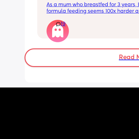
overall? Lighthearted poll, not
As a mum who breastfed for 3 years, I 
putting anyone down 🫶🏼
formula feeding seems 100x harder a
more demanding. I give those mamas 
19
the credit because I could not keep up
that faff haha. I truly don’t understan
people say breastfeeding is more effor
other than the fact that no one else ca
But personally I’d take that over endl
bottle prep & cleaning.
Read 