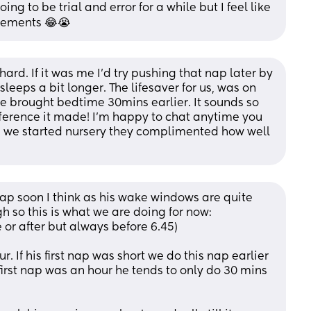
g to be trial and error for a while but I feel like 
gements 😂😭
ard. If it was me I’d try pushing that nap later by 
sleeps a bit longer. The lifesaver for us, was on 
 brought bedtime 30mins earlier. It sounds so 
ference it made! I’m happy to chat anytime you 
n we started nursery they complimented how well 
ap soon I think as his wake windows are quite 
gh so this is what we are doing for now:
or after but always before 6.45)
. If his first nap was short we do this nap earlier 
 first nap was an hour he tends to only do 30 mins 