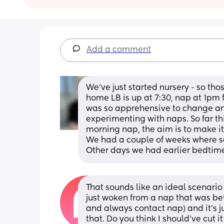
Add a comment
We’ve just started nursery - so thos
home LB is up at 7:30, nap at 1pm fo
was so apprehensive to change any
experimenting with naps. So far th
morning nap, the aim is to make it 
We had a couple of weeks where so
Other days we had earlier bedtimes
That sounds like an ideal scenario f
just woken from a nap that was bet
and always contact nap) and it's ju
that. Do you think I should've cut i