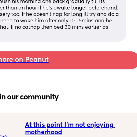
ush his morning one back gradually till its 
ger than an hour if he's awake longer beforehand. 
ery too. If he doesn't nap for long ill try and do a 
 need to wake him after only 10-15mins and he 
that. If no catnap then bed 30 mins earlier as 
ore on Peanut
in our community
At this point I’m not enjoying 
motherhood
ove 