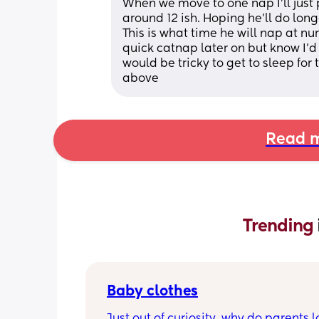
When we move to one nap I'll just p
around 12 ish. Hoping he'll do lon
This is what time he will nap at nurs
quick catnap later on but know I'd
would be tricky to get to sleep for 
above
Read m
Trending 
Baby clothes
Just out of curiosity, why do parents l