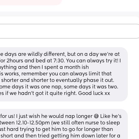
e days are wildly different, but on a day we’re at 
r 2hours and bed at 7:30. You can always try it! I 
thing and then I spent a month ish 
is works, remember you can always limit that 
shorter and shorter to eventually phase it out. 
me days it was one nap, some days it was two. 
 if we hadn’t got it quite right. Good luck xx
or us! I just wish he would nap longer 😅 Like he's 
ween 12.10-12.50pm (we still often nurse to sleep 
st hard trying to get him to go for longer than 
t short and then tried getting him down later for a 