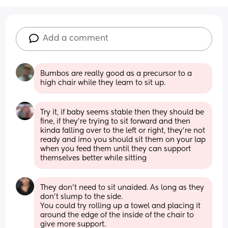
Add a comment
Bumbos are really good as a precursor to a 
high chair while they learn to sit up.
Try it, if baby seems stable then they should be 
fine, if they’re trying to sit forward and then 
kinda falling over to the left or right, they’re not 
ready and imo you should sit them on your lap 
when you feed them until they can support 
themselves better while sitting
They don’t need to sit unaided. As long as they 
don’t slump to the side.
You could try rolling up a towel and placing it 
around the edge of the inside of the chair to 
give more support.