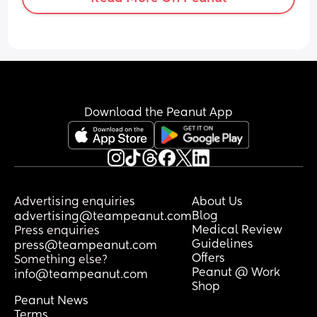
Download the Peanut App
Advertising enquiries
About Us
Blog
advertising@teampeanut.com
Medical Review
Press enquiries
Guidelines
press@teampeanut.com
Offers
Something else?
Peanut @ Work
info@teampeanut.com
Shop
Peanut News
Terms