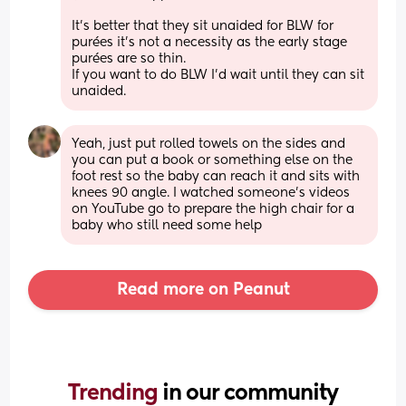
It’s better that they sit unaided for BLW for 
purées it’s not a necessity as the early stage 
purées are so thin.
If you want to do BLW I’d wait until they can sit 
unaided.
Yeah, just put rolled towels on the sides and 
you can put a book or something else on the 
foot rest so the baby can reach it and sits with 
knees 90 angle. I watched someone’s videos 
on YouTube go to prepare the high chair for a 
baby who still need some help
Read more on Peanut
Trending 
in our community