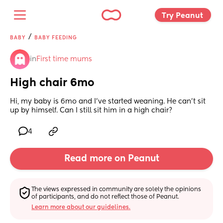
Try Peanut 
/
BABY
BABY FEEDING
in
First time mums
High chair 6mo
Hi, my baby is 6mo and I’ve started weaning. He can’t sit 
up by himself. Can I still sit him in a high chair?
4
Read more on Peanut
The views expressed in community are solely the opinions 
of participants, and do not reflect those of Peanut.
Learn more about our guidelines.