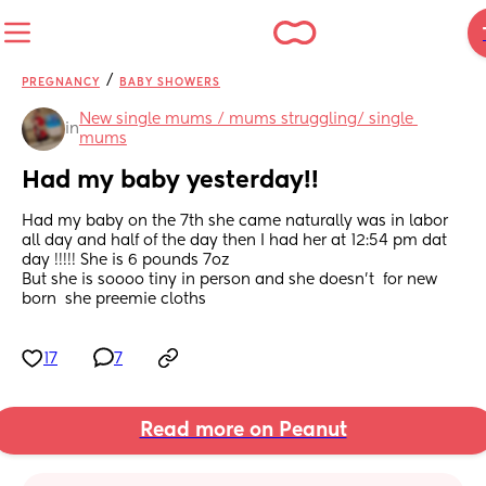
/
PREGNANCY
BABY SHOWERS
New single mums / mums struggling/ single 
in
mums
Had my baby yesterday!!
Had my baby on the 7th she came naturally was in labor 
all day and half of the day then I had her at 12:54 pm dat 
day !!!!! She is 6 pounds 7oz 
But she is soooo tiny in person and she doesn’t  for new 
born  she preemie cloths
17
7
Read more on Peanut