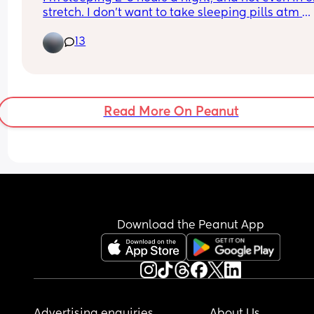
stretch. I don’t want to take sleeping pills atm 
because I struggle getting up the next morning 
13
either need to do the daycare run early or look af
my 3yo. Meditation isn’t helpful for me, and I alr
don’t use my phone/TV before bed, I read instead
We’re going away this weekend and I’d like to be
able to enjoy, so literally any tips to sleep, unhi
Read More On Peanut
or not, please help lmao
Download the Peanut App