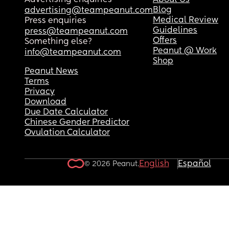
Advertising enquiries
About Us
Blog
advertising@teampeanut.com
Medical Review
Press enquiries
Guidelines
press@teampeanut.com
Offers
Something else?
Peanut @ Work
info@teampeanut.com
Shop
Peanut News
Terms
Privacy
Download
Due Date Calculator
Chinese Gender Predictor
Ovulation Calculator
English
Español
© 2026 Peanut.