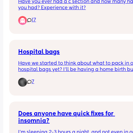
Have you ever had a c section and how many ha
you had? Experience with it?
17
Hospital bags
Have we started to think about what to pack in o
hospital bags yet? I’ll be having a home birth but
some extent there will be some things I’ll require 
7
get in for the first crucial days of recovery. 
Mums who’ve done it before - what brands and 
items have you found to work best?
First time mums like me - what are you thinking 
about taking to hospital with you?
Does anyone have quick fixes for 
insomnia?
I’m sleeping 2-3 hours a night, and not even in o