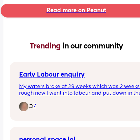
Read more on Peanut
Trending 
in our community
Early Labour enquiry
My waters broke at 29 weeks which was 2 weeks
rough now I went into labour and put down in the
labour ward and was contracting the day my wat
7
broke they eventually calm down and I got sent 
to award to be looked after then later on be sent
home I then came back into hospital three days 
due to signs of infection as I was dizzy and 
headache, high temperature abdominal pain, 
reduced movements and severe chest pain and 
personal space lol