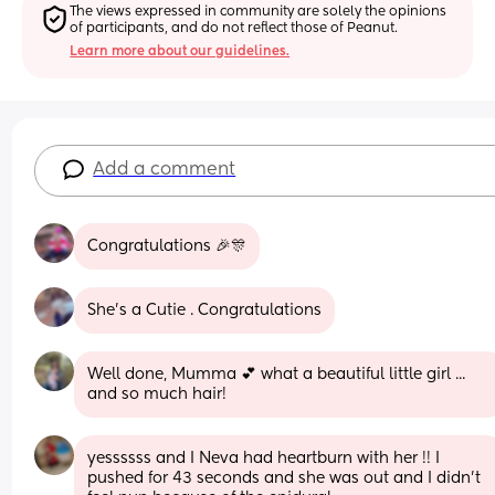
The views expressed in community are solely the opinions 
of participants, and do not reflect those of Peanut.
Learn more about our guidelines.
Add a comment
Congratulations 🎉🎊
She’s a Cutie . Congratulations
Well done, Mumma 💕 what a beautiful little girl ... 
and so much hair!
yessssss and I Neva had heartburn with her !! I 
pushed for 43 seconds and she was out and I didn’t 