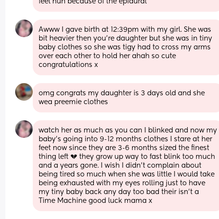
feel nun because of the epidural
Awww I gave birth at 12:39pm with my girl. She was 
bit heavier then you’re daughter but she was in tiny 
baby clothes so she was tigy had to cross my arms 
over each other to hold her ahah so cute 
congratulations x
omg congrats my daughter is 3 days old and she 
wea preemie clothes
watch her as much as you can I blinked and now my 
baby’s going into 9-12 months clothes I stare at her 
feet now since they are 3-6 months sized the finest 
thing left 💔 they grow up way to fast blink too much 
and a years gone. I wish I didn’t complain about 
being tired so much when she was little I would take 
being exhausted with my eyes rolling just to have 
my tiny baby back any day too bad their isn’t a 
Time Machine good luck mama x