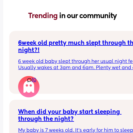
Trending 
in our community
6week old pretty much slept through th
night?!
6 week old baby slept through her usual night fe
Usually wakes at 3am and 6am. Plenty wet and d
nappies.  Was last weighed a few weeks ago and
10
had gone past her birth weight. Due to be seen 
weighed again in 2 days.  Is more awake during 
days now. Having both breastmilk and formula.  Is
this OK? She had ger last feed at 10pm Went to b
at 11pm and woke up on her own at 5.20am. The 
clocks had obviously gone forward and u almost 
When did your baby start sleeping 
refreshed after a longer sleep!!
through the night?
My baby is 7 weeks old. It’s early for him to sleep