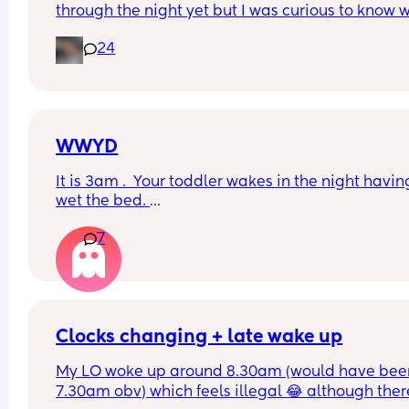
through the night yet but I was curious to know w
you’ve experienced. 
24
And did you do anything special to make that 
happen?
WWYD
It is 3am .  Your toddler wakes in the night having
wet the bed. 
7
You can't find a waterproof sheet but you can find
normal sheet for his bed. 
You are pretty sure there is a waterprpof sheet in
your 11 month old's room. 
Clocks changing + late wake up
But your 11 month old only just got to sleep after a
My LO woke up around 8.30am (would have been
half hour of being awake 
7.30am obv) which feels illegal 😂 although there