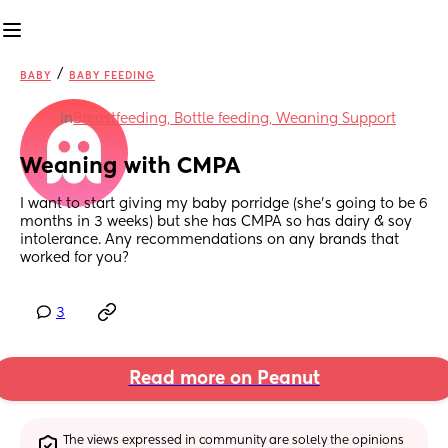
/
BABY
BABY FEEDING
in
Breastfeeding, Bottle feeding, Weaning Support
Weaning with CMPA
I want to start giving my baby porridge (she’s going to be 6 
months in 3 weeks) but she has CMPA so has dairy & soy 
intolerance. Any recommendations on any brands that 
worked for you?
3
Read more on Peanut
The views expressed in community are solely the opinions 