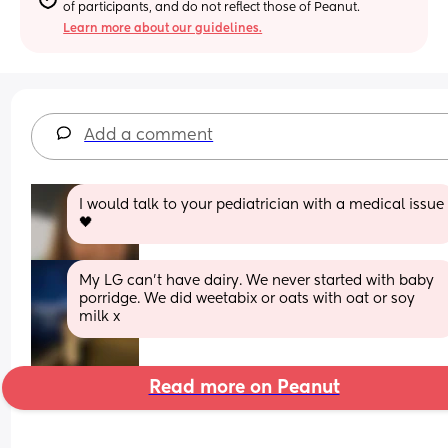
of participants, and do not reflect those of Peanut.
Learn more about our guidelines.
Add a comment
I would talk to your pediatrician with a medical issue 
🖤
My LG can’t have dairy. We never started with baby 
porridge. We did weetabix or oats with oat or soy 
milk x
Read more on Peanut