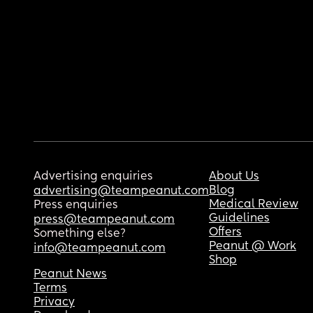
Advertising enquiries
About Us
Blog
advertising@teampeanut.com
Medical Review
Press enquiries
Guidelines
press@teampeanut.com
Offers
Something else?
Peanut @ Work
info@teampeanut.com
Shop
Peanut News
Terms
Privacy