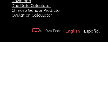
Download
Due Date Calculator
Chinese Gender Predictor
Ovulation Calculator
© 2026 Peanut.
English
Español