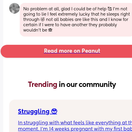
No problem at all, glad I could be of help 🥰 I'm not 
going to lie I feel extremely lucky that he sleeps right 
through 🤣 not all babies are like this and I know for 
certain if I were to have another they probably 
wouldn't be 🙈
Read more on Peanut
Trending 
in our community
Struggling 🥹
In struggling with what feels like everything at th
moment. I’m 14 weeks pregnant with my first bab