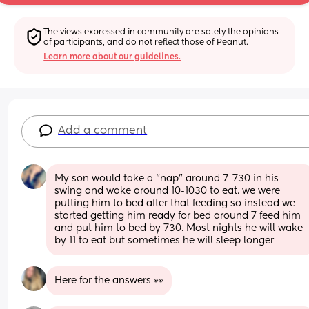
The views expressed in community are solely the opinions 
of participants, and do not reflect those of Peanut.
Learn more about our guidelines.
Add a comment
My son would take a “nap” around 7-730 in his 
swing and wake around 10-1030 to eat. we were 
putting him to bed after that feeding so instead we 
started getting him ready for bed around 7 feed him 
and put him to bed by 730. Most nights he will wake 
by 11 to eat but sometimes he will sleep longer
Here for the answers 👀