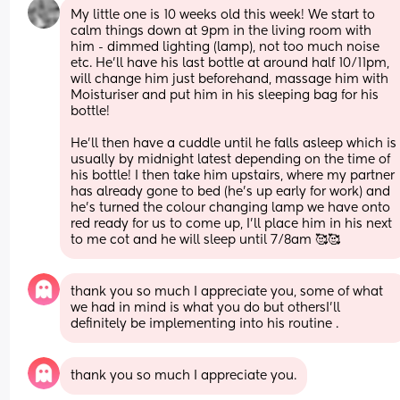
My little one is 10 weeks old this week! We start to 
calm things down at 9pm in the living room with 
him - dimmed lighting (lamp), not too much noise 
etc. He'll have his last bottle at around half 10/11pm, 
will change him just beforehand, massage him with 
Moisturiser and put him in his sleeping bag for his 
bottle! 
He'll then have a cuddle until he falls asleep which is 
usually by midnight latest depending on the time of 
his bottle! I then take him upstairs, where my partner 
has already gone to bed (he's up early for work) and 
he's turned the colour changing lamp we have onto 
red ready for us to come up, I'll place him in his next 
to me cot and he will sleep until 7/8am 🥰🥰
thank you so much I appreciate you, some of what 
we had in mind is what you do but othersI’ll 
definitely be implementing into his routine .
thank you so much I appreciate you.