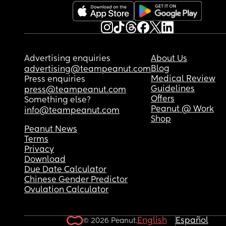
possible)
Advertising enquiries
About Us
Blog
advertising@teampeanut.com
Medical Review
Press enquiries
Guidelines
press@teampeanut.com
Offers
Something else?
Peanut @ Work
info@teampeanut.com
Shop
Peanut News
Terms
Privacy
Download
Due Date Calculator
Chinese Gender Predictor
Ovulation Calculator
English
Español
© 2026 Peanut.