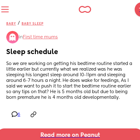
/
BABY
BABY SLEEP
in
First time mums
Sleep schedule
So we are working on getting his bedtime routine started a 
little earlier but currently what we realized was he was 
sleeping his longest sleep around 10-11pm and sleeping 
around 6-7 hours a night. He does wake for feedings, As I 
said we want to push it to start the bedtime routine earlier 
so any tips on that? He is 5 months old but due to being 
born premature he is 4 months old developmentally.
6
Read more on Peanut