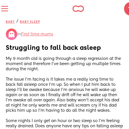
/
BABY
BABY SLEEP
in
First time mums
Struggling to fall back asleep
My 9 month old is going through a sleep regression at the 
moment and therefore I've been getting up multiple times 
during the night. 
The issue I'm facing is it takes me a really long time to 
back fall asleep once I'm up. So when I put him back to 
sleep I'll be awake because I'm anxious he will wake up 
again or as soon as I finally drift off he will wake up then 
I'm awake all over again. Also baby won't accept his dad 
at night he only wants me and will scream cry if his dad 
picks him up so I'm having to do all the night wakes. 
Some nights I only get an hour or two sleep so I'm feeling 
really drained. Does anyone have any tips on falling asleep 