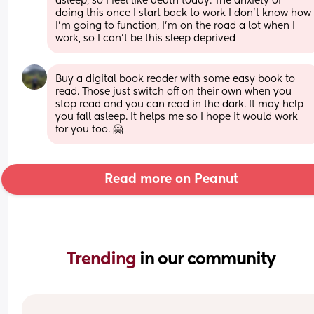
asleep, so I feel like death today. The anxiety of 
doing this once I start back to work I don't know how 
I'm going to function, I'm on the road a lot when I 
work, so I can't be this sleep deprived
Buy a digital book reader with some easy book to 
read. Those just switch off on their own when you 
stop read and you can read in the dark. It may help 
you fall asleep. It helps me so I hope it would work 
for you too. 🤗
Read more on Peanut
Trending 
in our community