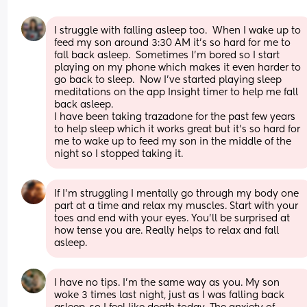
I struggle with falling asleep too.  When I wake up to 
feed my son around 3:30 AM it’s so hard for me to 
fall back asleep.  Sometimes I’m bored so I start 
playing on my phone which makes it even harder to 
go back to sleep.  Now I’ve started playing sleep 
meditations on the app Insight timer to help me fall 
back asleep.
I have been taking trazadone for the past few years 
to help sleep which it works great but it’s so hard for 
me to wake up to feed my son in the middle of the 
night so I stopped taking it.
If I’m struggling I mentally go through my body one 
part at a time and relax my muscles. Start with your 
toes and end with your eyes. You’ll be surprised at 
how tense you are. Really helps to relax and fall 
asleep.
I have no tips. I'm the same way as you. My son 
woke 3 times last night, just as I was falling back 