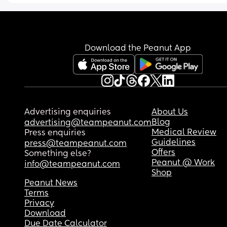
Download the Peanut App
Advertising enquiries
About Us
Blog
advertising@teampeanut.com
Medical Review
Press enquiries
Guidelines
press@teampeanut.com
Offers
Something else?
Peanut @ Work
info@teampeanut.com
Shop
Peanut News
Terms
Privacy
Download
Due Date Calculator