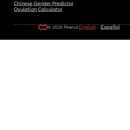
Chinese Gender Predictor
Ovulation Calculator
English
Español
© 2026 Peanut.