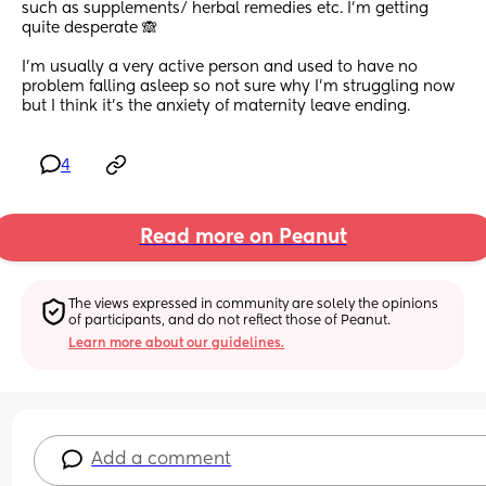
such as supplements/ herbal remedies etc. I'm getting 
quite desperate 🙈
I'm usually a very active person and used to have no 
problem falling asleep so not sure why I'm struggling now 
but I think it's the anxiety of maternity leave ending.
4
Read more on Peanut
The views expressed in community are solely the opinions 
of participants, and do not reflect those of Peanut.
Learn more about our guidelines.
Add a comment