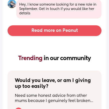
Hey, I know someone looking for a new role in 
September. Get in touch if you would like her 
details
Read more on Peanut
Trending 
in our community
Would you leave, or am I giving 
up too easily?
Need some honest advice from other 
mums because I genuinely feel broken.