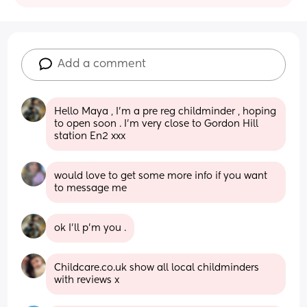
Add a comment
Hello Maya , I’m a pre reg childminder , hoping 
to open soon . I’m very close to Gordon Hill 
station En2 xxx
would love to get some more info if you want 
to message me
ok I’ll p’m you .
Childcare.co.uk show all local childminders 
with reviews x