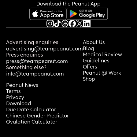
Download the Peanut App
Advertising enquiries
About Us
Blog
advertising@teampeanut.com
Medical Review
Press enquiries
Guidelines
press@teampeanut.com
Offers
Something else?
Peanut @ Work
info@teampeanut.com
Shop
Peanut News
Terms
Privacy
Download
Due Date Calculator
Chinese Gender Predictor
Ovulation Calculator