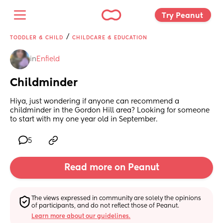
Try Peanut 
/
TODDLER & CHILD
CHILDCARE & EDUCATION
in
Enfield
Childminder
Hiya, just wondering if anyone can recommend a 
childminder in the Gordon Hill area? Looking for someone 
to start with my one year old in September.
5
Read more on Peanut
The views expressed in community are solely the opinions 
of participants, and do not reflect those of Peanut.
Learn more about our guidelines.