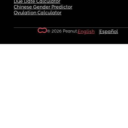
Due Date Calculator
Chinese Gender Predictor
Ovulation Calculator
© 2026 Peanut.
English
Español