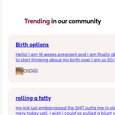
Trending 
in our community
Birth options
Hello! I am 16 weeks pregnant and I am finally ab
to start thinking about my birth now! I am so 50/
between natural and c-section. 
1
20
I would love to hear your thoughts!
What type of birth did you have Andrew you hap
you chose it? 
rolling a fatty
Or what type of birth are you looking to have? 
my kid just embarrassed the SHIT outta me in old
navy today yall, i wish i could’ve pulled a blunt o
Thank you so much Xxx