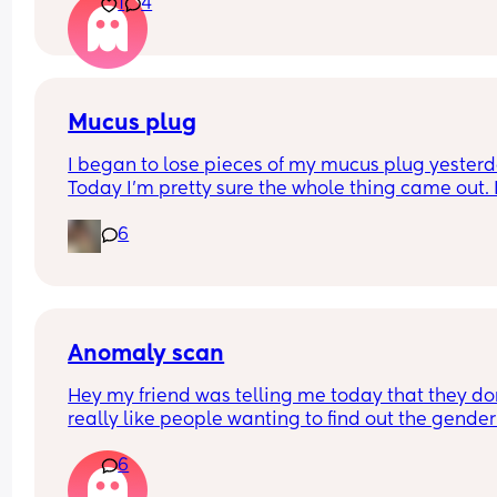
1
4
later? We had a private scan today at 18+1 and w
over the moon but part of me is just scared we wil
have our anomaly scan in a couple of weeks and
told otherwise!! Sonographer today did seem ver
confident but I am just anxious 😅
Mucus plug
I began to lose pieces of my mucus plug yesterda
Today I’m pretty sure the whole thing came out. I
bit worried as I’m only 37 weeks. 
6
How soon did you go into labor after losing your 
mucus plug?
Anomaly scan
Hey my friend was telling me today that they don
really like people wanting to find out the gender 
their anomaly scans. What was everyone else’s 
6
experience? We were hoping to have it written d
and then find out privately but apparently they w