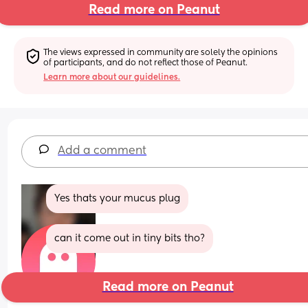
Read more on Peanut
The views expressed in community are solely the opinions 
of participants, and do not reflect those of Peanut.
Learn more about our guidelines.
Add a comment
Yes thats your mucus plug
can it come out in tiny bits tho?
Read more on Peanut