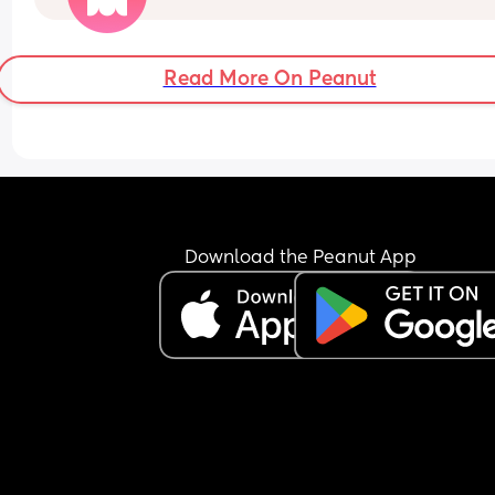
do this?
Read More On Peanut
Download the Peanut App