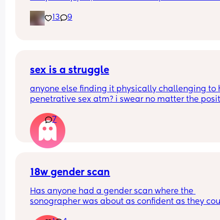
my ass right then and there😂
13
9
sex is a struggle
anyone else finding it physically challenging to 
penetrative sex atm? i swear no matter the posit
my bump is in the way. can’t even reach around 
7
put it in 🥲🥲
18w gender scan
Has anyone had a gender scan where the 
sonographer was about as confident as they cou
be about baby's gender, then found out it was w