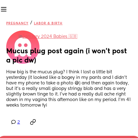
/
PREGNANCY
LABOR & BIRTH
in
January 2024 Babies 🇬🇧
Mucus plug post again (i won’t post 
a pic dw)
How big is the mucus plug? I think I lost a little bit 
yesterday (it looked like a bogey in my pants and I didn’t 
have my phone to take a photo 😅) and then again today, 
but it’s a really small gloopy stringy blob and has a very 
slightly brown tinge to it. I’ve had a really dull ache right 
down in my vagina this afternoon like on my period. I’m 41 
weeks tomorrow fyi
2