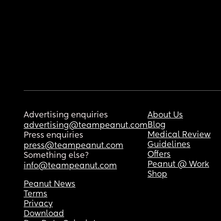
Advertising enquiries
About Us
Blog
advertising@teampeanut.com
Medical Review
Press enquiries
Guidelines
press@teampeanut.com
Offers
Something else?
Peanut @ Work
info@teampeanut.com
Shop
Peanut News
Terms
Privacy
Download