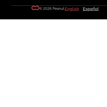
© 2026 Peanut.
English
Español