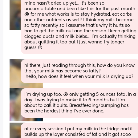
mine hasn’t dried up yet… it’s been so 
uncomfortable and been like this for the past month 
😭 for me what works is to stay hydrated, eat carbs 
and other nutrients as well! I think my milk became 
so fatty recently so I assume that’s why it hurts so 
bad to get the milk out and the reason I keep getting 
clogged ducts and milk blebs… I’m actually thinking 
about quitting it too but I just wanna try longer I 
guess 😢
hi there, just reading through this, how do you know 
that your milk has become so fatty?
 hello, how does it feel when your milk is drying up?
I’m drying up too. 😭 only getting 5 ounces total in a 
day. I was trying to make it to 6 months but I’m 
about to call it quits. Breastfeeding/pumping has 
been the hardest thing I’ve ever done.
after every session I put my milk in the fridge and it 
builds up the layer consisted of fat and it got sooo 