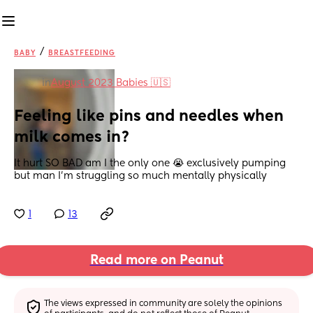
/
BABY
BREASTFEEDING
in
August 2023 Babies 🇺🇸
Feeling like pins and needles when 
milk comes in?
It hurt SO BAD am I the only one 😭 exclusively pumping 
but man I’m struggling so much mentally physically
1
13
Read more on Peanut
The views expressed in community are solely the opinions 