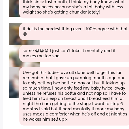
thick since last month, I think my body knows what 
my baby needs because she’s a tall baby with less 
weight so she’s getting chunkier lately!
it def is the hardest thing ever. I 100% agree with that 
😢
same 😭😭😭 I just can’t take it mentally and it 
makes me too sad
Uve got this ladies uve all done well to get this far 
remember that I gave up pumping months ago due 
to only getting two bottle a day out but it taking up 
so much time. I now only feed my baby twice  away 
unless he refuses his bottle and not nap so I have to 
feed him to sleep on breast and I breastfeed him at 
night tho i am getting to the stage I want to stop 6 
months I said but it hard mentally it more my baby 
uses me.as a comforter when he's off and at night as 
he wakes him self up x