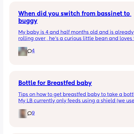
When did you switch from bassinet to 
buggy
My baby is 4 and half months old and is already 
rolling over , he’s a curious little bean and loves t
watch people and in the bassinet that’s hard for
4
to do , wondering if it’s time to switch it over to th
pram attachment and have it reclined so he still
back support , ftm here so any advice is apprec
Bottle for Breastfed baby
Tips on how to get breastfed baby to take a bottl
My LB currently only feeds using a shield (we use
MAM) and he would always take a bottle (MAM) 
9
previously but I got lazy and stopped using it for
while and now he’s refusing😅 I’m going out in a 
couple of weeks so really need him to take to it 
again😅 any tips greatly appreciated x