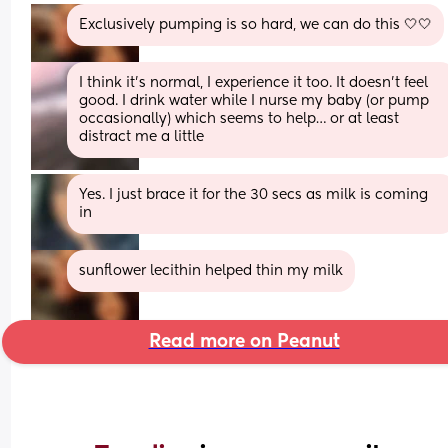
Exclusively pumping is so hard, we can do this 🤍🤍
I think it’s normal, I experience it too. It doesn’t feel 
good. I drink water while I nurse my baby (or pump 
occasionally) which seems to help… or at least 
distract me a little
Yes. I just brace it for the 30 secs as milk is coming 
in
sunflower lecithin helped thin my milk
Read more on Peanut