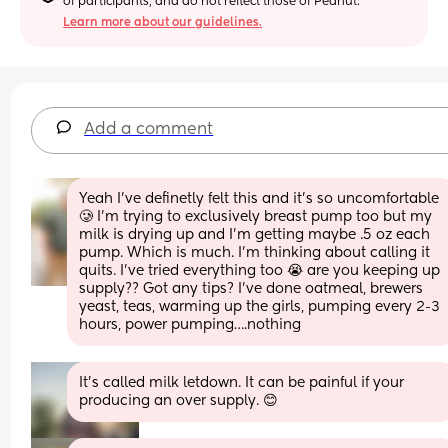
of participants, and do not reflect those of Peanut.
Learn more about our guidelines.
Add a comment
Yeah I’ve definetly felt this and it’s so uncomfortable 
🥲 I’m trying to exclusively breast pump too but my 
milk is drying up and I’m getting maybe .5 oz each 
pump. Which is much. I’m thinking about calling it 
quits. I’ve tried everything too 😭 are you keeping up 
supply?? Got any tips? I’ve done oatmeal, brewers 
yeast, teas, warming up the girls, pumping every 2-3 
hours, power pumping….nothing
It’s called milk letdown. It can be painful if your 
producing an over supply. 😊