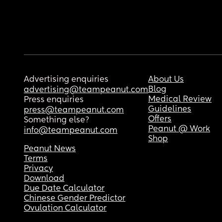
Advertising enquiries
About Us
Blog
advertising@teampeanut.com
Medical Review
Press enquiries
Guidelines
press@teampeanut.com
Offers
Something else?
Peanut @ Work
info@teampeanut.com
Shop
Peanut News
Terms
Privacy
Download
Due Date Calculator
Chinese Gender Predictor
Ovulation Calculator