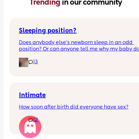
Trending 
in our community
Sleeping position?
Does anybody else’s newborn sleep in an odd 
position? Or can anyone tell me why my baby do
this? It looks super uncomfortable and no matter
13
how many times I readjust him he goes back into 
same position. He favourites the left side as well,
never does this on the other side.
Intimate
How soon after birth did everyone have sex?
12