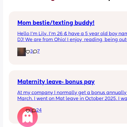
Mom bestie/texting buddy!
Hello I’m Lily. I’m 26 & have a 5 year old boy na
DJ! We are from Ohio! I enjoy  reading, being out
, riding motorcycles, & being w my family! We can
3
7
wait to make new friends🩷
Maternity leave- bonus pay
At my company I normally get a bonus annually 
March. I went on Mat leave in October 2025. I wa
expecting my bonus to come through this month
1
24
however just checked my payslip and no bonus 
which I was really disappointed. My line manage
has left the company just right after I went on ma