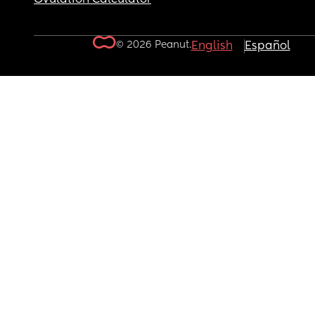
© 2026 Peanut.
English
Español