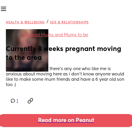
/
HEALTH & WELLBEING
SEX & RELATIONSHIPS
in
Halstead Mums and Mums to be
Currently 8 weeks pregnant moving 
to the area
Would like to know If there's any one who like me is 
anxious about moving here as i don't know anyone would 
like to make some mum friends and have a 6 year old son 
too :)
1
Read more on Peanut