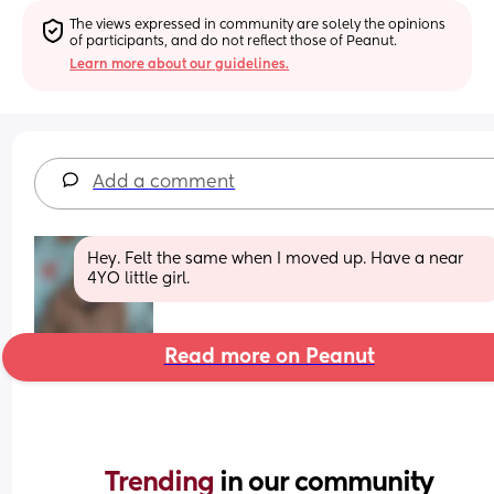
The views expressed in community are solely the opinions 
of participants, and do not reflect those of Peanut.
Learn more about our guidelines.
Add a comment
Hey. Felt the same when I moved up. Have a near 
4YO little girl.
Read more on Peanut
Trending 
in our community