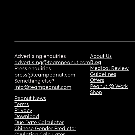
Advertising enquiries
About Us
Blog
advertising@teampeanut.com
Medical Review
Press enquiries
Guidelines
press@teampeanut.com
Offers
Something else?
Peanut @ Work
info@teampeanut.com
Shop
Peanut News
Terms
Privacy
Download
Due Date Calculator
Chinese Gender Predictor
Ovulation Calculator