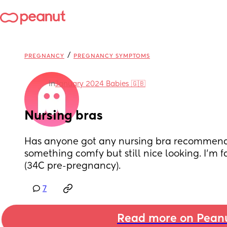
/
PREGNANCY
PREGNANCY SYMPTOMS
in
January 2024 Babies 🇬🇧
Nursing bras
Has anyone got any nursing bra recommenda
something comfy but still nice looking. I'm fa
(34C pre-pregnancy).
7
Read more on Pean