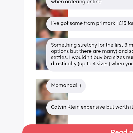
when ordering online
I’ve got some from primark ! £15 fo
Something stretchy for the first 
options but there are many) and s
settles. I wouldn’t buy bra sizes n
drastically (up to 4 sizes) when yo
Momanda! :)
Calvin Klein expensive but worth it
Read m