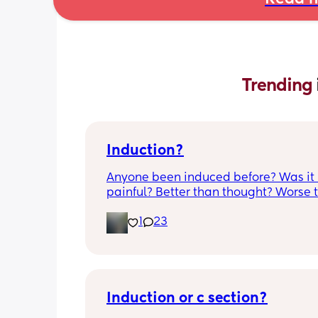
Trending 
Induction?
Anyone been induced before? Was it 
painful? Better than thought? Worse t
thought? Worth it? Thoughts?
1
23
Induction or c section?