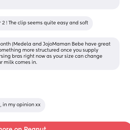
r 2 ! The clip seems quite easy and soft
3 month (Medela and JojoMaman Bebe have great 
omething more structured once you supply 
ursing bras right now as your size can change 
ur milk comes in.
, in my opinion xx
ore on Peanut