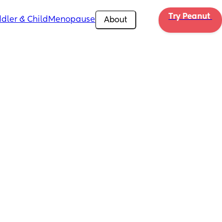
Try Peanut 
dler & Child
Menopause
About