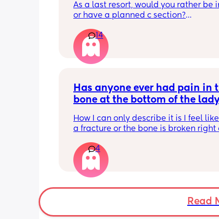
As a last resort, would you rather be 
or have a planned c section?
14
Really not liking the thought of being 
induced from people’s experiences I’
Has anyone ever had pain in t
bone at the bottom of the lady
area?
How I can only describe it is I feel like
a fracture or the bone is broken right 
bottom of my vagina bone obviously d
4
think it’s to the extent but that’s how it 
had it in my last pregnancy and the p
went few months postpartum now it’s
again with this pregnancy. These are 
results that u e googled I think I may 
the first one has anyone every had this
Read 
something similar