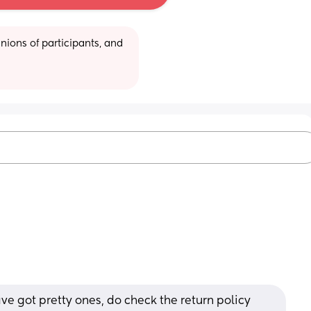
ions of participants, and 
 got pretty ones, do check the return policy 