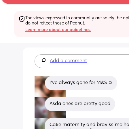
The views expressed in community are solely the opin
do not reflect those of Peanut.
Learn more about our guidelines.
Add a comment
I’ve always gone for M&S ☺️
Asda ones are pretty good
Cake maternity and bravissimo have