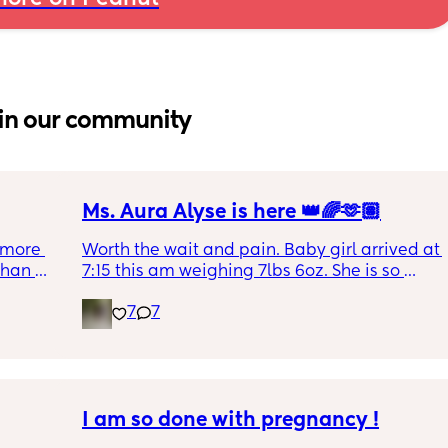
in our community
Ms. Aura Alyse is here 👑🌈🫶🏽
more 
Worth the wait and pain. Baby girl arrived at 
han 
7:15 this am weighing 7lbs 6oz. She is so 
calm and chill.
7
7
I am so done with pregnancy !