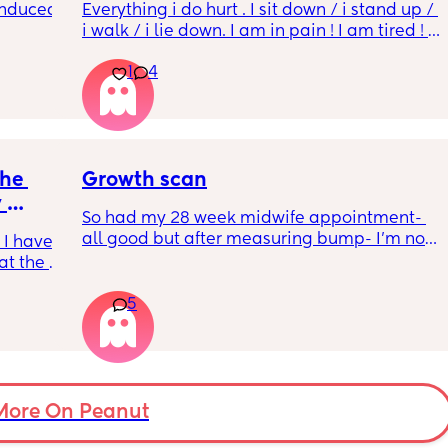
induced 
Everything i do hurt . I sit down / i stand up / 
i walk / i lie down. I am in pain ! I am tired ! 
His mouvement hurt down there like 
1
4
electricity chock ! My back is on fire ! If i walk 
ve read!
more then 5 minutes i feel like i am going to 
die ( low ferritine) the acid reflux is crazy . I 
mean i can’t and don’t wanna do this no 
more . Only 31 weeks !
he 
Growth scan
 
So had my 28 week midwife appointment- 
all good but after measuring bump- I’m now 
 I have 
waiting on a scan within a few days as bump 
at the 
is measuring small I’m not worried as I am 
on’t 
guessing a tape measure is hardly accurate 
5
feels. I 
but 
ain 
For anyone who has been in a similar 
 back 
position- what was the outcome after the 
the 
scan? Was the baby on the smaller side ? 
have 
Was baby measuring normal? 
 or 
More On Peanut