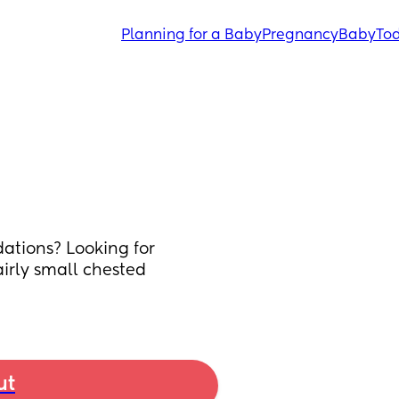
Planning for a Baby
Pregnancy
Baby
Tod
tions? Looking for 
irly small chested 
ut