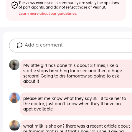
The views expressed in community are solely the opinions 
of participants, and do not reflect those of Peanut.
Learn more about our guidelines.
Add a comment
My little girl has done this about 3 times, like a 
startle stops breathing for a sec and then a huge 
scream! Going to drs tomorrow so going to ask 
about it
please let me know what they say 🙏 I’ll take her to 
the doctor, just don’t know when they’ll have an 
appt available
what milk is she on? there was a recent article about 
nutrimigin (not sure if that’s how you spell) giving 