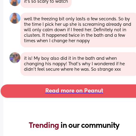
it’s so scary to watch
well the freezing bit only lasts a few seconds. So by 
the time I pick her up she is screaming already and 
will only calm down if I freed her. Definitely not in 
clusters. It happened twice in the bath and a few 
times when I change her nappy
it is! My boy also did it in the bath and when 
changing his nappy! That’s why I wondered if he 
didn’t feel secure where he was. So strange xxx
Read more on Peanut
Trending 
in our community