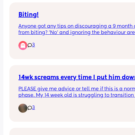
irritated and depressed because he literally mis
out on everything…
Biting!
Anyone got any tips on discouraging a 9 month o
from biting? 'No' and ignoring the behaviour aren
quite working 🤦🏻‍♀️I know they don't understand t
3
difference between good and bad attention at th
age, so it's really hard 🤦🏻‍♀️
14wk screams every time I put him dow
PLEASE give me advice or tell me if this is a norm
phase. My 14 week old is struggling to transition 
one sleep cycle to the next during naps and will 
3
always wake up at 30 mins unless he’s being hel
If I even ✨attempt✨ to put him down, no matter 
smooth (trust me I’ve tried all the tricks) he instan
opens his eyes and screams. He’s then so difficult