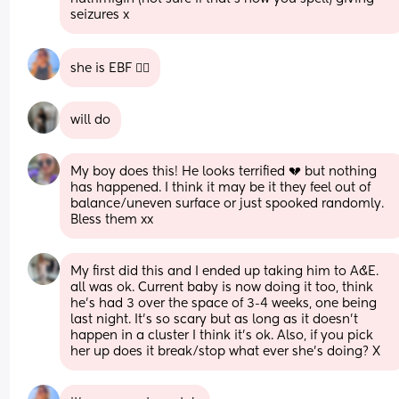
seizures x
she is EBF 🤷‍♀️
will do
My boy does this! He looks terrified 💔 but nothing 
has happened. I think it may be it they feel out of 
balance/uneven surface or just spooked randomly. 
Bless them xx
My first did this and I ended up taking him to A&E. 
all was ok. Current baby is now doing it too, think 
he’s had 3 over the space of 3-4 weeks, one being 
last night. It’s so scary but as long as it doesn’t 
happen in a cluster I think it’s ok. Also, if you pick 
her up does it break/stop what ever she’s doing? X