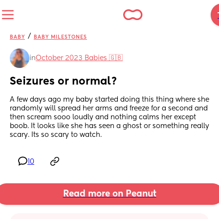
/
BABY
BABY MILESTONES
in
October 2023 Babies 🇬🇧
Seizures or normal?
A few days ago my baby started doing this thing where she 
randomly will spread her arms and freeze for a second and 
then scream sooo loudly and nothing calms her except 
boob. It looks like she has seen a ghost or something really 
scary. Its so scary to watch.
10
Read more on Peanut