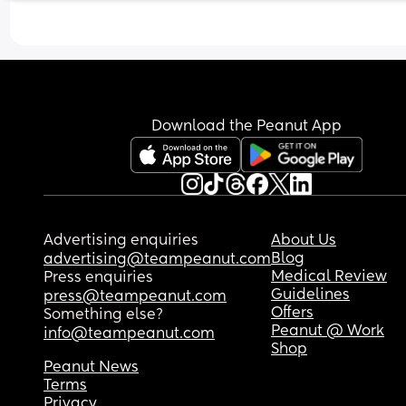
Just wondering if anyone can relate or offer advi
please? X
Download the Peanut App
Advertising enquiries
About Us
Blog
advertising@teampeanut.com
Medical Review
Press enquiries
Guidelines
press@teampeanut.com
Offers
Something else?
Peanut @ Work
info@teampeanut.com
Shop
Peanut News
Terms
Privacy