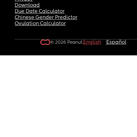
Download
Due Date Calculator
Chinese Gender Predictor
Ovulation Calculator
English
Español
© 2026 Peanut.