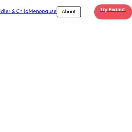
Try Peanut 
dler & Child
Menopause
About