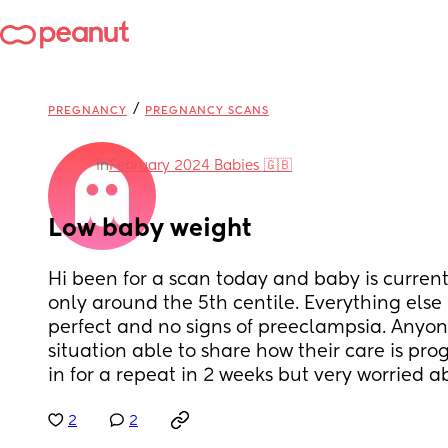
/
PREGNANCY
PREGNANCY SCANS
in
February 2024 Babies 🇬🇧
Low baby weight
Hi been for a scan today and baby is currentl
only around the 5th centile. Everything else 
perfect and no signs of preeclampsia. Anyone 
situation able to share how their care is pr
in for a repeat in 2 weeks but very worried 
2
2