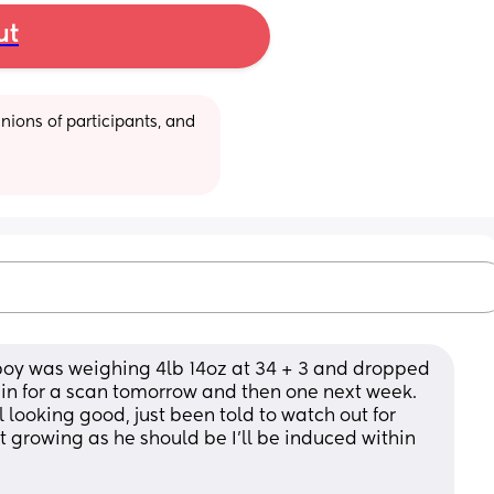
ut
ions of participants, and 
boy was weighing 4lb 14oz at 34 + 3 and dropped 
in for a scan tomorrow and then one next week. 
 looking good, just been told to watch out for 
growing as he should be I’ll be induced within 