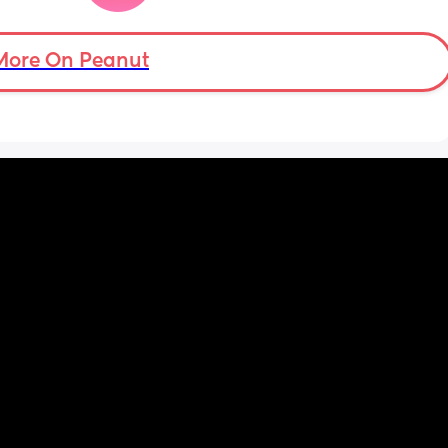
and scary, but luckily my baby was 
delivered safe! 
More On Peanut
However I’m finding my birth experience 
quite difficult to even think about and when I 
do, I feel a horrid gut wrenching feeling, my 
heart aches and I just uncontrollably cry! My 
body feels really alien to me, like it’s not my 
own and I just feel really let down.