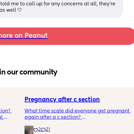
old me to call up for any concerns at all, they’re 
as well 🤍
ore on Peanut
in our community
Pregnancy after c section
ion? 
What time scale did everyone get pregnant 
l 
again after a c section? 
o bring, 
I know the doc said they recommend eating 
2
21
be 
at least a year to 18 months but it took 4 