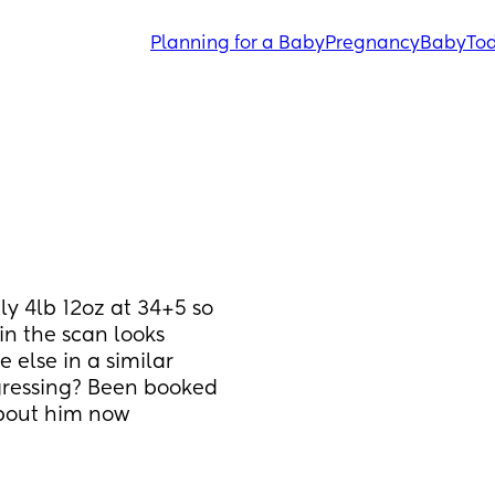
Planning for a Baby
Pregnancy
Baby
Tod
y 4lb 12oz at 34+5 so 
in the scan looks 
else in a similar 
ogressing? Been booked 
about him now