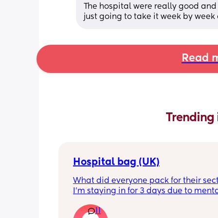
The hospital were really good and t
just going to take it week by week 
Read m
Trending 
Hospital bag (UK)
What did everyone pack for their sect
I'm staying in for 3 days due to menta
health, not really sure what I'll need t
11
feeling very nervous. Any help would 