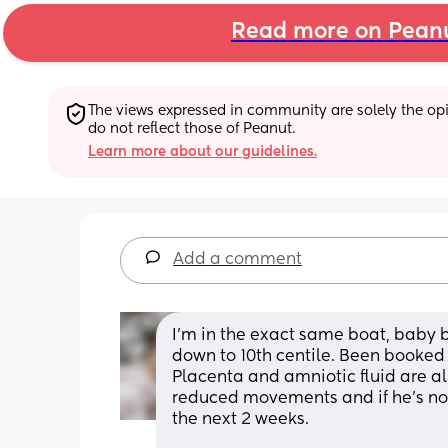
Read more on Pean
The views expressed in community are solely the opin
do not reflect those of Peanut.
Learn more about our guidelines.
Add a comment
I’m in the exact same boat, baby 
down to 10th centile. Been booked 
Placenta and amniotic fluid are all
reduced movements and if he’s not 
the next 2 weeks. 