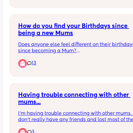
How do you find your Birthdays since 
being a new Mums
Does anyone else feel different on their birthdays
since becoming a Mum?
13
My little boy is 14 months now. This will be my se
birthday with him here. I know it's a huge blessin
and I am so lucky and love him to bits. In a lot of 
ways it's more special now. 
All of my close family on my side have passed a
Having trouble connecting with other 
now.  No parents siblings aunties or cousins.  I mi
mums...
them like mad. 
I'm having trouble connecting with other mums. I
And friendships have changed dramatically as w
don't really have any friends and lost most of th
over the the last few years. 
once I had a baby due to the fact they are still 
3
partying and living their lives. I'm 27 yrs old so i