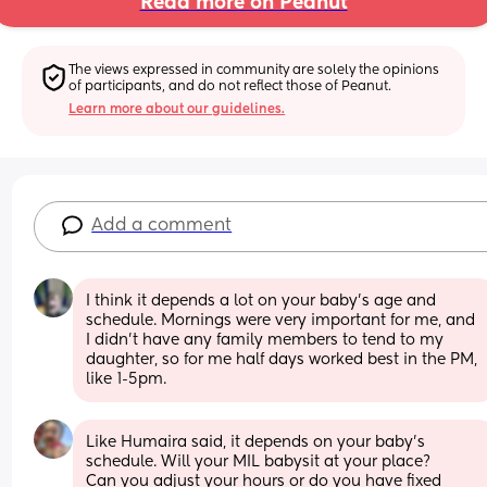
Read more on Peanut
The views expressed in community are solely the opinions 
of participants, and do not reflect those of Peanut.
Learn more about our guidelines.
Add a comment
I think it depends a lot on your baby’s age and 
schedule. Mornings were very important for me, and 
I didn’t have any family members to tend to my 
daughter, so for me half days worked best in the PM, 
like 1-5pm.
Like Humaira said, it depends on your baby's 
schedule. Will your MIL babysit at your place?
Can you adjust your hours or do you have fixed 