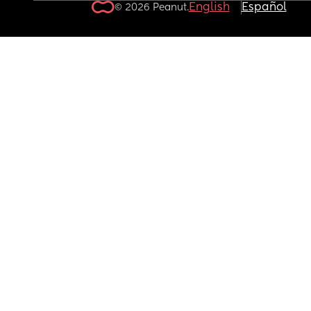
English
Español
© 2026 Peanut.