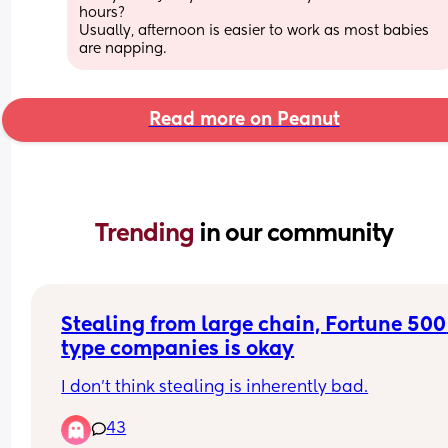
hours?
Usually, afternoon is easier to work as most babies 
are napping.
Read more on Peanut
Trending 
in our community
Stealing from large chain, Fortune 500 
type companies is okay
I don’t think stealing is inherently bad.
43