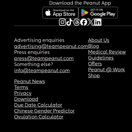
Download the Peanut App
Advertising enquiries
About Us
Blog
advertising@teampeanut.com
Medical Review
Press enquiries
Guidelines
press@teampeanut.com
Offers
Something else?
Peanut @ Work
info@teampeanut.com
Shop
Peanut News
Terms
Privacy
Download
Due Date Calculator
Chinese Gender Predictor
Ovulation Calculator