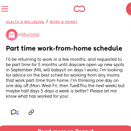
/
HEALTH & WELLBEING
WORK & MONEY
in
Montréal
Part time work-from-home schedule
I'll be returning to work in a few months, and requested to 
be part time for 5 months until daycare open up new spots 
in September (MIL will babysit on days I work). I'm looking 
for advice on the best sched for working from any moms 
that work part-time from home. I'm thinking one day on 
one day off (Mon-Wed-Fri, then Tue&Thu the next week) but 
maybe half days 5 days a week is better? Please let me 
know what has worked for you!
2