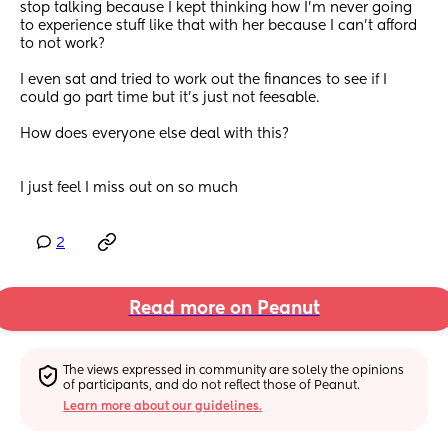
stop talking because I kept thinking how I'm never going 
to experience stuff like that with her because I can't afford 
to not work?
I even sat and tried to work out the finances to see if I 
could go part time but it's just not feesable.
How does everyone else deal with this?
I just feel I miss out on so much
2
Read more on Peanut
The views expressed in community are solely the opinions 
of participants, and do not reflect those of Peanut.
Learn more about our guidelines.