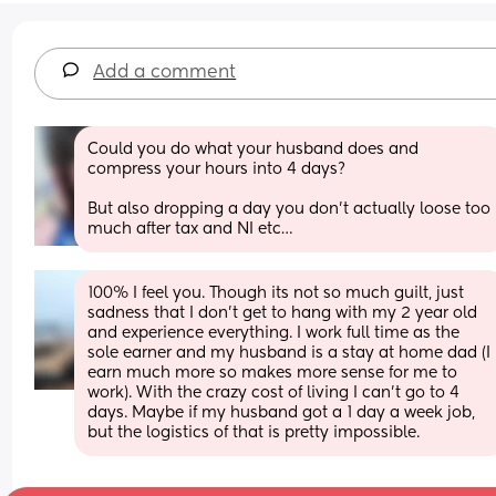
Add a comment
Could you do what your husband does and 
compress your hours into 4 days? 
But also dropping a day you don’t actually loose too 
much after tax and NI etc…
100% I feel you. Though its not so much guilt, just 
sadness that I don’t get to hang with my 2 year old 
and experience everything. I work full time as the 
sole earner and my husband is a stay at home dad (I 
earn much more so makes more sense for me to 
work). With the crazy cost of living I can’t go to 4 
days. Maybe if my husband got a 1 day a week job, 
but the logistics of that is pretty impossible.