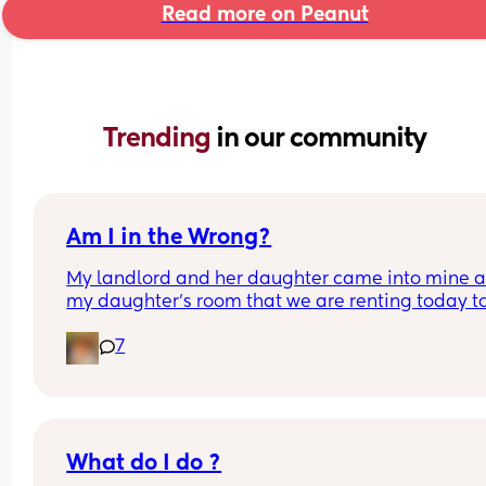
Read more on Peanut
Trending 
in our community
Am I in the Wrong?
My landlord and her daughter came into mine a
my daughter’s room that we are renting today to
grab clothes and belonging that she had left here
7
received NO verbal, written or otherwise notice of
plans to do so in advance, and was only told late
that evening that this had taken place. 
When we got “home,” our room was tossed arou
quite a bit! It’s obvious they had gone through all
What do I do ?
the drawers, closets, etc, which also includes our