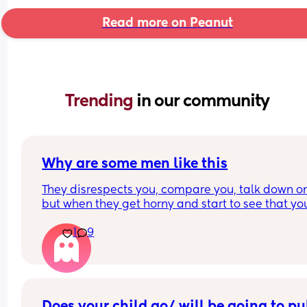
Read more on Peanut
Trending 
in our community
Why are some men like this
They disrespects you, compare you, talk down on
but when they get horny and start to see that you
losing you foreal they send things like this. 
1
9
But sorry hunnae, I’m not falling for it  this time
Does your child go/ will be going to pub