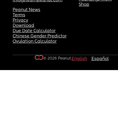
info@teampeanut.com
Shop
Peanut News
Terms
Privacy
Download
Due Date Calculator
Chinese Gender Predictor
Ovulation Calculator
© 2026 Peanut.
English
Español