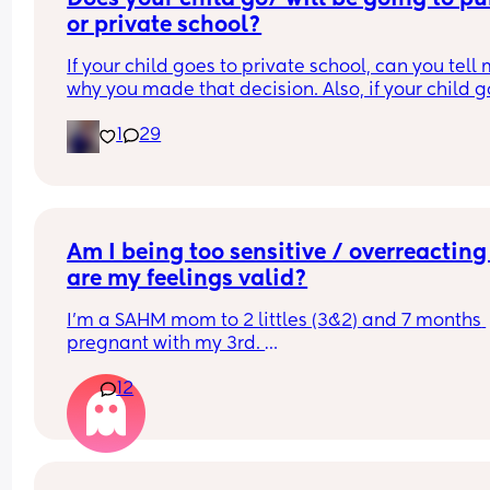
or private school?
If your child goes to private school, can you tell 
why you made that decision. Also, if your child g
to public school, can you tell me why you made t
1
29
decision.
Am I being too sensitive / overreacting 
are my feelings valid?
I’m a SAHM mom to 2 littles (3&2) and 7 months 
pregnant with my 3rd. 
12
I have no family nearby. My parents and siblings
wonderful - they fly in often to spend time with m
kids and be a saving grace for me. Both my hus
and I truly trust my parents and siblings with our
kids, and don’t hesitate to ask for help with them