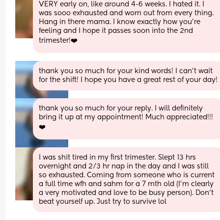
VERY early on, like around 4-6 weeks. I hated it. I 
was sooo exhausted and worn out from every thing. 
Hang in there mama. I know exactly how you’re 
feeling and I hope it passes soon into the 2nd 
trimester!❤️
thank you so much for your kind words! I can’t wait 
for the shift! I hope you have a great rest of your day!
thank you so much for your reply. I will definitely 
bring it up at my appointment! Much appreciated!!! 
❤️
I was shit tired in my first trimester. Slept 13 hrs 
overnight and 2/3 hr nap in the day and I was still 
so exhausted. Coming from someone who is current 
a full time wfh and sahm for a 7 mth old (I’m clearly 
a very motivated and love to be busy person). Don’t 
beat yourself up. Just try to survive lol