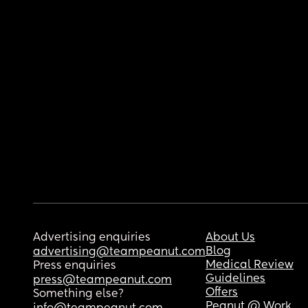
Advertising enquiries
About Us
Blog
advertising@teampeanut.com
Medical Review
Press enquiries
Guidelines
press@teampeanut.com
Offers
Something else?
Peanut @ Work