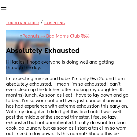
/
TODDLER & CHILD
PARENTING
in
Peanuts 🥜 Bad Moms Club 🥰🤣
Absolutely Exhausted
Hi ladies! I hope everyone is doing well and getting 
through the day.  
Im expecting my second babe, I’m only 9w+2d and I am 
absolutely exhausted.  I mean i’m so exhausted I can’t 
even clean up the kitchen after making my daughter (15 
months) lunch. As soon as I eat I have to lay down and go 
to bed. I’m so worn out and I was just curious if anyone 
has had experience with extreme exhaustion this early on.  
With my daughter, I didn’t get this tired until I was well 
past the middle of the second trimester. I feel so lazy, 
exhausted but not unmotivated. I really do want to clean, 
cook, do laundry but as soon as I start a task I’m so worn 
out I need to lay down.  Is this normal? Should this be 