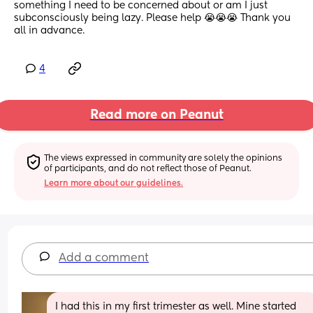
something I need to be concerned about or am I just 
subconsciously being lazy. Please help 😭😭😭 Thank you 
all in advance.
4
Read more on Peanut
The views expressed in community are solely the opinions 
of participants, and do not reflect those of Peanut.
Learn more about our guidelines.
Add a comment
I had this in my first trimester as well. Mine started 