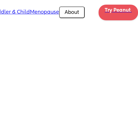
Try Peanut 
dler & Child
Menopause
About