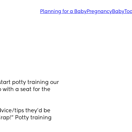
Planning for a Baby
Pregnancy
Baby
Tod
art potty training our 
 with a seat for the 
ice/tips they'd be 
ap!" Potty training 