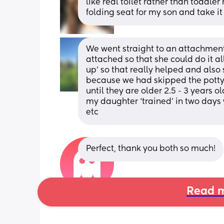
like real toilet rather than toddler m
folding seat for my son and take i
We went straight to an attachment 
attached so that she could do it a
up’ so that really helped and also
because we had skipped the potty.
until they are older 2.5 - 3 years o
my daughter ‘trained’ in two days w
etc
Perfect, thank you both so much!
Read m