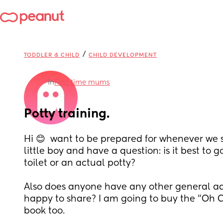
/
TODDLER & CHILD
CHILD DEVELOPMENT
in
First time mums
Potty training.
Hi 😊  want to be prepared for whenever we st
little boy and have a question: is it best to go
toilet or an actual potty? 
Also does anyone have any other general adv
happy to share? I am going to buy the "Oh Cr
book too.