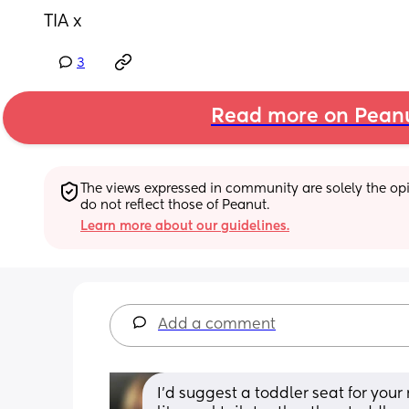
TIA x
3
Read more on Pean
The views expressed in community are solely the opin
do not reflect those of Peanut.
Learn more about our guidelines.
Add a comment
I’d suggest a toddler seat for your r