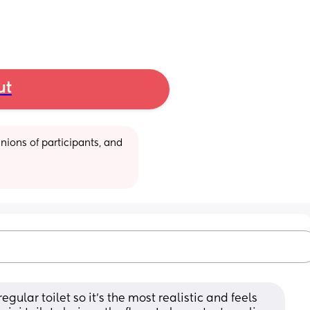
ut
ions of participants, and 
egular toilet so it’s the most realistic and feels 