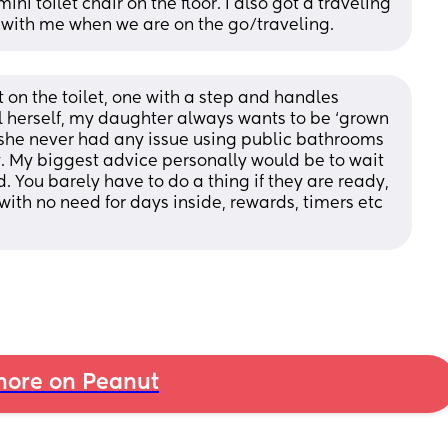
ini toilet chair on the floor. I also got a traveling 
t with me when we are on the go/traveling.
on the toilet, one with a step and handles 
ll herself, my daughter always wants to be ‘grown 
 she never had any issue using public bathrooms 
 My biggest advice personally would be to wait 
ld. You barely have to do a thing if they are ready, 
ith no need for days inside, rewards, timers etc 
ore on Peanut