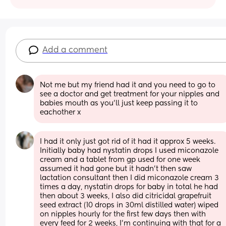
Add a comment
Not me but my friend had it and you need to go to 
see a doctor and get treatment for your nipples and 
babies mouth as you’ll just keep passing it to 
eachother x
I had it only just got rid of it had it approx 5 weeks. 
Initially baby had nystatin drops I used miconazole 
cream and a tablet from gp used for one week 
assumed it had gone but it hadn’t then saw 
lactation consultant then I did miconazole cream 3 
times a day, nystatin drops for baby in total he had 
then about 3 weeks, I also did citricidal grapefruit 
seed extract (10 drops in 30ml distilled water) wiped 
on nipples hourly for the first few days then with 
every feed for 2 weeks, I’m continuing with that for a 