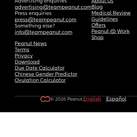
Advertising enquiries
About Us
Blog
advertising@teampeanut.com
Medical Review
Press enquiries
Guidelines
press@teampeanut.com
Offers
Something else?
Peanut @ Work
info@teampeanut.com
Shop
Peanut News
Terms
Privacy
Download
Due Date Calculator
Chinese Gender Predictor
Ovulation Calculator
English
Español
© 2026 Peanut.