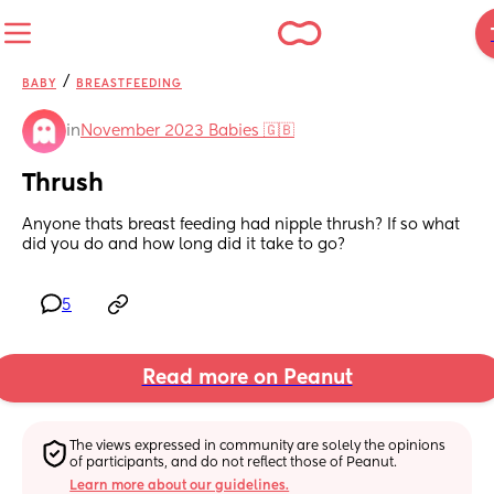
/
BABY
BREASTFEEDING
in
November 2023 Babies 🇬🇧
Thrush
Anyone thats breast feeding had nipple thrush? If so what 
did you do and how long did it take to go?
5
Read more on Peanut
The views expressed in community are solely the opinions 
of participants, and do not reflect those of Peanut.
Learn more about our guidelines.