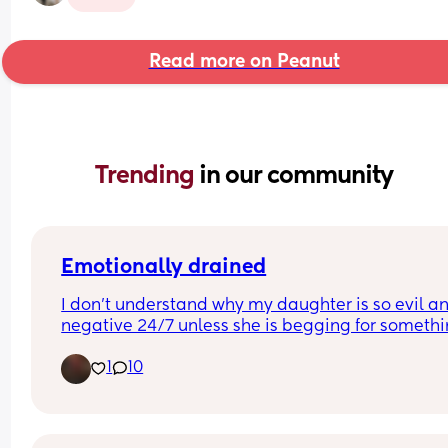
Read more on Peanut
Trending 
in our community
Emotionally drained
I don't understand why my daughter is so evil an
negative 24/7 unless she is begging for somethin
That's the only time she smiles and is happy for a
1
10
second. Im literally literally so tired of it. I don't 
her around me anymore. I've been crying all day
because I genuinely don't know what to do with or
her anymore.. I just need someone to talk to, othe