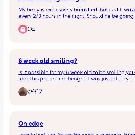
too sure what to do..!
My baby is exclusively breastfed, but is still wak
every 2/3 hours in the night. Should he be going 
longer through the night? 
4
Any tips to help me get him to do longer stretche
night time?
6 week old smiling?
Is it possible for my 6 week old to be smiling yet? 
took this photo and thought it was just a lucky 
capture however today she looked at me and sm
4
7
for a few seconds. Id like to believe shes actually
smiling but is she? Lol is it even possible at this
On edge