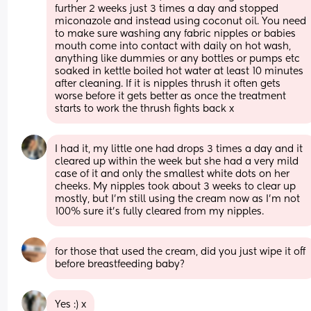
further 2 weeks just 3 times a day and stopped 
miconazole and instead using coconut oil. You need 
to make sure washing any fabric nipples or babies 
mouth come into contact with daily on hot wash, 
anything like dummies or any bottles or pumps etc 
soaked in kettle boiled hot water at least 10 minutes 
after cleaning. If it is nipples thrush it often gets 
worse before it gets better as once the treatment 
starts to work the thrush fights back x
I had it, my little one had drops 3 times a day and it 
cleared up within the week but she had a very mild 
case of it and only the smallest white dots on her 
cheeks. My nipples took about 3 weeks to clear up 
mostly, but I’m still using the cream now as I’m not 
100% sure it’s fully cleared from my nipples.
for those that used the cream, did you just wipe it off 
before breastfeeding baby?
Yes :) x