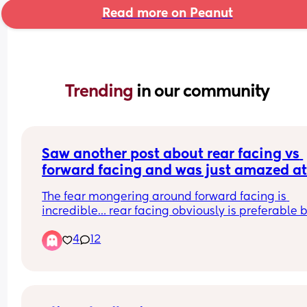
Read more on Peanut
Trending 
in our community
Saw another post about rear facing vs 
forward facing and was just amazed at
responses….
The fear mongering around forward facing is 
incredible… rear facing obviously is preferable b
4
12
Rear-facing being safest often gets interpreted 
emotionally as “forward-facing is unsafe.” And t
just are not the same thing.
I’ve got 3 kids and have done both for different 