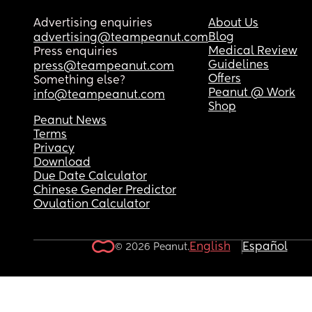
Advertising enquiries
About Us
Blog
advertising@teampeanut.com
Medical Review
Press enquiries
Guidelines
press@teampeanut.com
Offers
Something else?
Peanut @ Work
info@teampeanut.com
Shop
Peanut News
Terms
Privacy
Download
Due Date Calculator
Chinese Gender Predictor
Ovulation Calculator
English
Español
© 2026 Peanut.