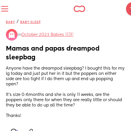
/
BABY
BABY SLEEP
in
October 2023 Babies 🇬🇧
Mamas and papas dreampod 
sleepbag
Anyone have the dreampod sleepbag? I bought this for my 
lg today and just put her in it but the poppers on either 
side are too tight if I do them up and end up popping 
open?
It’s size 0-6months and she is only 11 weeks, are the 
poppers only there for when they are really little or should 
they be able to do up all the time?
Thanks!