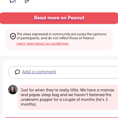
1
Read more on Peanut
The views expressed in community are solely the opinions 
of participants, and do not reflect those of Peanut.
Learn more about our guidelines.
Add a comment
Just for when they're really little. We have a mamas 
and papas sleep bag and we haven't fastened the 
underarm popper for a couple of months (he's 3 
months)