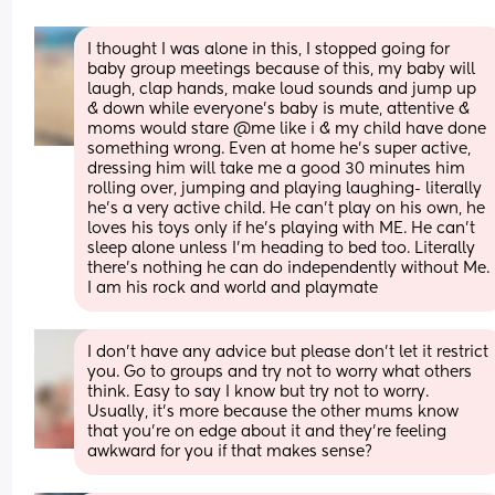
I thought I was alone in this, I stopped going for 
baby group meetings because of this, my baby will 
laugh, clap hands, make loud sounds and jump up 
& down while everyone’s baby is mute, attentive & 
moms would stare @me like i & my child have done 
something wrong. Even at home he’s super active, 
dressing him will take me a good 30 minutes him 
rolling over, jumping and playing laughing- literally 
he’s a very active child. He can’t play on his own, he 
loves his toys only if he’s playing with ME. He can’t 
sleep alone unless I’m heading to bed too. Literally 
there’s nothing he can do independently without Me. 
I am his rock and world and playmate
I don't have any advice but please don't let it restrict 
you. Go to groups and try not to worry what others 
think. Easy to say I know but try not to worry. 
Usually, it's more because the other mums know 
that you're on edge about it and they're feeling 
awkward for you if that makes sense?