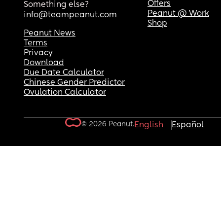
Offers
Something else?
Peanut @ Work
info@teampeanut.com
Shop
Peanut News
Terms
Privacy
Download
Due Date Calculator
Chinese Gender Predictor
Ovulation Calculator
© 2026 Peanut.
English
Español