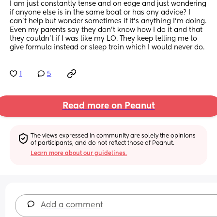
I am just constantly tense and on edge and just wondering 
if anyone else is in the same boat or has any advice? I 
can’t help but wonder sometimes if it’s anything I’m doing. 
Even my parents say they don’t know how I do it and that 
they couldn’t if I was like my LO. They keep telling me to 
give formula instead or sleep train which I would never do.
1
5
Read more on Peanut
The views expressed in community are solely the opinions 
of participants, and do not reflect those of Peanut.
Learn more about our guidelines.
Add a comment