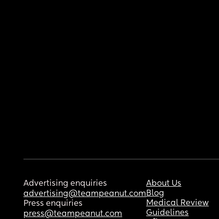
Advertising enquiries
About Us
Blog
advertising@teampeanut.com
Medical Review
Press enquiries
Guidelines
press@teampeanut.com