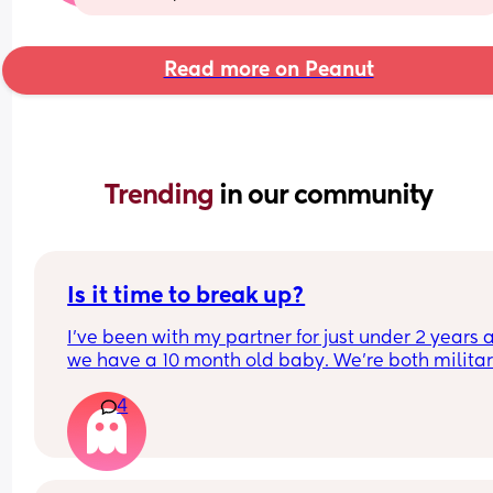
Read more on Peanut
Trending 
in our community
Is it time to break up?
I've been with my partner for just under 2 years a
we have a 10 month old baby. We're both militar
and he's been away for 3 months but been back 
4
home a week. The time he was away I didn't miss
him, didn't really think about him and I just enjo
life with our baby. 