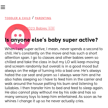
/
TODDLER & CHILD
PARENTING
in
April 2023 Babies 🇬🇧
Is anyone else’s baby super active?
When I say super active, I mean.. never spends a second to 
chill. He’s constantly on the move and has such a short 
attention span. I go to classes and other babies seem so 
chilled and take the class in but my LO will keep moving 
and scream randomly but overall is in a good mood but 
always on the edge of turning into a bad one. He’s always 
hated the car seat and pram so I always wear him and he 
also hates sleeping so I have to feed him in the carrier and 
walk around the house patting his bum and listening to 
lullabies. I then transfer him to bed and feed to sleep again. 
He also cannot play without me by his side and has so 
many sensory toys to keep him entertained. As soon as he 
whines I change it up so he never actually cries.