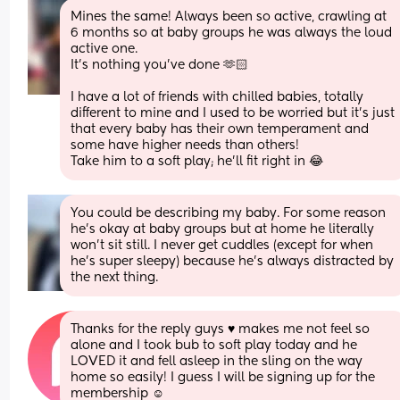
Mines the same! Always been so active, crawling at 
6 months so at baby groups he was always the loud 
active one.
It’s nothing you’ve done 🫶🏻 
I have a lot of friends with chilled babies, totally 
different to mine and I used to be worried but it’s just 
that every baby has their own temperament and 
some have higher needs than others!
Take him to a soft play; he’ll fit right in 😂
You could be describing my baby. For some reason 
he’s okay at baby groups but at home he literally 
won’t sit still. I never get cuddles (except for when 
he’s super sleepy) because he’s always distracted by 
the next thing.
Thanks for the reply guys ♥️ makes me not feel so 
alone and I took bub to soft play today and he 
LOVED it and fell asleep in the sling on the way 
home so easily! I guess I will be signing up for the 
membership ☺️