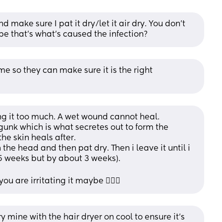
d make sure I pat it dry/let it air dry. You don’t 
e that’s what’s caused the infection?
e so they can make sure it is the right 
g it too much. A wet wound cannot heal.
unk which is what secretes out to form the 
e skin heals after.
h the head and then pat dry. Then i leave it until i 
5 weeks but by about 3 weeks).
 are irritating it maybe 🤷🏼‍♀️
dry mine with the hair dryer on cool to ensure it’s 