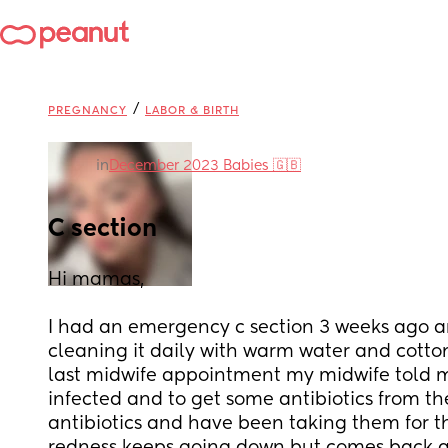
/
PREGNANCY
LABOR & BIRTH
in
December 2023 Babies 🇬🇧
C section
Hi mamas, 
I had an emergency c section 3 weeks ago a
cleaning it daily with warm water and cotto
last midwife appointment my midwife told me 
infected and to get some antibiotics from the 
antibiotics and have been taking them for the