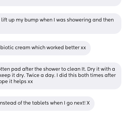
 lift up my bump when I was showering and then 
biotic cream which worked better xx
en pad after the shower to clean It. Dry it with a 
eep it dry. Twice a day. I did this both times after 
ope it helps xx
instead of the tablets when I go next! X