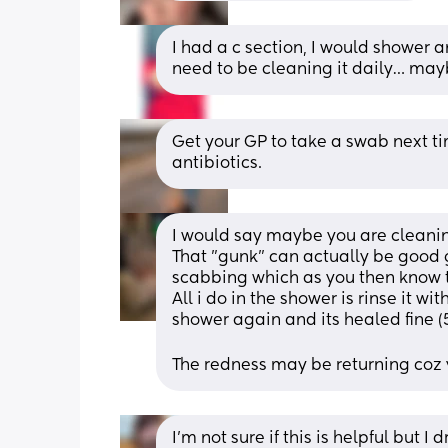
I had a c section, I would shower an
need to be cleaning it daily… mayb
Get your GP to take a swab next tim
antibiotics.
I would say maybe you are cleanin
That "gunk" can actually be good g
scabbing which as you then know th
All i do in the shower is rinse it wit
shower again and its healed fine (
The redness may be returning coz you
I’m not sure if this is helpful but I 