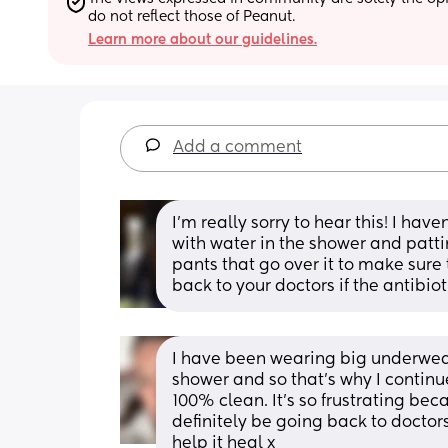
do not reflect those of Peanut.
Learn more about our guidelines.
Add a comment
I’m really sorry to hear this! I have
with water in the shower and pattin
pants that go over it to make sure th
back to your doctors if the antibioti
I have been wearing big underwear, 
shower and so that’s why I continue
100% clean. It’s so frustrating becau
definitely be going back to doctors 
help it heal x