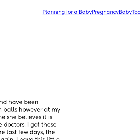
Planning for a Baby
Pregnancy
Baby
Tod
nd have been 
n balls however at my 
she believes it is 
doctors. I got these 
 last few days, the 