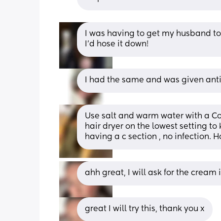
I was having to get my husband to
I’d hose it down!
I had the same and was given anti
Use salt and warm water with a Cott
hair dryer on the lowest setting to k
having a c section , no infection. H
ahh great, I will ask for the cream 
great I will try this, thank you x