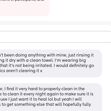
n’t been doing anything with mine, just rinsing it 
g it dry with a clean towel. I’m wearing big 
at it’s not being irritated. I would definitely go 
cs aren’t clearing it x
I find it very hard to properly clean in the 
 to clean it every night again to make sure it is 
se I just want it to heal lol but yeah I will 
to get something else that will hopefully fully 