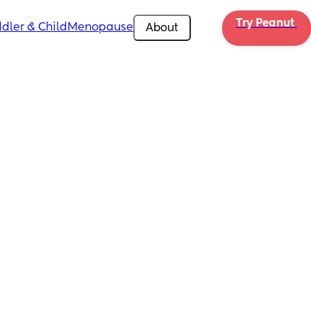
Try Peanut 
dler & Child
Menopause
About