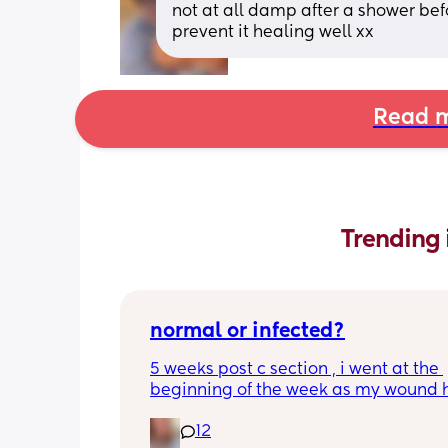
not at all damp after a shower befo
prevent it healing well xx
Read m
Trending 
normal or infected?
5 weeks post c section , i went at the 
beginning of the week as my wound 
opened completely different area to 
12
leaking. was told it didn’t look infected