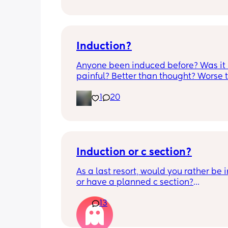
anyone know if this is normal coming of
it’s only a little amount at a time
Induction?
Anyone been induced before? Was it 
painful? Better than thought? Worse t
thought? Worth it? Thoughts?
1
20
Induction or c section?
As a last resort, would you rather be 
or have a planned c section?
13
Really not liking the thought of being 
induced from people’s experiences I’