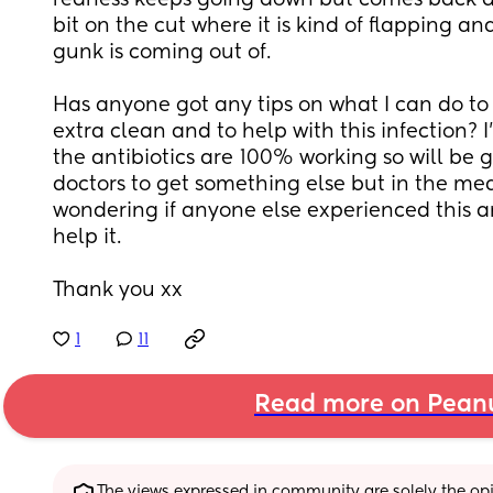
redness keeps going down but comes back agai
bit on the cut where it is kind of flapping and
gunk is coming out of. 
Has anyone got any tips on what I can do to m
extra clean and to help with this infection? I
the antibiotics are 100% working so will be 
doctors to get something else but in the mea
wondering if anyone else experienced this a
help it. 
Thank you xx
1
11
Read more on Pean
The views expressed in community are solely the opin