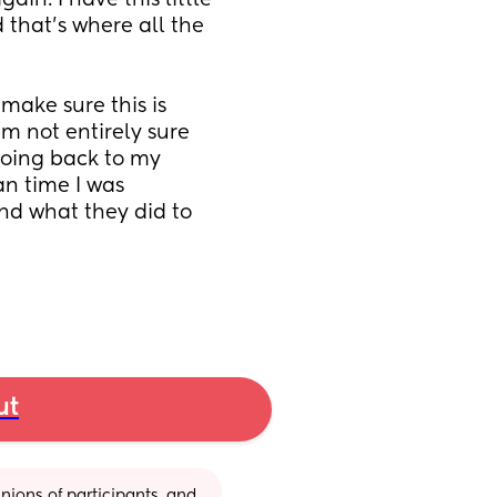
n. I have this little 
 that’s where all the 
ake sure this is 
’m not entirely sure 
going back to my 
n time I was 
nd what they did to 
ut
ions of participants, and 