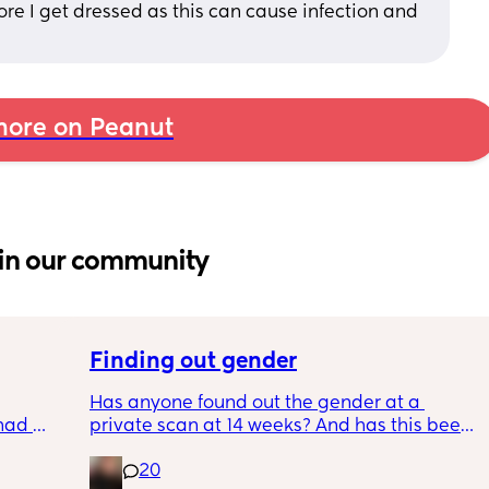
re I get dressed as this can cause infection and 
ore on Peanut
in our community
Finding out gender
Has anyone found out the gender at a 
had 
private scan at 14 weeks? And has this been 
what’s 
accurate? 
20
.  