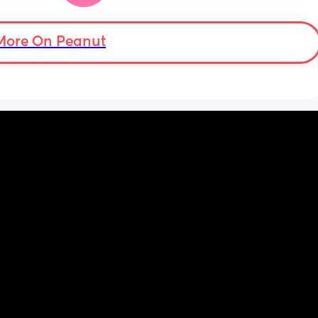
mean i can’t and don’t wanna do this no 
more . Only 31 weeks !
More On Peanut