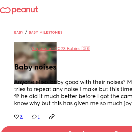
/
BABY
BABY MILESTONES
in
September 2023 Babies 🇬🇧
Baby noises
Anyone elses baby good with their noises? M
tries to repeat any noise I make but this tim
💚 he did it much better before I got the cam
know why but this has given me so much joy
3
1