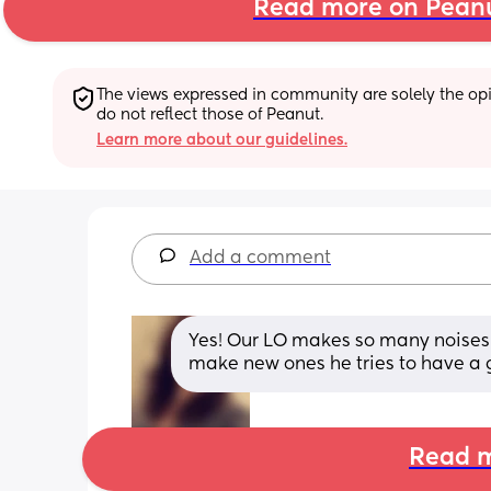
Read more on Pean
The views expressed in community are solely the opin
do not reflect those of Peanut.
Learn more about our guidelines.
Add a comment
Yes! Our LO makes so many noises 
make new ones he tries to have a 
Read m