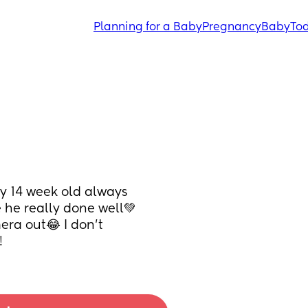
Planning for a Baby
Pregnancy
Baby
Tod
y 14 week old always 
e he really done well💚
era out😂 I don't 
!