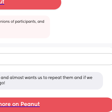
ut
ions of participants, and 
and almost wants us to repeat them and if we 
go!
ore on Peanut