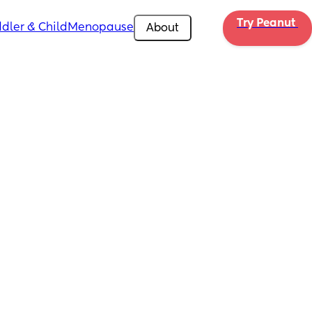
Try Peanut 
dler & Child
Menopause
About