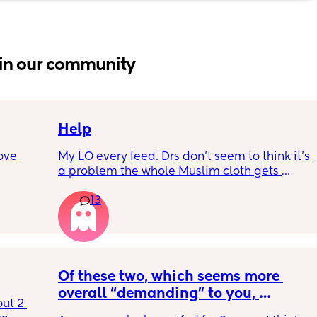
in our community
Help
ove 
My LO every feed. Drs don’t seem to think it’s 
a problem the whole Muslim cloth gets 
soaked so much I’m using towels now. I’ve 
13
 it’s 
tried size O teats he gets really frustrated 
on the 
and still spills it out :(
 
ially 
Of these two, which seems more 
re it’s 
overall “demanding” to you, 
t 2 
h 
overall? Lighthearted poll, not 