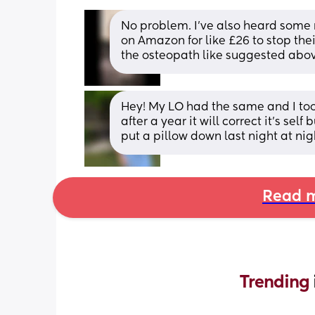
No problem. I’ve also heard some
on Amazon for like £26 to stop their
the osteopath like suggested abo
Hey! My LO had the same and I too
after a year it will correct it’s s
put a pillow down last night at nig
Read m
Trending 