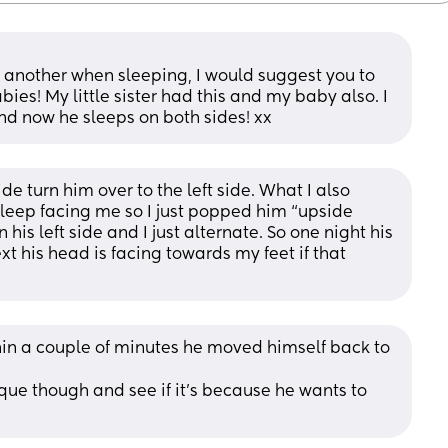
to another when sleeping, I would suggest you to 
ies! My little sister had this and my baby also. I 
nd now he sleeps on both sides! xx
de turn him over to the left side. What I also 
sleep facing me so I just popped him “upside 
his left side and I just alternate. So one night his 
xt his head is facing towards my feet if that 
ithin a couple of minutes he moved himself back to 
que though and see if it’s because he wants to 