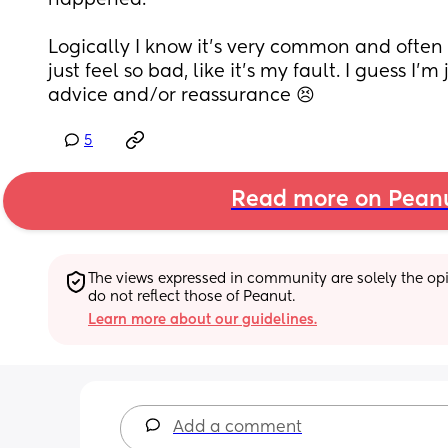
happened. 
Logically I know it’s very common and often cor
just feel so bad, like it’s my fault. I guess I’m 
advice and/or reassurance 😣
5
Read more on Pean
The views expressed in community are solely the opin
do not reflect those of Peanut.
Learn more about our guidelines.
Add a comment