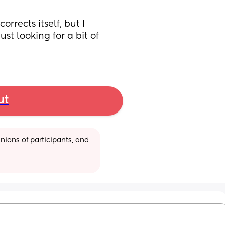
rects itself, but I 
just looking for a bit of 
ut
ions of participants, and 