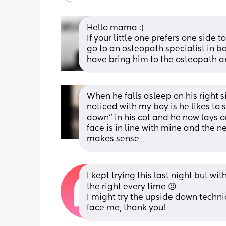
Hello mama :) 
If your little one prefers one side 
go to an osteopath specialist in bab
have bring him to the osteopath a
When he falls asleep on his right si
noticed with my boy is he likes to 
down” in his cot and he now lays on 
face is in line with mine and the ne
makes sense
I kept trying this last night but w
the right every time 😣
I might try the upside down techni
face me, thank you!