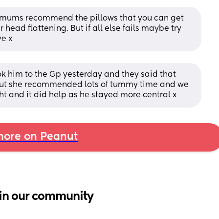
 mums recommend the pillows that you can get 
 head flattening. But if all else fails maybe try 
ve x
k him to the Gp yesterday and they said that 
elf but she recommended lots of tummy time and we 
ht and it did help as he stayed more central x
ore on Peanut
in our community