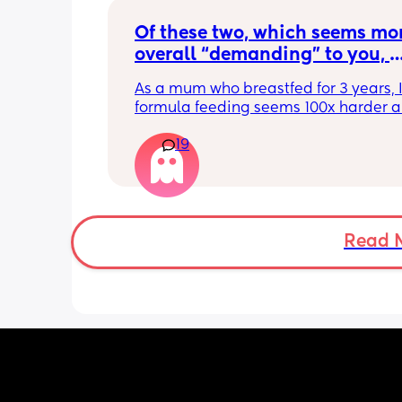
Of these two, which seems mor
overall “demanding” to you, 
overall? Lighthearted poll, not
As a mum who breastfed for 3 years, I 
putting anyone down 🫶🏼
formula feeding seems 100x harder a
more demanding. I give those mamas 
19
the credit because I could not keep up
that faff haha. I truly don’t understan
people say breastfeeding is more effor
other than the fact that no one else ca
But personally I’d take that over endl
bottle prep & cleaning.
Read 