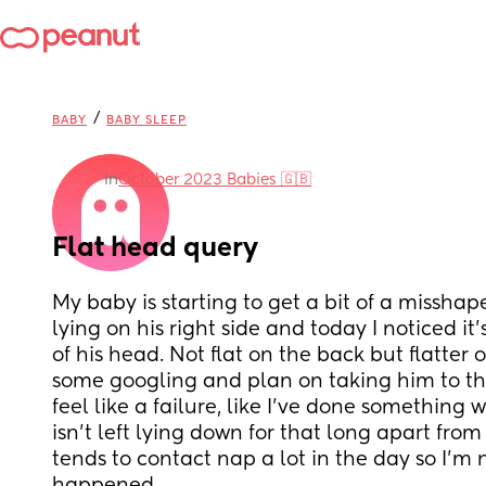
/
BABY
BABY SLEEP
in
October 2023 Babies 🇬🇧
Flat head query
My baby is starting to get a bit of a misshap
lying on his right side and today I noticed it
of his head. Not flat on the back but flatter o
some googling and plan on taking him to the
feel like a failure, like I’ve done something 
isn’t left lying down for that long apart from
tends to contact nap a lot in the day so I’m n