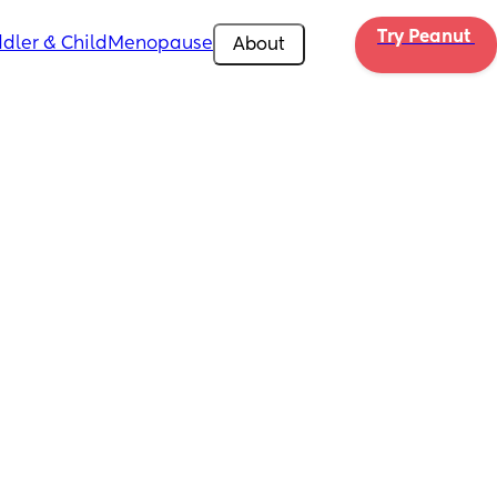
Try Peanut 
dler & Child
Menopause
About