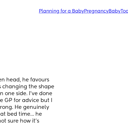
Planning for a Baby
Pregnancy
Baby
Tod
en head, he favours 
’s changing the shape 
n one side. I’ve done 
 GP for advice but I 
wrong. He genuinely 
 at bed time… he 
ot sure how it’s 