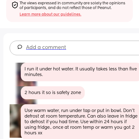
The views expressed in community are solely the opinions 
of participants, and do not reflect those of Peanut.
Learn more about our guidelines.
Add a comment
I run it under hot water. It usually takes less than five 
minutes.
2 hours it so is safety zone
Use warm water, run under tap or put in bowl. Don’t 
defrost at room temperature. Can also leave in fridge 
to defrost if you had time. Use within 24 hours if 
using fridge.. once at room temp or warm you got 2 
hours xx