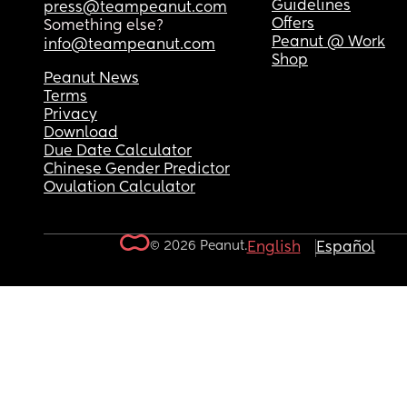
Guidelines
press@teampeanut.com
Offers
Something else?
Peanut @ Work
info@teampeanut.com
Shop
Peanut News
Terms
Privacy
Download
Due Date Calculator
Chinese Gender Predictor
Ovulation Calculator
© 2026 Peanut.
English
Español