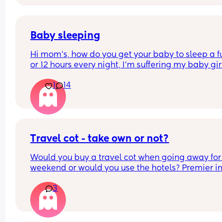
Baby sleeping
Hi mom's, how do you get your baby to sleep a ful
or 12 hours every night, I'm suffering my baby girl
only sleep for a few minutes every night, I mean 
1
14
she'll fall asleep at say for example 8pm and by 
or before she's up again, I'm struggling really ba
and I'm so tired and stressed out I need help
Travel cot - take own or not?
Would you buy a travel cot when going away for 
weekend or would you use the hotels? Premier inn
be exact
3