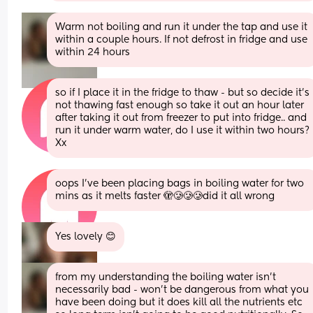
Warm not boiling and run it under the tap and use it 
within a couple hours. If not defrost in fridge and use 
within 24 hours
so if I place it in the fridge to thaw - but so decide it’s 
not thawing fast enough so take it out an hour later 
after taking it out from freezer to put into fridge.. and 
run it under warm water, do I use it within two hours? 
Xx
oops I’ve been placing bags in boiling water for two 
mins as it melts faster 🫣🥲🥲🥲did it all wrong
Yes lovely 😊
from my understanding the boiling water isn’t 
necessarily bad - won’t be dangerous from what you 
have been doing but it does kill all the nutrients etc 