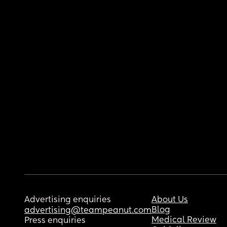
Advertising enquiries
About Us
Blog
advertising@teampeanut.com
Medical Review
Press enquiries