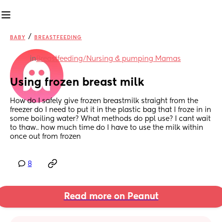
/
BABY
BREASTFEEDING
in
Breastfeeding/Nursing & pumping Mamas
Using frozen breast milk
How do I safely give frozen breastmilk straight from the 
freezer do I need to put it in the plastic bag that I froze in in 
some boiling water? What methods do ppl use? I cant wait 
to thaw.. how much time do I have to use the milk within 
once out from frozen
8
Read more on Peanut