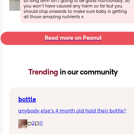
so long term isn’t going to be good nutritionally. So 
you won’t have caused any harm so far but you 
should stop onwards to make sure baby is getting 
all those amazing nutrients x
Read more on Peanut
Trending 
in our community
bottle
anybody else’s 4 month old hold their bottle?
2
11