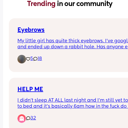
Trending 
in our community
Eyebrows
My little girl has quite thick eyebrows. I’ve google
and ended up down a rabbit hole. Has anyone el
little one got similar eyebrows?
5
18
HELP ME
I didn’t sleep AT ALL last night and I’m still yet to
to bed and it’s basically 6am how in the fuck do I
this kid to shut the fuck up and close his eyes. No
32
not sick no he’s not teething he’s just being a fuc
cunt I am at my limit, I cannot safely pick him up