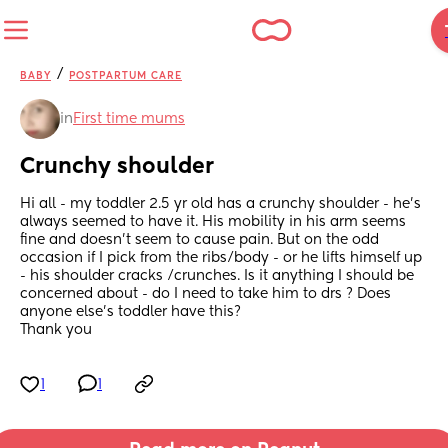
/
BABY
POSTPARTUM CARE
in
First time mums
Crunchy shoulder
Hi all - my toddler 2.5 yr old has a crunchy shoulder - he’s 
always seemed to have it. His mobility in his arm seems 
fine and doesn’t seem to cause pain. But on the odd 
occasion if I pick from the ribs/body - or he lifts himself up 
- his shoulder cracks /crunches. Is it anything I should be 
concerned about - do I need to take him to drs ? Does 
anyone else’s toddler have this? 
Thank you
1
1