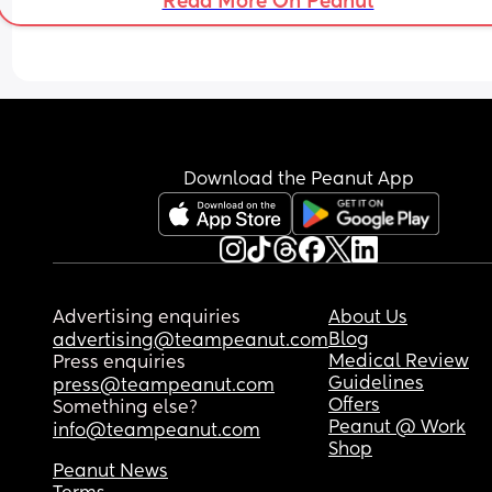
Read More On Peanut
Download the Peanut App
Advertising enquiries
About Us
Blog
advertising@teampeanut.com
Medical Review
Press enquiries
Guidelines
press@teampeanut.com
Offers
Something else?
Peanut @ Work
info@teampeanut.com
Shop
Peanut News