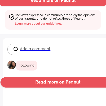
Read more on Peanut
The views expressed in community are solely the opinions 
of participants, and do not reflect those of Peanut.
Learn more about our guidelines.
Add a comment
Following
Read more on Peanut