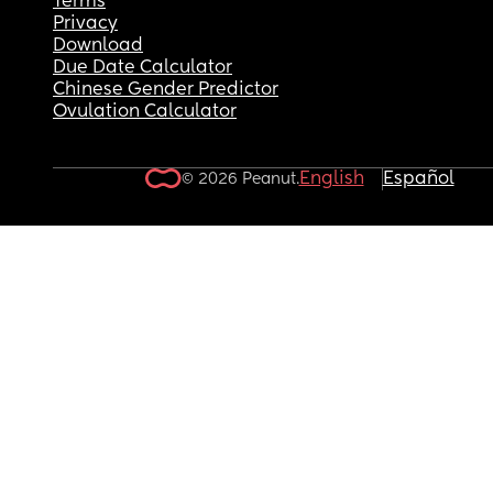
Terms
Privacy
Download
Due Date Calculator
Chinese Gender Predictor
Ovulation Calculator
English
Español
© 2026 Peanut.