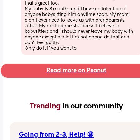
that's great too.
My baby is 8 months and I have no intention of 
anyone babysitting him anytime soon. My mom 
didn't ever need to leave us with grandparents 
either. My mil told me she doesn't believe in 
babysitters and I should never leave my baby with 
anyone except her lol I'm not gonna do that and 
don't feel guilty. 
Only do it if you want to
Read more on Peanut
Trending 
in our community
Going from 2-3, Help! 😩