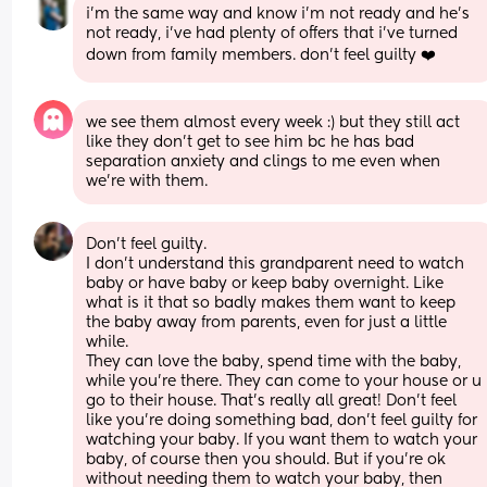
i’m the same way and know i’m not ready and he’s 
not ready, i’ve had plenty of offers that i’ve turned 
down from family members. don’t feel guilty ❤️
we see them almost every week :) but they still act 
like they don’t get to see him bc he has bad 
separation anxiety and clings to me even when 
we’re with them.
Don't feel guilty.
I don't understand this grandparent need to watch 
baby or have baby or keep baby overnight. Like 
what is it that so badly makes them want to keep 
the baby away from parents, even for just a little 
while.
They can love the baby, spend time with the baby, 
while you're there. They can come to your house or u 
go to their house. That's really all great! Don't feel 
like you're doing something bad, don't feel guilty for 
watching your baby. If you want them to watch your 
baby, of course then you should. But if you're ok 
without needing them to watch your baby, then 