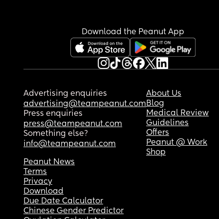
Download the Peanut App
Advertising enquiries
About Us
Blog
advertising@teampeanut.com
Medical Review
Press enquiries
Guidelines
press@teampeanut.com
Offers
Something else?
Peanut @ Work
info@teampeanut.com
Shop
Peanut News
Terms
Privacy
Download
Due Date Calculator
Chinese Gender Predictor