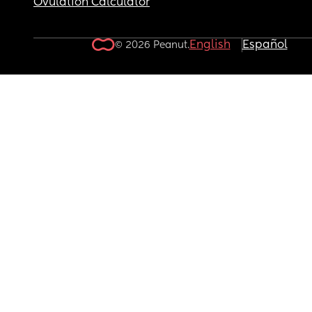
Ovulation Calculator
English
Español
© 2026 Peanut.