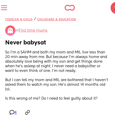
/
TODDLER & CHILD
CHILDCARE & EDUCATION
in
First time mums
Never babysat
So I’m a SAHM and both my mom and MIL live less than 
20 min away from me. But because I’m always home and 
absolutely love being with my son and get things done 
when he’s asleep at night, I never need a babysitter or 
want to even think of one. I’m not ready.
But I can tell my mom and MIL are bothered that I haven’t 
asked them to watch my son. He’s almost 14 months old 
lol. 
Is this wrong of me? Do I need to feel guilty about it?
4