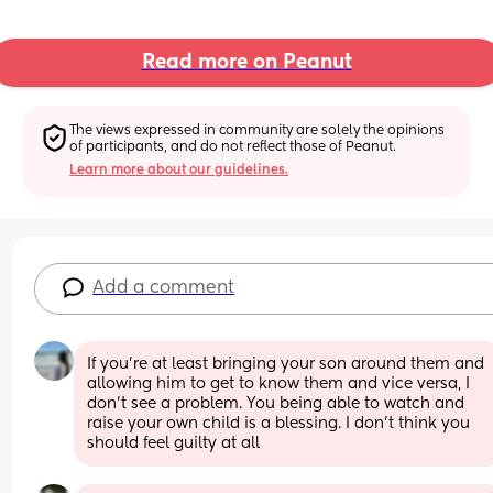
Read more on Peanut
The views expressed in community are solely the opinions 
of participants, and do not reflect those of Peanut.
Learn more about our guidelines.
Add a comment
If you’re at least bringing your son around them and 
allowing him to get to know them and vice versa, I 
don’t see a problem. You being able to watch and 
raise your own child is a blessing. I don’t think you 
should feel guilty at all