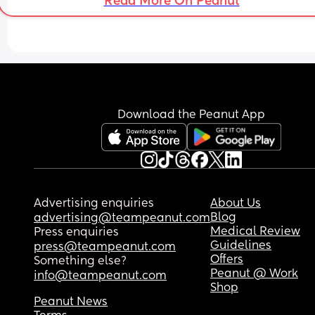
Read More On Peanut
resort to crying to get our attention makes me fee
journey. 
really sad (again, probably being ridiculous!)
Is anyone experiencing the same?
How have other people gotten on?
Download the Peanut App
Advertising enquiries
About Us
Blog
advertising@teampeanut.com
Medical Review
Press enquiries
Guidelines
press@teampeanut.com
Offers
Something else?
Peanut @ Work
info@teampeanut.com
Shop
Peanut News