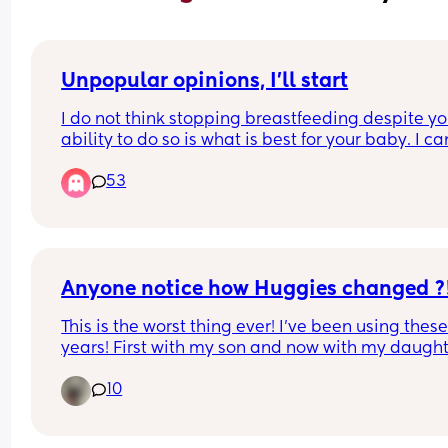
Unpopular opinions, I'll start
I do not think stopping breastfeeding despite you
ability to do so is what is best for your baby. I can
help but feel disgusted by formula knowing what
53
their companies have done and what they still 
continue to do, and I don't trust that stuff. I would
only use it if it was my only choice to do so
Anyone notice how Huggies changed ?
This is the worst thing ever! I’ve been using these 
years! First with my son and now with my daughte
First they removed the Velcro tabs which was fine
10
whatever, but now they made them so thin and 
“soft”, my daughter blows out every single time s
poops! I’m SO sad and disappointed, I really don’