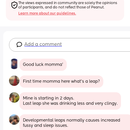
The views expressed in community are solely the opinions 
of participants, and do not reflect those of Peanut.
Learn more about our guidelines.
Add a comment
Good luck momma’
First time momma here what’s a leap?
Mine is starting in 2 days. 
Last leap she was drinking less and very clingy.
Developmental leaps normally causes increased 
fussy and sleep issues.