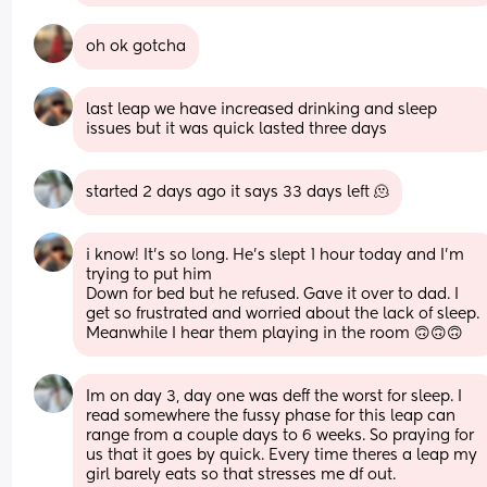
oh ok gotcha
last leap we have increased drinking and sleep 
issues but it was quick lasted three days
started 2 days ago it says 33 days left 🫠
i know! It’s so long. He’s slept 1 hour today and I’m 
trying to put him
Down for bed but he refused. Gave it over to dad. I 
get so frustrated and worried about the lack of sleep. 
Meanwhile I hear them playing in the room 🙃🙃🙃
Im on day 3, day one was deff the worst for sleep. I 
read somewhere the fussy phase for this leap can 
range from a couple days to 6 weeks. So praying for 
us that it goes by quick. Every time theres a leap my 
girl barely eats so that stresses me df out. 