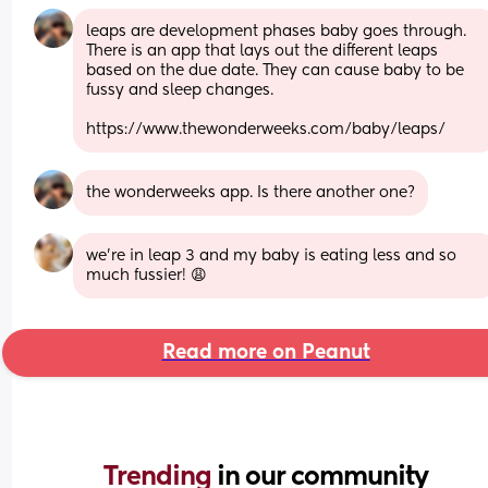
leaps are development phases baby goes through. 
There is an app that lays out the different leaps 
based on the due date. They can cause baby to be 
fussy and sleep changes. 
https://www.thewonderweeks.com/baby/leaps/
the wonderweeks app. Is there another one?
we’re in leap 3 and my baby is eating less and so 
much fussier! 😩
Read more on Peanut
Trending 
in our community