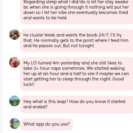
Regarding sleep what I did/do is let her stay awake 
bc when she is going through it nothing will put her 
down so I let her vibe she eventually becomes tired 
and wants to be held
he cluster feeds and wants the boob 24/7. I’ll try 
that. He normally gets to the point where I feed him 
and he passes out. But not tonight.
My LO turned 4m yesterday and she still likes to 
take 3+ hour naps sometimes. We started waking 
her up at an hour and a half to see if maybe we can 
start getting her to sleep through the night. Good 
luck!!
Hey what is this leap? How do you know it started 
and ended?
What app do you use?