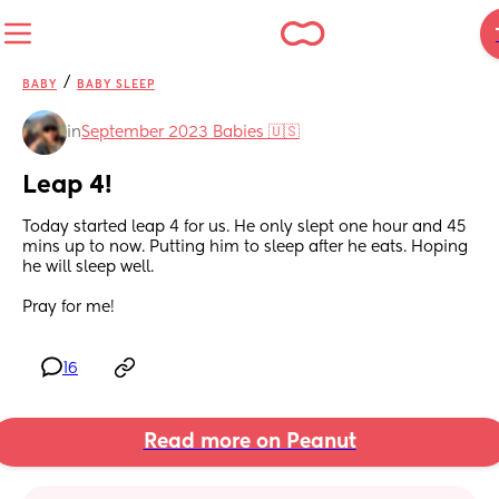
/
BABY
BABY SLEEP
in
September 2023 Babies 🇺🇸
Leap 4!
Today started leap 4 for us. He only slept one hour and 45 
mins up to now. Putting him to sleep after he eats. Hoping 
he will sleep well. 
Pray for me!
16
Read more on Peanut