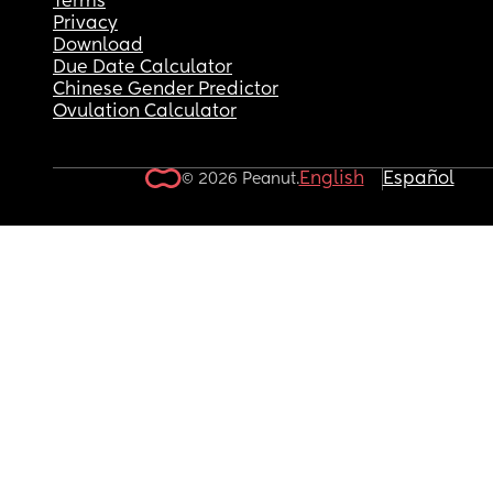
Terms
Privacy
Download
Due Date Calculator
Chinese Gender Predictor
Ovulation Calculator
English
Español
© 2026 Peanut.