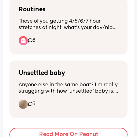
through 😩
Routines
Those of you getting 4/5/6/7 hour 
stretches at night, what’s your day/night 
one routines? Ie when are you putting 
8
them to bed? How long are they awake 
for before bed? How often are they 
napping in the day? 
Asking for very tired friend 🫠😅
Unsettled baby
Anyone else in the same boat? I’m really 
struggling with how ‘unsettled’ baby is. 
She cries a lot, even when we have tried 
5
everything. She’s a bit of a fomo baby so 
fights naps too 🙄
I feel really uncomfortable going out 
anywhere because 90% of the time she 
Read More On Peanut
cries and I can’t do anything to settle 