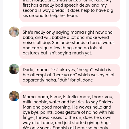
that I forget. She's way ahead for her age. My 
first has a really bad speech delay and my 
second is way ahead. It does help to have big 
sis around to help her learn.
She’s really only saying mama right now and 
baba, and will babble a lot and make weird 
noises all day. She understands a ton of words 
and can sign a few things and do lots of 
gestures but isn’t saying much yet.
Dada, mama, "es" aka yes, "heego"  which is 
her attempt at "here ya go" which we say a lot 
apparently haha, "duh" for all done
Mama, dada, Esme, Estrella, more, thank you, 
milk, boobie, water and he tries to say Spider-
Man and good morning. He waves hello and 
bye bye, points, does gesture of no no with his 
finger, throws kisses to the air, does he’s own 
way of all done, and just started giving hugs. 
We only speak Spanish at home so he only 