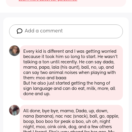
Add a comment
Every kid is different and I was getting worried 
because it took him so long to start. He wasn't 
talking a ton until recently. He can say dada, 
mama, papa, lala (his aunt), ball, no, up, and 
can say two animal noises when playing with 
them: moo and baaa 
But he also just started getting the hang of 
sign language and can do eat, milk, more, all 
done and up.
All done, bye bye, mama, Dada, up, down, 
nana (banana), nac nac (snack), ball, go, apple, 
boop, boo boo for peak a boo, uh oh, night 
night, moo, oink oink, dog, and a few others 