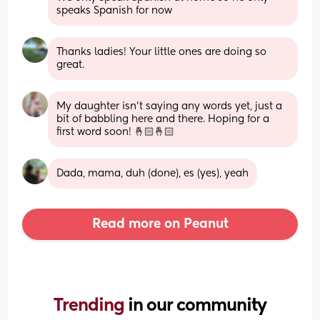
speaks Spanish for now
Thanks ladies! Your little ones are doing so 
great.
My daughter isn’t saying any words yet, just a 
bit of babbling here and there. Hoping for a 
first word soon! 🤞🏻🤞🏻
Dada, mama, duh (done), es (yes), yeah
Read more on Peanut
Trending 
in our community