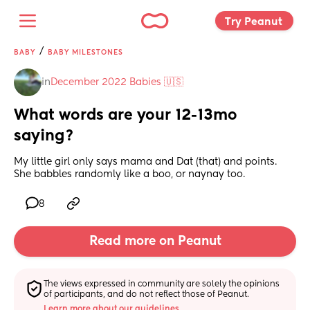
Try Peanut 
/
BABY
BABY MILESTONES
in
December 2022 Babies 🇺🇸
What words are your 12-13mo 
saying?
My little girl only says mama and Dat (that) and points. 
She babbles randomly like a boo, or naynay too.
8
Read more on Peanut
The views expressed in community are solely the opinions 
of participants, and do not reflect those of Peanut.
Learn more about our guidelines.