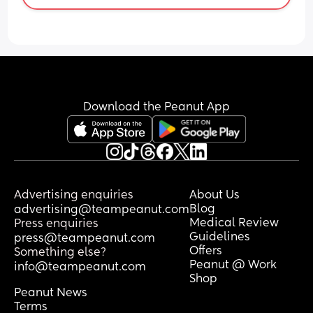
her. 
I feel self conscious when in public and 
it’s making feel isolated, I don’t want to 
go to baby groups because I feel that 
she will cry the whole time.
Download the Peanut App
Advertising enquiries
About Us
Blog
advertising@teampeanut.com
Medical Review
Press enquiries
Guidelines
press@teampeanut.com
Offers
Something else?
Peanut @ Work
info@teampeanut.com
Shop
Peanut News
Terms