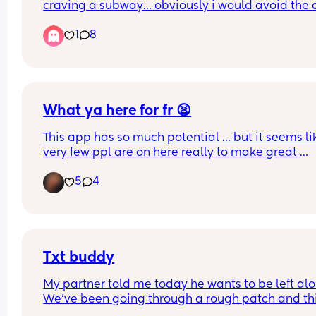
craving a subway… obviously i would avoid the d
meats and have chicken, but is it safe? I know we
1
8
told to avoid unwashed salads and foods that h
been out a while but I’m just not sure if it’s risky o
not!
What ya here for fr 😫
This app has so much potential … but it seems lik
very few ppl are on here really to make great 
connections … it starts with a 2 sided conversatio
5
4
can’t just be one person putting in effort for a 
potential friendship ijs
Txt buddy
My partner told me today he wants to be left alon
We’ve been going through a rough patch and thi
have gotten drier and drier. I need someone to ta