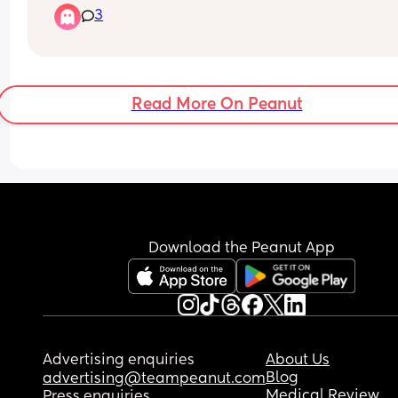
3
to get distracted. Anyone knows any fun apps for
tonight!
Read More On Peanut
Download the Peanut App
Advertising enquiries
About Us
Blog
advertising@teampeanut.com
Medical Review
Press enquiries