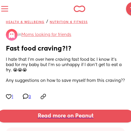
/
HEALTH & WELLBEING
NUTRITION & FITNESS
in
Moms looking for friends
Fast food craving?!?
I hate that I’m over here craving fast food bc I know it’s 
bad for my baby but I’m so unhappy if I don’t get to eat a 
fry. 😭😭😭
Any suggestions on how to save myself from this craving??
1
3
Read more on Peanut