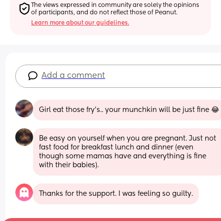
The views expressed in community are solely the opinions 
of participants, and do not reflect those of Peanut.
Learn more about our guidelines.
Add a comment
Girl eat those fry’s.. your munchkin will be just fine 😂
Be easy on yourself when you are pregnant. Just not 
fast food for breakfast lunch and dinner (even 
though some mamas have and everything is fine 
with their babies).
Thanks for the support. I was feeling so guilty.