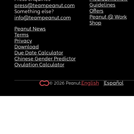
Guidelines
press@teampeanut.com
Offers
Something else?
Peanut @ Work
info@teampeanut.com
Shop
Peanut News
Terms
Privacy
Download
Due Date Calculator
Chinese Gender Predictor
Ovulation Calculator
English
Español
© 2026 Peanut.