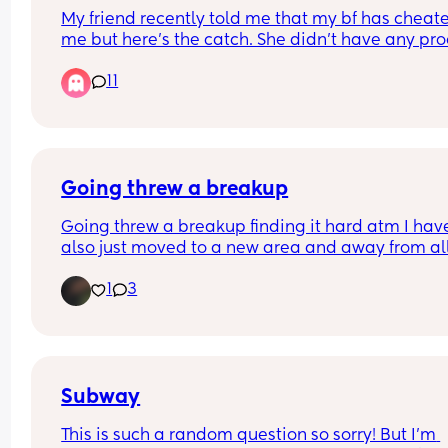
My friend recently told me that my bf has cheate
me but here’s the catch. She didn’t have any proo
and my bf timeline adds up to everything he said
11
was doing. he doesn’t really have time to go 
anywhere and he’s always at home. I do believe 
he didn’t because he isn’t acting different in any
of way, but he is a very private person. We have 
kids together and been together since 2021. We 
recently had a baby in January. I truly don’t think
Going threw a breakup
did anything but then why would my friend lie? I
Going threw a breakup finding it hard atm I have
really confused.
also just moved to a new area and away from all
family etc 
1
3
So it’s very hard atm 
The loneliness is horrible 
The anxiety it’s all just sad right now 
My hearts hurting 
I don’t want go into details 
Just reaching out
Subway
This is such a random question so sorry! But I’m 