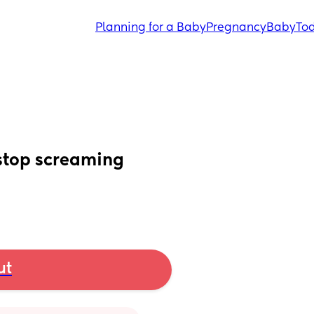
Planning for a Baby
Pregnancy
Baby
Tod
 stop screaming
ut