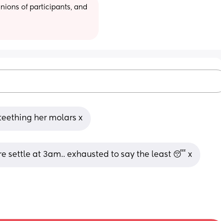
ions of participants, and 
 teething her molars x
re settle at 3am.. exhausted to say the least 😴 x