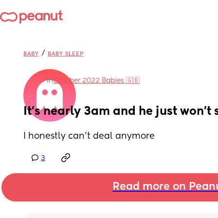
/
BABY
BABY SLEEP
in
October 2022 Babies 🇬🇧
It’s nearly 3am and he just won’t
I honestly can’t deal anymore
3
Read more on Pean