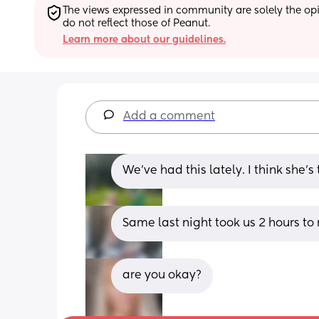
The views expressed in community are solely the opin
do not reflect those of Peanut.
Learn more about our guidelines.
Add a comment
We've had this lately. I think she's
Same last night took us 2 hours to 
are you okay?