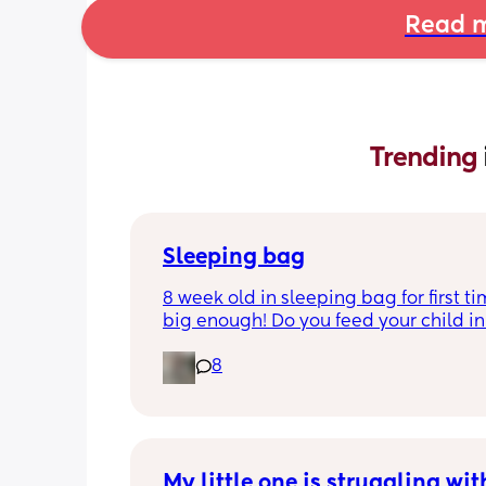
Read m
Trending 
Sleeping bag
8 week old in sleeping bag for first ti
big enough! Do you feed your child in 
night whilst in the sleeping bag or ta
8
them out, feed then transfer back to s
bag before putting down?
My little one is struggling with