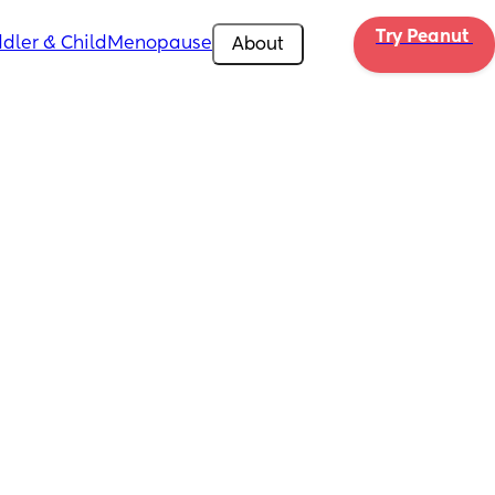
Try Peanut 
dler & Child
Menopause
About