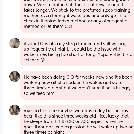
down. We are doing half the job otherwise and it 
takes longer. We stick to the preferred sleep training 
method even for night wake ups and only go in for 
checkin if doing ferber method or any other gentle 
method or let them CIO.
if your LO is already sleep trained and still waking 
up frequently at night, it could be the issue with 
wake times being too short or long. Apparently it is a 
science 😓
He have been doing CIO for weeks now and it’s been 
working now all of a sudden he wakes up two to 
three times a night but we aren’t sure if he is hungry 
so we feed him
my son has one maybe two naps a day but he has 
been like this since three weeks old I feel lucky that 
he sleeps from 11 till 6:30 or 7:30 expect when he 
goes through sleep regression he will wake up two or 
three times at night