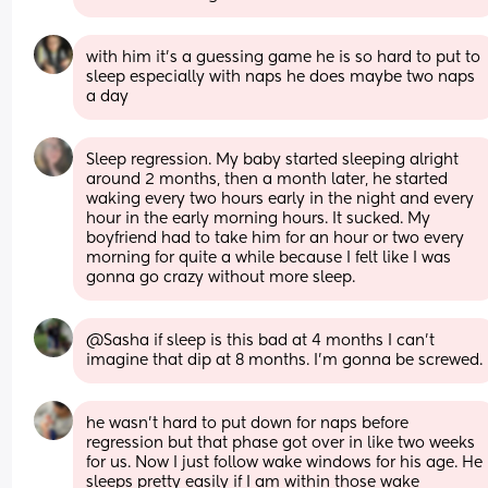
with him it’s a guessing game he is so hard to put to 
sleep especially with naps he does maybe two naps 
a day
Sleep regression. My baby started sleeping alright 
around 2 months, then a month later, he started 
waking every two hours early in the night and every 
hour in the early morning hours. It sucked. My 
boyfriend had to take him for an hour or two every 
morning for quite a while because I felt like I was 
gonna go crazy without more sleep.
@Sasha if sleep is this bad at 4 months I can't 
imagine that dip at 8 months. I'm gonna be screwed.
he wasn’t hard to put down for naps before 
regression but that phase got over in like two weeks 
for us. Now I just follow wake windows for his age. He 
sleeps pretty easily if I am within those wake 