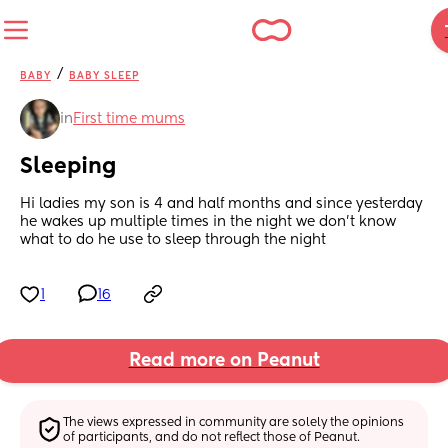
/
BABY
BABY SLEEP
in
First time mums
Sleeping
Hi ladies my son is 4 and half months and since yesterday 
he wakes up multiple times in the night we don’t know 
what to do he use to sleep through the night
1
16
Read more on Peanut
The views expressed in community are solely the opinions 
of participants, and do not reflect those of Peanut.