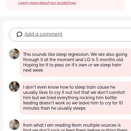
Learn more about our guidelines.
Add a comment
This sounds like sleep regression. We are also going 
through it at the moment and LO is 5 months old. 
Hoping for it to pass on it’s own or we sleep train 
next week
I don’t even know how to sleep train cause he 
usually likes to cry it out not that we don’t comfort 
him but we tried everything rocking him bottle 
feeding doesn’t work so we leave him to cry for 10 
minutes than he usually sleeps
from what I am reading feom multiple sources is 
that we don’t rock or feed them before putting them 