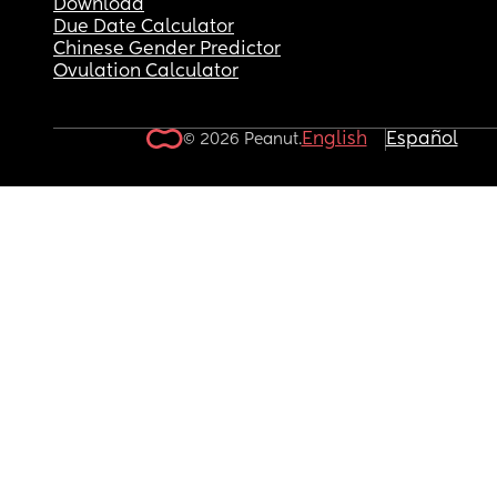
Download
Due Date Calculator
Chinese Gender Predictor
Ovulation Calculator
English
Español
© 2026 Peanut.