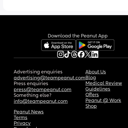
Download the Peanut App
Advertising enquiries
About Us
Blog
advertising@teampeanut.com
Medical Review
Press enquiries
Guidelines
press@teampeanut.com
Offers
Something else?
Peanut @ Work
info@teampeanut.com
Shop
Peanut News
Terms
Privacy