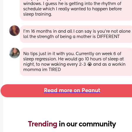
windows. I guess he is getting into the rhythm of 
schedule which I really wanted to happen before 
sleep training.
I’m 16 months in and all I can say is you’re not alone 
lol the strength of being a mother is DIFFERENT
No tips just in it with you. Currently on week 6 of 
sleep regression. He would go 10 hours of sleep at 
night, to now waking every 2-3 😭 and as a workin 
momma im TIRED
Read more on Peanut
Trending 
in our community