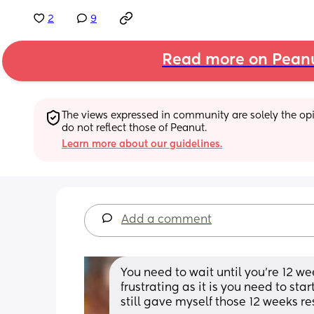
2
9
Read more on Pean
The views expressed in community are solely the opin
do not reflect those of Peanut.
Learn more about our guidelines.
Add a comment
You need to wait until you're 12 w
frustrating as it is you need to sta
still gave myself those 12 weeks re