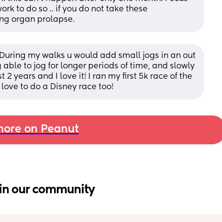
 to do so .. if you do not take these 
ing organ prolapse.
. During my walks u would add small jogs in an out 
ble to jog for longer periods of time, and slowly 
2 years and I love it! I ran my first 5k race of the 
love to do a Disney race too!
ore on Peanut
in our community