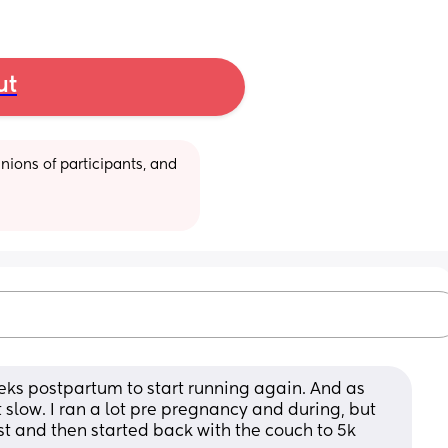
ut
ions of participants, and 
eeks postpartum to start running again. And as 
rt slow. I ran a lot pre pregnancy and during, but 
st and then started back with the couch to 5k 