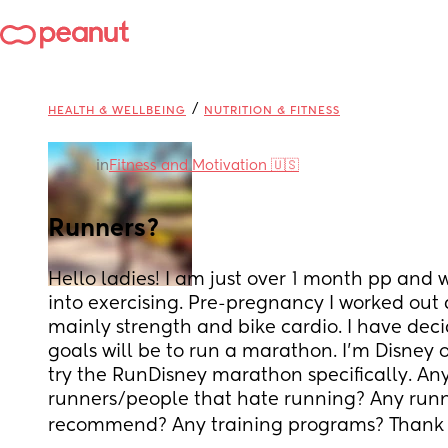
/
HEALTH & WELLBEING
NUTRITION & FITNESS
in
Fitness and Motivation 🇺🇸
Runners?
Hello ladies! I am just over 1 month pp and w
into exercising. Pre-pregnancy I worked out a
mainly strength and bike cardio. I have dec
goals will be to run a marathon. I’m Disney 
try the RunDisney marathon specifically. Any 
runners/people that hate running? Any runn
recommend? Any training programs? Thank y