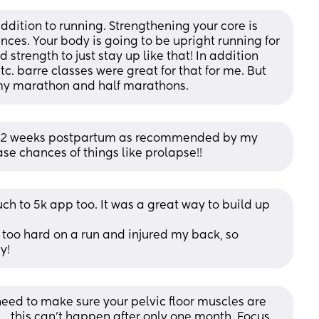
addition to running. Strengthening your core is 
ances. Your body is going to be upright running for 
strength to just stay up like that! In addition 
c. barre classes were great for that for me. But 
r my marathon and half marathons.
T 12 weeks postpartum as recommended by my 
ease chances of things like prolapse!!
ch to 5k app too. It was a great way to build up 
 too hard on a run and injured my back, so 
y!
 need to make sure your pelvic floor muscles are 
.. this can’t happen after only one month. Focus 