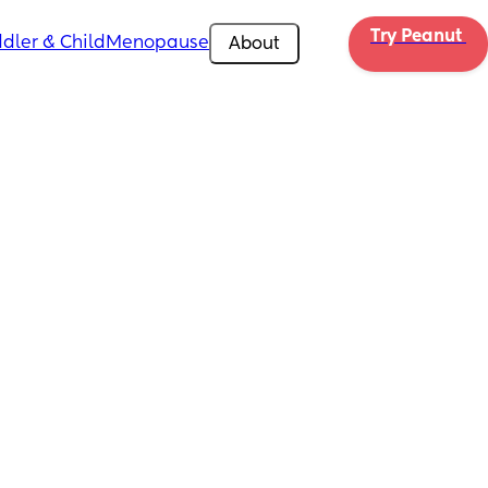
Try Peanut 
dler & Child
Menopause
About