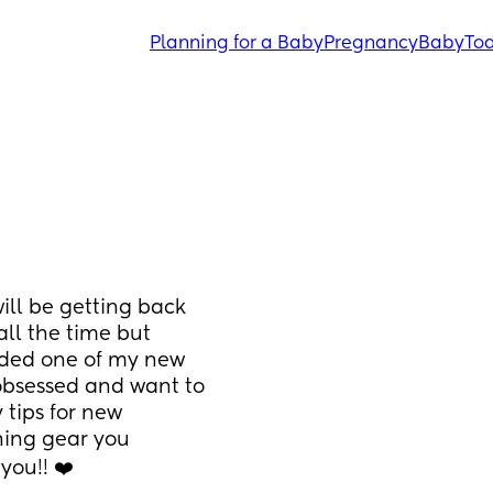
Planning for a Baby
Pregnancy
Baby
Tod
ill be getting back 
ll the time but 
ided one of my new 
obsessed and want to 
tips for new 
ing gear you 
ou!! ❤️