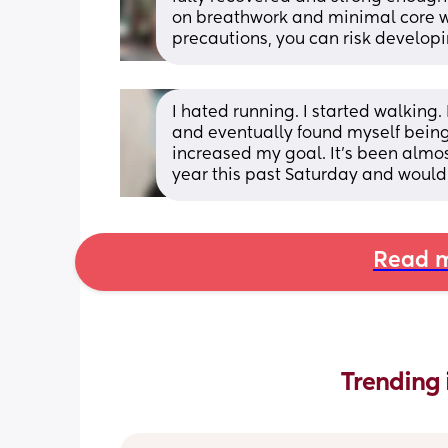
on breathwork and minimal core work
precautions, you can risk develop
I hated running. I started walking
and eventually found myself being a
increased my goal. It's been almost 
year this past Saturday and would 
Read m
Trending 