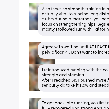
Also focus on strength training in 
actually vital to running long dist
5+ hrs during a marathon, you need 
focus on strengthening hips, legs et
mostly I followed run with Hal fo
Agree with waiting until AT LEAS
pelvic floor PT. Don’t want to incr
I reintroduced running with the cou
strength and stamina. 
After I reached 5k, I pushed myself
seriously do take it slow and stead
To get back into running, you first
fully recovered and strong enough 