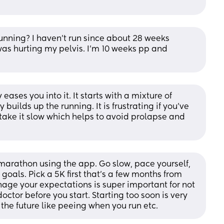
running? I haven’t run since about 28 weeks 
as hurting my pelvis. I’m 10 weeks pp and 
eases you into it. It starts with a mixture of 
uilds up the running. It is frustrating if you've 
o take it slow which helps to avoid prolapse and 
a marathon using the app. Go slow, pace yourself, 
 goals. Pick a 5K first that’s a few months from 
age your expectations is super important for not 
ctor before you start. Starting too soon is very 
he future like peeing when you run etc.