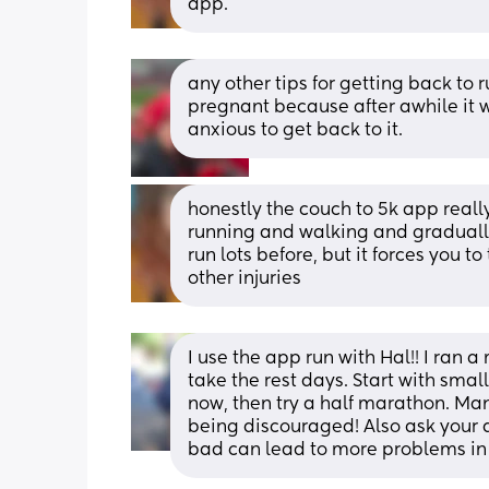
app.
any other tips for getting back to 
pregnant because after awhile it w
anxious to get back to it.
honestly the couch to 5k app really 
running and walking and gradually b
run lots before, but it forces you t
other injuries
I use the app run with Hal!! I ran 
take the rest days. Start with small
now, then try a half marathon. Man
being discouraged! Also ask your do
bad can lead to more problems in t