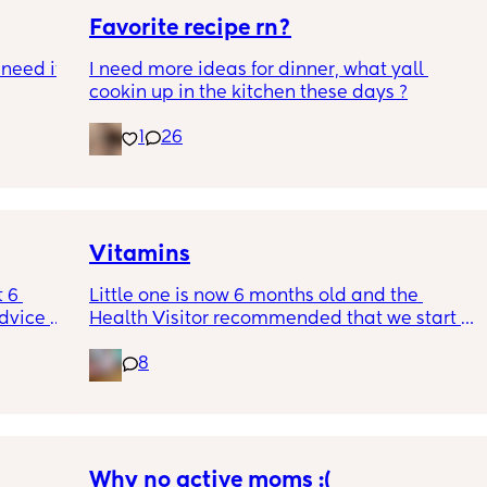
Favorite recipe rn?
need it 
I need more ideas for dinner, what yall 
cookin up in the kitchen these days ?
s ago 
1
26
ay 
I was 
 about 
e I was 
here . 
Vitamins
tines 
 6 
Little one is now 6 months old and the 
 ex 
dvice 
Health Visitor recommended that we start 
ect but 
h 
giving her some vitamins. Anyone got any 
or our 
8
e dads 
recommendations of good brands/where to 
e twice 
 of 
buy these? Thanks ☺️
 
ould 
, to 
 him 
 anyone 
irls 
Why no active moms :(
eaker ! 