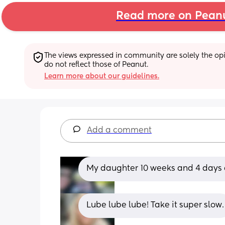
Read more on Pean
The views expressed in community are solely the opin
do not reflect those of Peanut.
Learn more about our guidelines.
Add a comment
My daughter 10 weeks and 4 days an
Lube lube lube! Take it super slow.