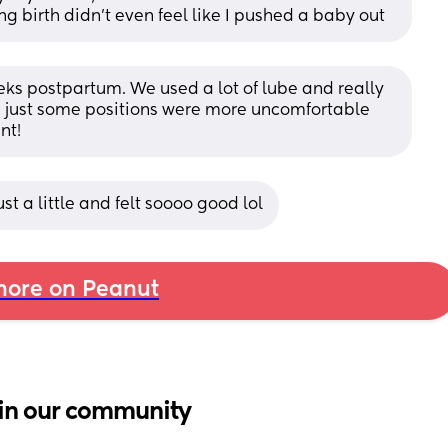
ng birth didn’t even feel like I pushed a baby out
eks postpartum. We used a lot of lube and really 
n, just some positions were more uncomfortable 
nt!
just a little and felt soooo good lol
ore on Peanut
in our community