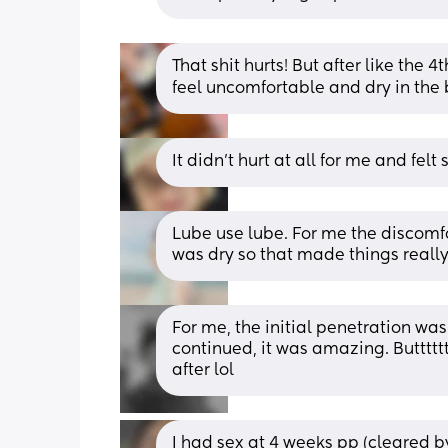
That shit hurts! But after like the 4t
feel uncomfortable and dry in the
It didn’t hurt at all for me and felt
Lube use lube. For me the discomf
was dry so that made things reall
For me, the initial penetration was
continued, it was amazing. Butttttt
after lol
I had sex at 4 weeks pp (cleared by 