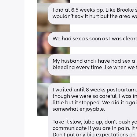
I did at 6.5 weeks pp. Like Brooke sa
wouldn't say it hurt but the area was
We had sex as soon as I was clear
My husband and i have had sex a f
bleeding every time like when we f
I waited until 8 weeks postpartum. I
though we were so careful, I was in
little but it stopped. We did it ag
somewhat enjoyable.
Take it slow, lube up, don't push yo
communicate if you are in pain. It w
Don't put any big expectations on i