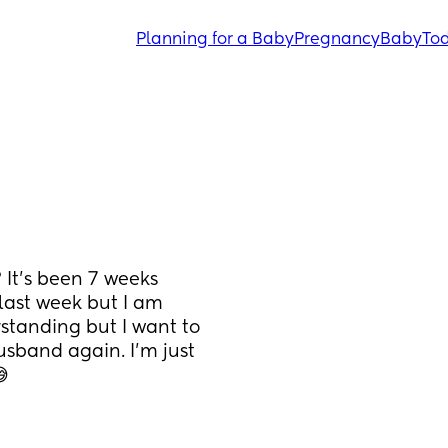
Planning for a Baby
Pregnancy
Baby
Tod
It’s been 7 weeks 
ast week but I am 
tanding but I want to 
sband again. I’m just 
😅