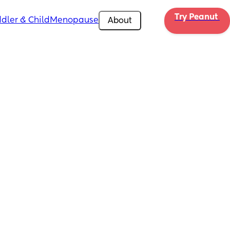
Try Peanut 
dler & Child
Menopause
About