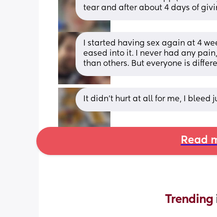
tear and after about 4 days of givi
I started having sex again at 4 we
eased into it. I never had any pai
than others. But everyone is differe
It didn’t hurt at all for me, I bleed 
Read m
Trending 