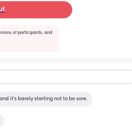
ut
ions of participants, and 
d it’s barely starting not to be sore.