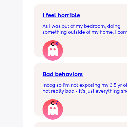
I feel horrible
As I was out of my bedroom, doing 
something outside of my home, I com
in to my bedroom and find my five mo
8
has fell out of the chair onto the floor. I
like the worst mom ever this is so bad 
like I neglected
Bad behaviors
Incog so I’m not exposing my 3.5 yr old
not really bad - it’s just everything sh
pisses me off.  How do you all deal?
7
Ex; Hates daddy and wants to do ever
with mommy. Won’t even let him take
out of the car seat.