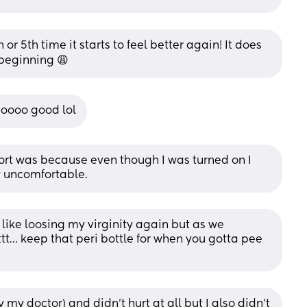
h or 5th time it starts to feel better again! It does 
 beginning 😩
 soooo good lol
ort was because even though I was turned on I 
y uncomfortable.
 like loosing my virginity again but as we 
tt… keep that peri bottle for when you gotta pee 
my doctor) and didn’t hurt at all but I also didn’t 