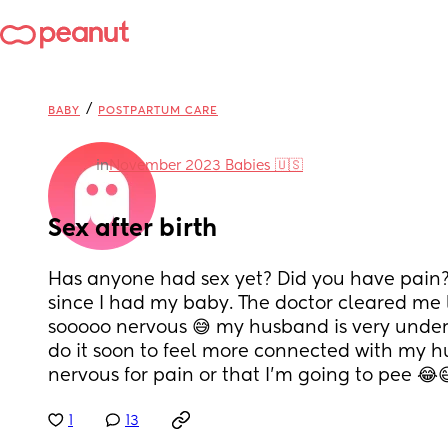
/
BABY
POSTPARTUM CARE
in
November 2023 Babies 🇺🇸
Sex after birth
Has anyone had sex yet? Did you have pain? 
since I had my baby. The doctor cleared me l
sooooo nervous 😅 my husband is very unders
do it soon to feel more connected with my hu
nervous for pain or that I’m going to pee 😂
1
13