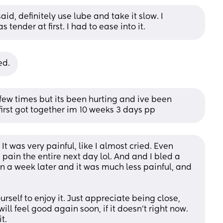
id, definitely use lube and take it slow. I 
 tender at first. I had to ease into it.
ed.
ew times but its been hurting and ive been 
irst got together im 10 weeks 3 days pp
t was very painful, like I almost cried. Even 
 pain the entire next day lol. And and I bled a 
ain a week later and it was much less painful, and 
urself to enjoy it. Just appreciate being close, 
ill feel good again soon, if it doesn't right now. 
t.