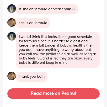
is she on formula or breast milk ??
she is on formula
i would think this looks like a good schedule 
for formula since it is harder to digest and 
keeps them full longer. if baby is healthy then 
you don’t have anything to worry about but 
you call ask the pediatrician as well. as long as 
baby feels full and is fed they are okay. every 
baby is different keep in mind
Thank you both
Read more on Peanut