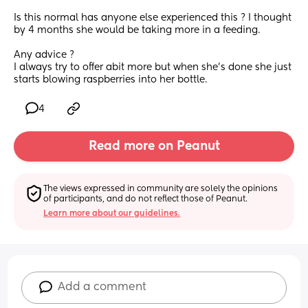
Is this normal has anyone else experienced this ? I thought 
by 4 months she would be taking more in a feeding.
Any advice ?
I always try to offer abit more but when she’s done she just 
starts blowing raspberries into her bottle.
4
Read more on Peanut
The views expressed in community are solely the opinions 
of participants, and do not reflect those of Peanut.
Learn more about our guidelines.
Add a comment