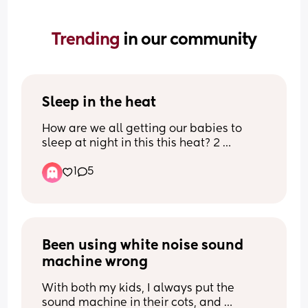
Trending 
in our community
Sleep in the heat
How are we all getting our babies to 
sleep at night in this this heat? 2 
disturbed nights so far and despite 
1
5
settling to bed earlier fine my baby 
woke around 30mins ago and still isn’t 
able to get back to sleep. He’s usually a 
really good sleeper and I fear we may 
never see a night of sleep again😢 I 
Been using white noise sound 
don’t really know what to do tonight 
with him. Honestly had enough of this 
machine wrong
stupidly hot weather and longing for 
some cold days and rain!
With both my kids, I always put the 
sound machine in their cots, and 