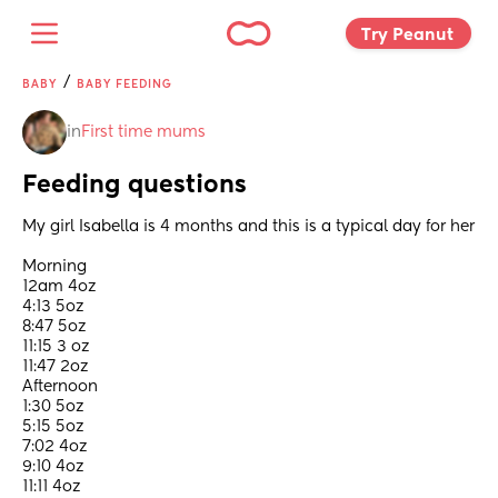
Try Peanut 
/
BABY
BABY FEEDING
in
First time mums
Feeding questions
My girl Isabella is 4 months and this is a typical day for her 
Morning 
12am 4oz
4:13 5oz
8:47 5oz
11:15 3 oz
11:47 2oz
Afternoon 
1:30 5oz 
5:15 5oz 
7:02 4oz 
9:10 4oz
11:11 4oz