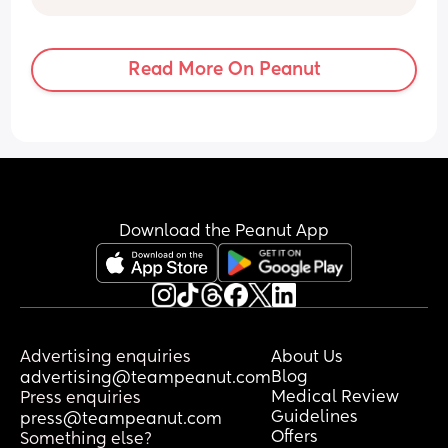
than to rant 😩
Read More On Peanut
Download the Peanut App
Advertising enquiries
About Us
Blog
advertising@teampeanut.com
Medical Review
Press enquiries
Guidelines
press@teampeanut.com
Offers
Something else?